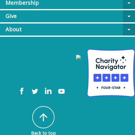
Membership
arrow_drop_down
Give
arrow_drop_down
About
arrow_drop_down
arrow_upward
Back to top