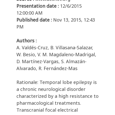
Presentation date :
12/6/2015
12:00:00 AM
Published date :
Nov 13, 2015, 12:43
PM
Authors :
A. Valdés-Cruz, B. Villasana-Salazar,
W. Besio, V. M. Magdaleno-Madrigal,
D. Martínez-Vargas, S. Almazán-
Alvarado, R. Fernández-Mas
Rationale: Temporal lobe epilepsy is
a chronic neurological disorder
characterized by a high resistance to
pharmacological treatments.
Transcranial focal electrical