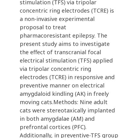
stimulation (TFS) via tripolar
concentric ring electrodes (TCRE) is
a non-invasive experimental
proposal to treat
pharmacoresistant epilepsy. The
present study aims to investigate
the effect of transcranial focal
electrical stimulation (TFS) applied
via tripolar concentric ring
electrodes (TCRE) in responsive and
preventive manner on electrical
amygdaloid kindling (AK) in freely
moving cats.Methods: Nine adult
cats were stereotaxically implanted
in both amygdalae (AM) and
prefrontal cortices (PFC).
Additionally, in preventive-TFS group