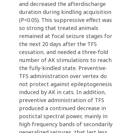
and decreased the afterdischarge
duration during kindling acquisition
(P<0.05). This suppressive effect was
so strong that treated animals
remained at focal seizure stages for
the next 20 days after the TFS
cessation, and needed a three-fold
number of AK stimulations to reach
the fully-kindled state. Preventive-
TFS administration over vertex do
not protect against epileptogenesis
induced by AK in cats. In addition,
preventive administration of TFS
produced a continued decrease in
postictal spectral power, mainly in
high frequency bands of secondarily
generalized seizures, that last less