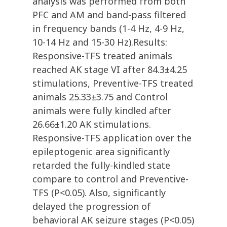
analysis was performed from both
PFC and AM and band-pass filtered
in frequency bands (1-4 Hz, 4-9 Hz,
10-14 Hz and 15-30 Hz).Results:
Responsive-TFS treated animals
reached AK stage VI after 84.3±4.25
stimulations, Preventive-TFS treated
animals 25.33±3.75 and Control
animals were fully kindled after
26.66±1.20 AK stimulations.
Responsive-TFS application over the
epileptogenic area significantly
retarded the fully-kindled state
compare to control and Preventive-
TFS (P<0.05). Also, significantly
delayed the progression of
behavioral AK seizure stages (P<0.05)