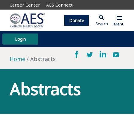
Career Center
AES Connect
search
menu
Donate
Search
Menu
Login
Home
Abstracts
Abstracts