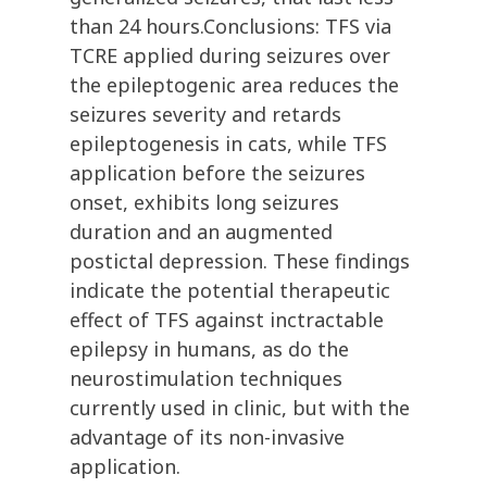
than 24 hours.Conclusions: TFS via
TCRE applied during seizures over
the epileptogenic area reduces the
seizures severity and retards
epileptogenesis in cats, while TFS
application before the seizures
onset, exhibits long seizures
duration and an augmented
postictal depression. These findings
indicate the potential therapeutic
effect of TFS against inctractable
epilepsy in humans, as do the
neurostimulation techniques
currently used in clinic, but with the
advantage of its non-invasive
application.