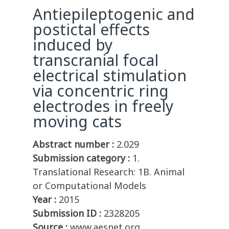
Antiepileptogenic and
postictal effects
induced by
transcranial focal
electrical stimulation
via concentric ring
electrodes in freely
moving cats
Abstract number :
2.029
Submission category :
1.
Translational Research: 1B. Animal
or Computational Models
Year :
2015
Submission ID :
2328205
Source :
www.aesnet.org