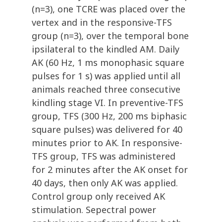
(n=3), one TCRE was placed over the
vertex and in the responsive-TFS
group (n=3), over the temporal bone
ipsilateral to the kindled AM. Daily
AK (60 Hz, 1 ms monophasic square
pulses for 1 s) was applied until all
animals reached three consecutive
kindling stage VI. In preventive-TFS
group, TFS (300 Hz, 200 ms biphasic
square pulses) was delivered for 40
minutes prior to AK. In responsive-
TFS group, TFS was administered
for 2 minutes after the AK onset for
40 days, then only AK was applied.
Control group only received AK
stimulation. Sepectral power