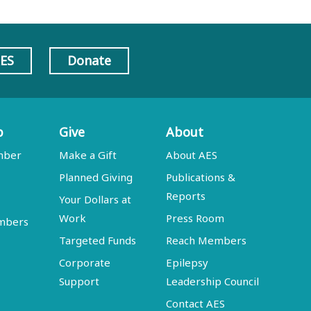
AES
Donate
p
Give
About
mber
Make a Gift
About AES
Planned Giving
Publications &
Reports
Your Dollars at
Work
Press Room
embers
Targeted Funds
Reach Members
Corporate
Epilepsy
Support
Leadership Council
Contact AES