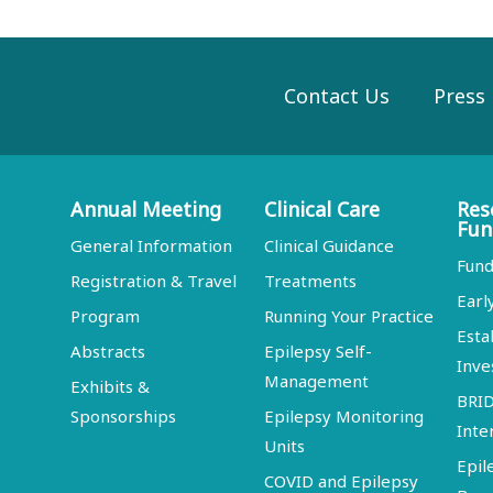
Contact Us
Press
Annual Meeting
Clinical Care
Res
Fun
General Information
Clinical Guidance
Fund
Registration & Travel
Treatments
Earl
Program
Running Your Practice
Esta
Abstracts
Epilepsy Self-
Inve
Management
Exhibits &
BRI
Sponsorships
Epilepsy Monitoring
Inte
Units
Epil
COVID and Epilepsy