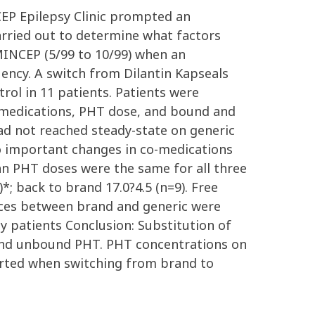
NCEP Epilepsy Clinic prompted an
carried out to determine what factors
 MINCEP (5/99 to 10/99) when an
quency. A switch from Dilantin Kapseals
rol in 11 patients. Patients were
 medications, PHT dose, and bound and
d not reached steady-state on generic
no important changes in co-medications
n PHT doses were the same for all three
*; back to brand 17.0?4.5 (n=9). Free
erences between brand and generic were
ny patients Conclusion: Substitution of
 and unbound PHT. PHT concentrations on
erted when switching from brand to