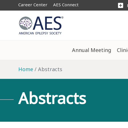
Career Center
AES Connect
add_box
Annual Meeting
Clin
Home
Abstracts
Abstracts