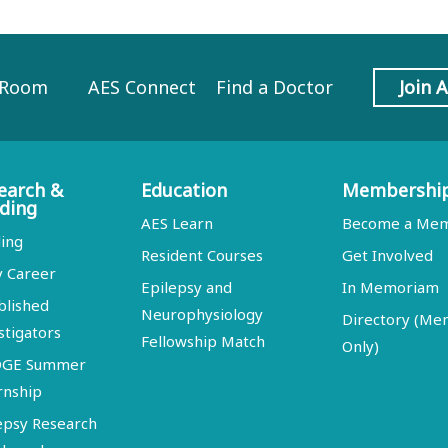
 Room
AES Connect
Find a Doctor
Join 
earch &
Education
Membershi
ding
AES Learn
Become a Me
ing
Resident Courses
Get Involved
y Career
Epilepsy and
In Memoriam
blished
Neurophysiology
Directory (M
stigators
Fellowship Match
Only)
DGE Summer
rnship
epsy Research