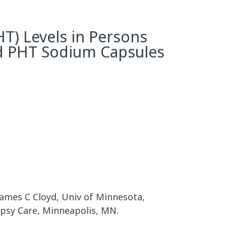
T) Levels in Persons
ed PHT Sodium Capsules
 James C Cloyd, Univ of Minnesota,
psy Care, Minneapolis, MN.