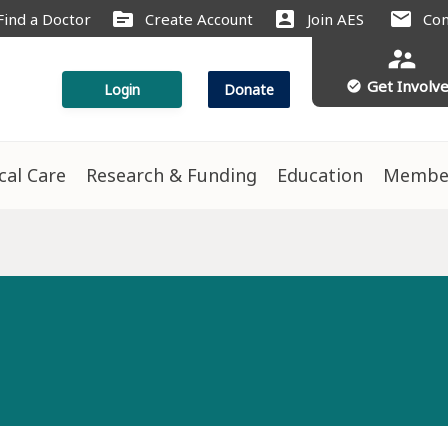
source
account_box
mail
Find a Doctor
Create Account
Join AES
Con
supervisor_account
Get Involv
check_circle
Login
Donate
ical Care
Research & Funding
Education
Membe