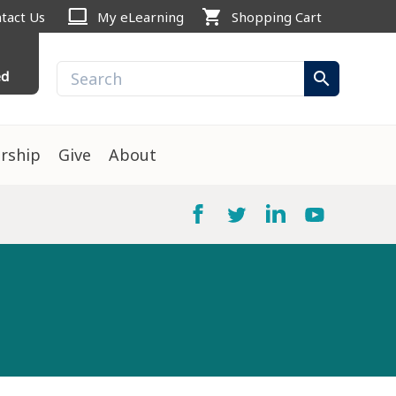
computer
shopping_cart
tact Us
My eLearning
Shopping Cart
ed
search
rship
Give
About