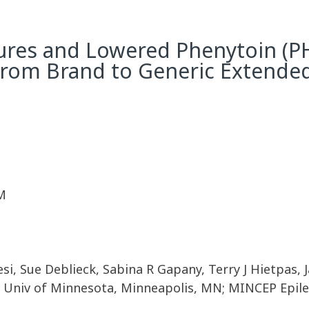
ures and Lowered Phenytoin (PH
 From Brand to Generic Extend
M
esi, Sue Deblieck, Sabina R Gapany, Terry J Hietpas,
 Univ of Minnesota, Minneapolis, MN; MINCEP Epile