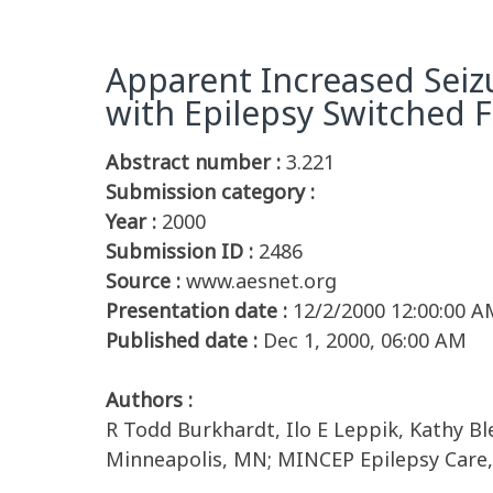
Apparent Increased Seiz
with Epilepsy Switched
Abstract number :
3.221
Submission category :
Year :
2000
Submission ID :
2486
Source :
www.aesnet.org
Presentation date :
12/2/2000 12:00:00 A
Published date :
Dec 1, 2000, 06:00 AM
Authors :
R Todd Burkhardt, Ilo E Leppik, Kathy Bl
Minneapolis, MN; MINCEP Epilepsy Care,