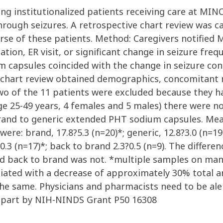
ong institutionalized patients receiving care at MI
through seizures. A retrospective chart review was 
ourse of these patients. Method: Caregivers notified
zation, ER visit, or significant change in seizure fre
 capsules coincided with the change in seizure cont
e chart review obtained demographics, concomitant
 of the 11 patients were excluded because they ha
nge 25-49 years, 4 females and 5 males) there were 
brand to generic extended PHT sodium capsules. Mea
ere: brand, 17.8?5.3 (n=20)*; generic, 12.8?3.0 (n=19)
.6?0.3 (n=17)*; back to brand 2.3?0.5 (n=9). The diff
brand back to brand was not. *multiple samples on ma
ciated with a decrease of approximately 30% total
the same. Physicians and pharmacists need to be al
n part by NIH-NINDS Grant P50 16308