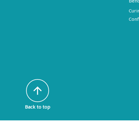
Ben
Curi
Conf
arrow_upward
Back to top