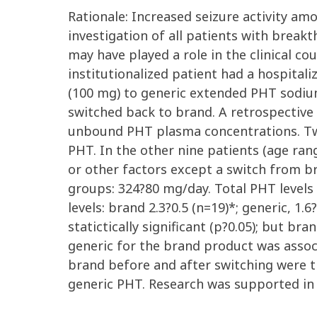
Rationale: Increased seizure activity am
investigation of all patients with break
may have played a role in the clinical c
institutionalized patient had a hospitali
(100 mg) to generic extended PHT sodium
switched back to brand. A retrospectiv
unbound PHT plasma concentrations. Two
PHT. In the other nine patients (age ra
or other factors except a switch from 
groups: 324?80 mg/day. Total PHT levels w
levels: brand 2.3?0.5 (n=19)*; generic, 1
statictically significant (p?0.05); but 
generic for the brand product was asso
brand before and after switching were 
generic PHT. Research was supported i