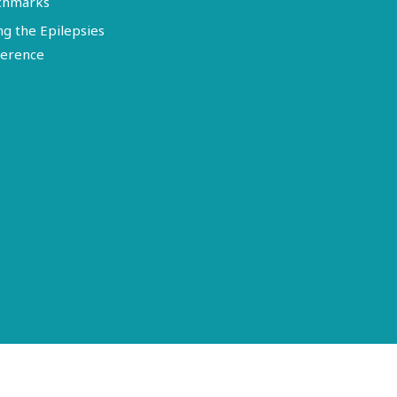
chmarks
ng the Epilepsies
erence
Terms of Use
Disclosure
Privacy Policy