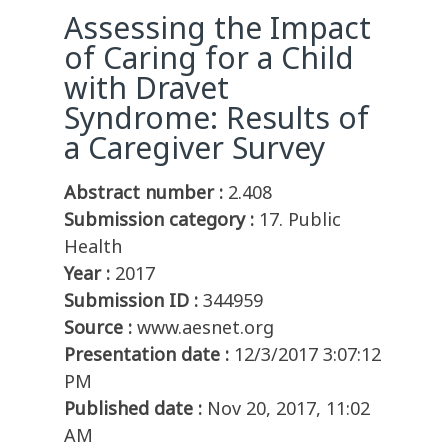
Assessing the Impact
of Caring for a Child
with Dravet
Syndrome: Results of
a Caregiver Survey
Abstract number :
2.408
Submission category :
17. Public
Health
Year :
2017
Submission ID :
344959
Source :
www.aesnet.org
Presentation date :
12/3/2017 3:07:12
PM
Published date :
Nov 20, 2017, 11:02
AM