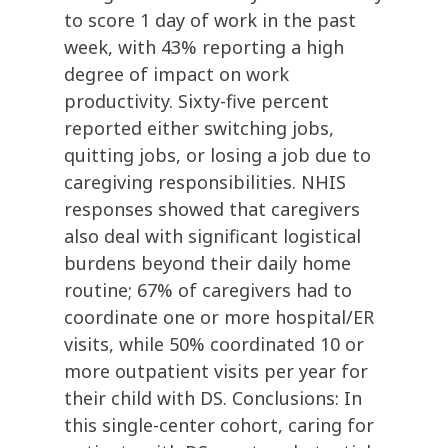
to score 1 day of work in the past
week, with 43% reporting a high
degree of impact on work
productivity. Sixty-five percent
reported either switching jobs,
quitting jobs, or losing a job due to
caregiving responsibilities. NHIS
responses showed that caregivers
also deal with significant logistical
burdens beyond their daily home
routine; 67% of caregivers had to
coordinate one or more hospital/ER
visits, while 50% coordinated 10 or
more outpatient visits per year for
their child with DS. Conclusions: In
this single-center cohort, caring for