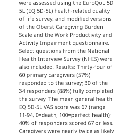
were assessed using the EuroQoL 5D
5L (EQ 5D-5L) health-related quality
of life survey, and modified versions
of the Oberst Caregiving Burden
Scale and the Work Productivity and
Activity Impairment questionnaire.
Select questions from the National
Health Interview Survey (NHIS) were
also included. Results: Thirty-four of
60 primary caregivers (57%)
responded to the survey; 30 of the
34 responders (88%) fully completed
the survey. The mean general health
EQ 5D-5L VAS score was 67 (range
11-94, 0=death; 100=perfect health);
40% of responders scored 67 or less.
Caregivers were nearly twice as likely