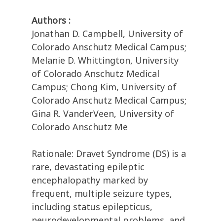
Authors :
Jonathan D. Campbell, University of
Colorado Anschutz Medical Campus;
Melanie D. Whittington, University
of Colorado Anschutz Medical
Campus; Chong Kim, University of
Colorado Anschutz Medical Campus;
Gina R. VanderVeen, University of
Colorado Anschutz Me
Rationale: Dravet Syndrome (DS) is a
rare, devastating epileptic
encephalopathy marked by
frequent, multiple seizure types,
including status epilepticus,
neurodevelopmental problems, and