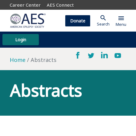
Career Center
AES Connect
search
menu
Donate
Search
Menu
Login
Home
Abstracts
Abstracts