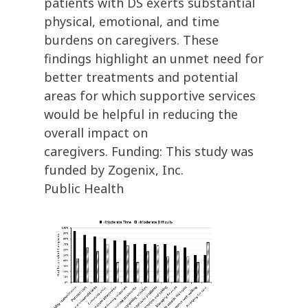
patients with DS exerts substantial
physical, emotional, and time
burdens on caregivers. These
findings highlight an unmet need for
better treatments and potential
areas for which supportive services
would be helpful in reducing the
overall impact on
caregivers. Funding: This study was
funded by Zogenix, Inc.
Public Health