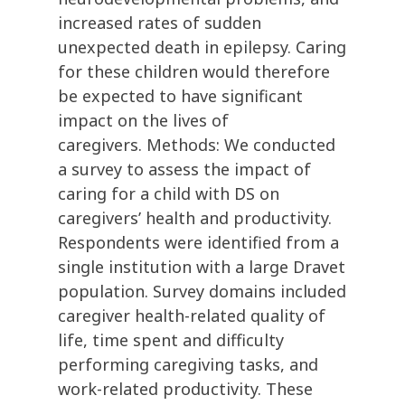
increased rates of sudden
unexpected death in epilepsy. Caring
for these children would therefore
be expected to have significant
impact on the lives of
caregivers. Methods: We conducted
a survey to assess the impact of
caring for a child with DS on
caregivers’ health and productivity.
Respondents were identified from a
single institution with a large Dravet
population. Survey domains included
caregiver health-related quality of
life, time spent and difficulty
performing caregiving tasks, and
work-related productivity. These