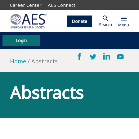
Career Center
AES Connect
search
menu
Donate
Search
Menu
Login
Home
Abstracts
Abstracts