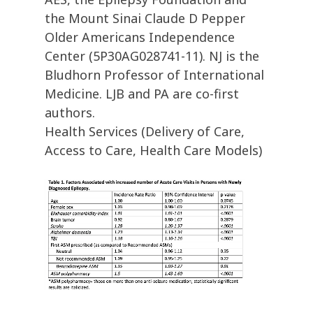
the Mount Sinai Claude D Pepper
Older Americans Independence
Center (5P30AG028741-11). NJ is the
Bludhorn Professor of International
Medicine. LJB and PA are co-first
authors.
Health Services (Delivery of Care,
Access to Care, Health Care Models)