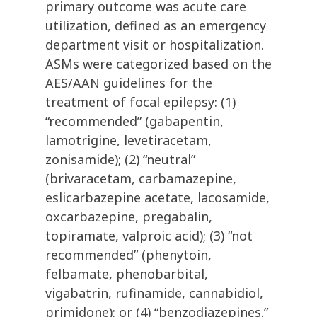
primary outcome was acute care
utilization, defined as an emergency
department visit or hospitalization.
ASMs were categorized based on the
AES/AAN guidelines for the
treatment of focal epilepsy: (1)
“recommended” (gabapentin,
lamotrigine, levetiracetam,
zonisamide); (2) “neutral”
(brivaracetam, carbamazepine,
eslicarbazepine acetate, lacosamide,
oxcarbazepine, pregabalin,
topiramate, valproic acid); (3) “not
recommended” (phenytoin,
felbamate, phenobarbital,
vigabatrin, rufinamide, cannabidiol,
primidone); or (4) “benzodiazepines.”