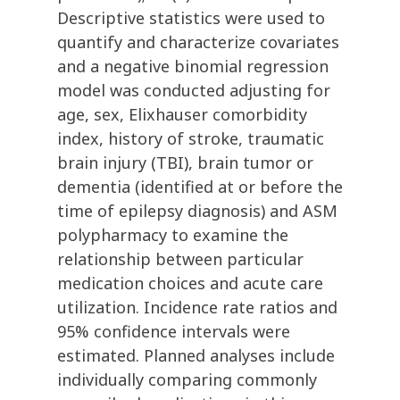
Descriptive statistics were used to
quantify and characterize covariates
and a negative binomial regression
model was conducted adjusting for
age, sex, Elixhauser comorbidity
index, history of stroke, traumatic
brain injury (TBI), brain tumor or
dementia (identified at or before the
time of epilepsy diagnosis) and ASM
polypharmacy to examine the
relationship between particular
medication choices and acute care
utilization. Incidence rate ratios and
95% confidence intervals were
estimated. Planned analyses include
individually comparing commonly