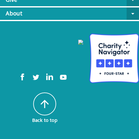
arrow_drop_down
About
arrow_drop_down
arrow_upward
Back to top