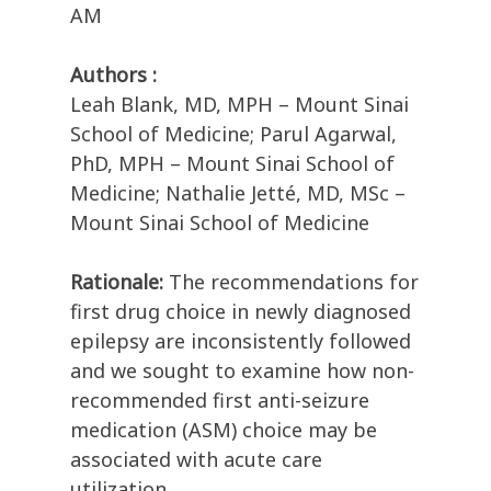
AM
Authors :
Leah Blank, MD, MPH – Mount Sinai
School of Medicine; Parul Agarwal,
PhD, MPH – Mount Sinai School of
Medicine; Nathalie Jetté, MD, MSc –
Mount Sinai School of Medicine
Rationale:
The recommendations for
first drug choice in newly diagnosed
epilepsy are inconsistently followed
and we sought to examine how non-
recommended first anti-seizure
medication (ASM) choice may be
associated with acute care
utilization.