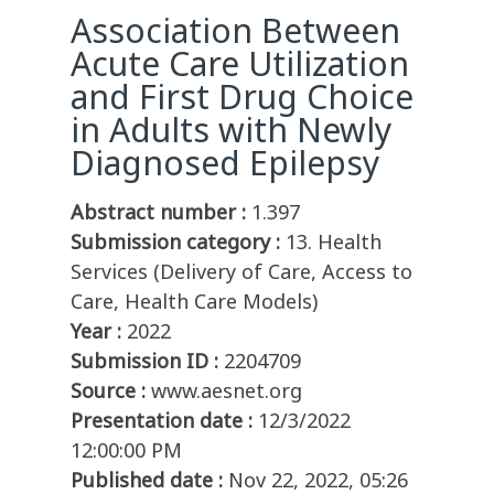
Association Between
Acute Care Utilization
and First Drug Choice
in Adults with Newly
Diagnosed Epilepsy
Abstract number :
1.397
Submission category :
13. Health
Services (Delivery of Care, Access to
Care, Health Care Models)
Year :
2022
Submission ID :
2204709
Source :
www.aesnet.org
Presentation date :
12/3/2022
12:00:00 PM
Published date :
Nov 22, 2022, 05:26