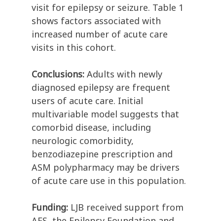
visit for epilepsy or seizure. Table 1
shows factors associated with
increased number of acute care
visits in this cohort.
Conclusions:
Adults with newly
diagnosed epilepsy are frequent
users of acute care. Initial
multivariable model suggests that
comorbid disease, including
neurologic comorbidity,
benzodiazepine prescription and
ASM polypharmacy may be drivers
of acute care use in this population.
Funding:
LJB received support from
AES, the Epilepsy Foundation and