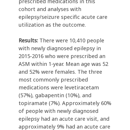
prescribed medications in this
cohort and analyses with
epilepsy/seizure specific acute care
utilization as the outcome.
Results:
There were 10,410 people
with newly diagnosed epilepsy in
2015-2016 who were prescribed an
ASM within 1-year. Mean age was 52
and 52% were females. The three
most commonly prescribed
medications were levetiracetam
(57%), gabapentin (10%), and
topiramate (7%). Approximately 60%
of people with newly diagnosed
epilepsy had an acute care visit, and
approximately 9% had an acute care