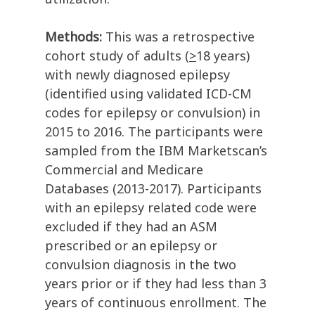
Methods:
This was a retrospective
cohort study of adults (
>
18 years)
with newly diagnosed epilepsy
(identified using validated ICD-CM
codes for epilepsy or convulsion) in
2015 to 2016. The participants were
sampled from the IBM Marketscan’s
Commercial and Medicare
Databases (2013-2017). Participants
with an epilepsy related code were
excluded if they had an ASM
prescribed or an epilepsy or
convulsion diagnosis in the two
years prior or if they had less than 3
years of continuous enrollment. The