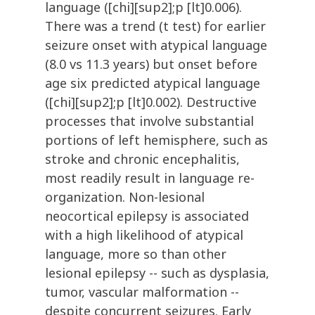
language ([chi][sup2];p [lt]0.006).
There was a trend (t test) for earlier
seizure onset with atypical language
(8.0 vs 11.3 years) but onset before
age six predicted atypical language
([chi][sup2];p [lt]0.002). Destructive
processes that involve substantial
portions of left hemisphere, such as
stroke and chronic encephalitis,
most readily result in language re-
organization. Non-lesional
neocortical epilepsy is associated
with a high likelihood of atypical
language, more so than other
lesional epilepsy -- such as dysplasia,
tumor, vascular malformation --
despite concurrent seizures. Early