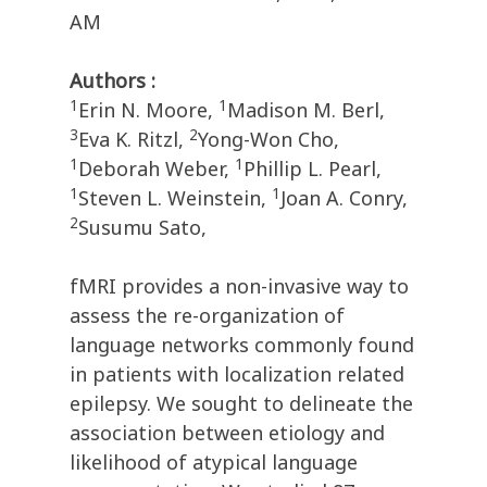
AM
Authors :
1
1
Erin N. Moore,
Madison M. Berl,
3
2
Eva K. Ritzl,
Yong-Won Cho,
1
1
Deborah Weber,
Phillip L. Pearl,
1
1
Steven L. Weinstein,
Joan A. Conry,
2
Susumu Sato,
fMRI provides a non-invasive way to
assess the re-organization of
language networks commonly found
in patients with localization related
epilepsy. We sought to delineate the
association between etiology and
likelihood of atypical language