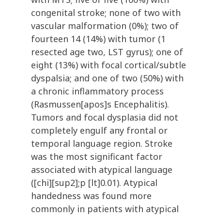
congenital stroke; none of two with
vascular malformation (0%); two of
fourteen 14 (14%) with tumor (1
resected age two, LST gyrus); one of
eight (13%) with focal cortical/subtle
dyspalsia; and one of two (50%) with
a chronic inflammatory process
(Rasmussen[apos]s Encephalitis).
Tumors and focal dysplasia did not
completely engulf any frontal or
temporal language region. Stroke
was the most significant factor
associated with atypical language
([chi][sup2];p [lt]0.01). Atypical
handedness was found more
commonly in patients with atypical