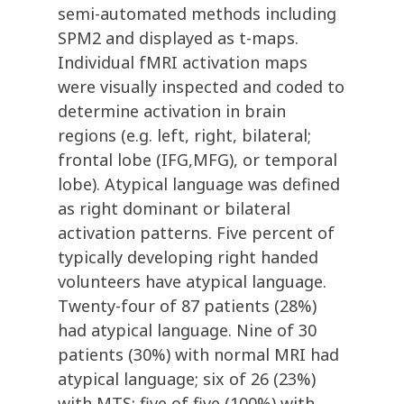
semi-automated methods including
SPM2 and displayed as t-maps.
Individual fMRI activation maps
were visually inspected and coded to
determine activation in brain
regions (e.g. left, right, bilateral;
frontal lobe (IFG,MFG), or temporal
lobe). Atypical language was defined
as right dominant or bilateral
activation patterns. Five percent of
typically developing right handed
volunteers have atypical language.
Twenty-four of 87 patients (28%)
had atypical language. Nine of 30
patients (30%) with normal MRI had
atypical language; six of 26 (23%)
with MTS; five of five (100%) with