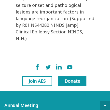
seizure onset and pathological
lesions are important factors in
language reorganization. (Supported
by R01 NS44280 NINDS [amp]
Clinical Epilepsy Section NINDS,
NIH.)
Join AES
Donate
Annual Meeting
arrow_drop_down