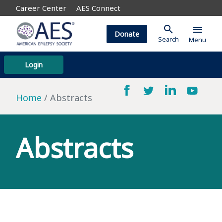
Career Center
AES Connect
search
menu
Donate
Search
Menu
Login
Home
Abstracts
Abstracts