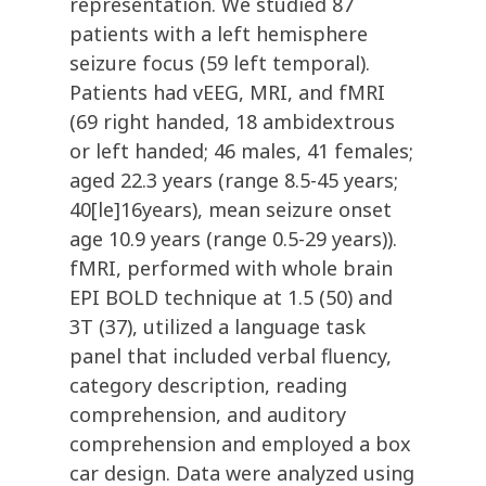
representation. We studied 87
patients with a left hemisphere
seizure focus (59 left temporal).
Patients had vEEG, MRI, and fMRI
(69 right handed, 18 ambidextrous
or left handed; 46 males, 41 females;
aged 22.3 years (range 8.5-45 years;
40[le]16years), mean seizure onset
age 10.9 years (range 0.5-29 years)).
fMRI, performed with whole brain
EPI BOLD technique at 1.5 (50) and
3T (37), utilized a language task
panel that included verbal fluency,
category description, reading
comprehension, and auditory
comprehension and employed a box
car design. Data were analyzed using