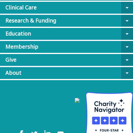
Clinical Care
arrow_drop_down
Research & Funding
arrow_drop_down
Education
arrow_drop_down
Membership
arrow_drop_down
Give
arrow_drop_down
About
arrow_drop_down