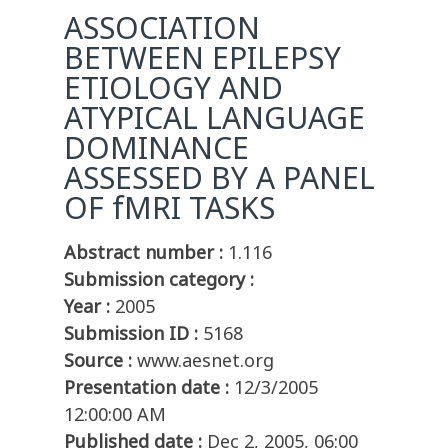
ASSOCIATION
BETWEEN EPILEPSY
ETIOLOGY AND
ATYPICAL LANGUAGE
DOMINANCE
ASSESSED BY A PANEL
OF fMRI TASKS
Abstract number :
1.116
Submission category :
Year :
2005
Submission ID :
5168
Source :
www.aesnet.org
Presentation date :
12/3/2005
12:00:00 AM
Published date :
Dec 2, 2005, 06:00