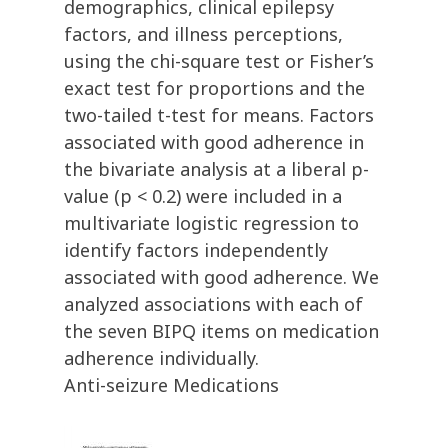
demographics, clinical epilepsy
factors, and illness perceptions,
using the chi-square test or Fisher’s
exact test for proportions and the
two-tailed t-test for means. Factors
associated with good adherence in
the bivariate analysis at a liberal p-
value (p < 0.2) were included in a
multivariate logistic regression to
identify factors independently
associated with good adherence. We
analyzed associations with each of
the seven BIPQ items on medication
adherence individually.
Anti-seizure Medications