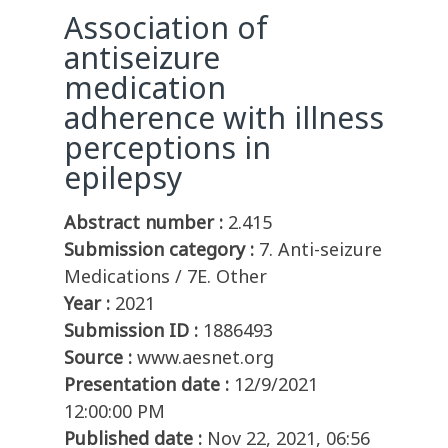
Association of
antiseizure
medication
adherence with illness
perceptions in
epilepsy
Abstract number :
2.415
Submission category :
7. Anti-seizure
Medications / 7E. Other
Year :
2021
Submission ID :
1886493
Source :
www.aesnet.org
Presentation date :
12/9/2021
12:00:00 PM
Published date :
Nov 22, 2021, 06:56