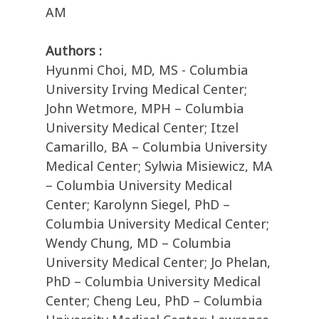
AM
Authors :
Hyunmi Choi, MD, MS - Columbia
University Irving Medical Center;
John Wetmore, MPH – Columbia
University Medical Center; Itzel
Camarillo, BA – Columbia University
Medical Center; Sylwia Misiewicz, MA
– Columbia University Medical
Center; Karolynn Siegel, PhD –
Columbia University Medical Center;
Wendy Chung, MD – Columbia
University Medical Center; Jo Phelan,
PhD – Columbia University Medical
Center; Cheng Leu, PhD – Columbia