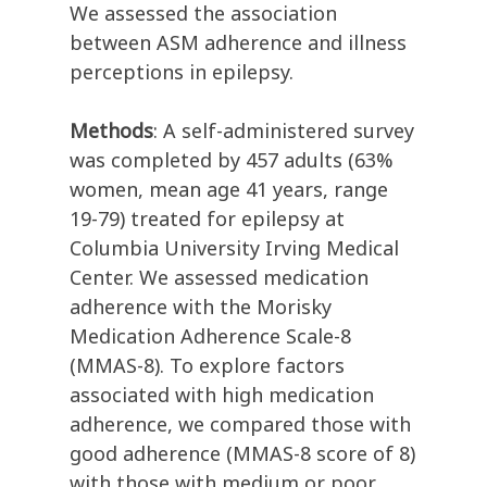
We assessed the association
between ASM adherence and illness
perceptions in epilepsy.
Methods
: A self-administered survey
was completed by 457 adults (63%
women, mean age 41 years, range
19-79) treated for epilepsy at
Columbia University Irving Medical
Center. We assessed medication
adherence with the Morisky
Medication Adherence Scale-8
(MMAS-8). To explore factors
associated with high medication
adherence, we compared those with
good adherence (MMAS-8 score of 8)
with those with medium or poor