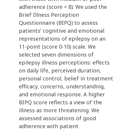
adherence (score < 8). We used the
Brief Illness Perception
Questionnaire (BIPQ) to assess
patients’ cognitive and emotional
representations of epilepsy on an
11-point (score 0-10) scale. We
selected seven dimensions of
epilepsy illness perceptions: effects
on daily life, perceived duration,
personal control, belief in treatment
efficacy, concerns, understanding,
and emotional response. A higher
BIPQ score reflects a view of the
illness as more threatening. We
assessed associations of good
adherence with patient