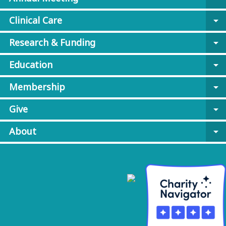
Clinical Care
arrow_drop_down
Research & Funding
arrow_drop_down
Education
arrow_drop_down
Membership
arrow_drop_down
Give
arrow_drop_down
About
arrow_drop_down