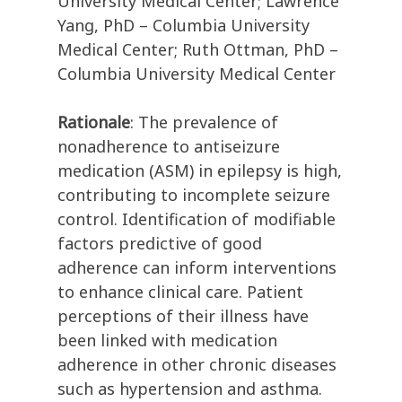
University Medical Center; Lawrence
Yang, PhD – Columbia University
Medical Center; Ruth Ottman, PhD –
Columbia University Medical Center
Rationale
: The prevalence of
nonadherence to antiseizure
medication (ASM) in epilepsy is high,
contributing to incomplete seizure
control. Identification of modifiable
factors predictive of good
adherence can inform interventions
to enhance clinical care. Patient
perceptions of their illness have
been linked with medication
adherence in other chronic diseases
such as hypertension and asthma.