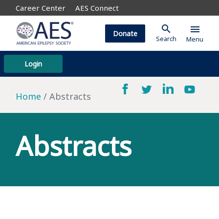
Career Center
AES Connect
search
menu
Donate
Search
Menu
Login
Home
Abstracts
Abstracts