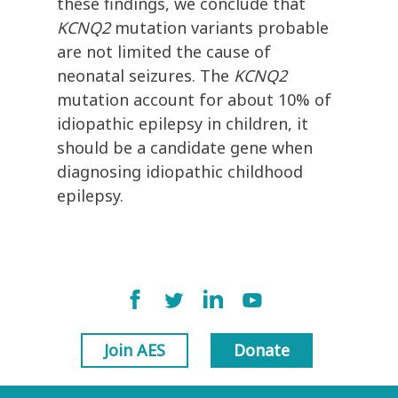
these findings, we conclude that
KCNQ2
mutation variants probable
are not limited the cause of
neonatal seizures. The
KCNQ2
mutation account for about 10% of
idiopathic epilepsy in children, it
should be a candidate gene when
diagnosing idiopathic childhood
epilepsy.
Join AES
Donate