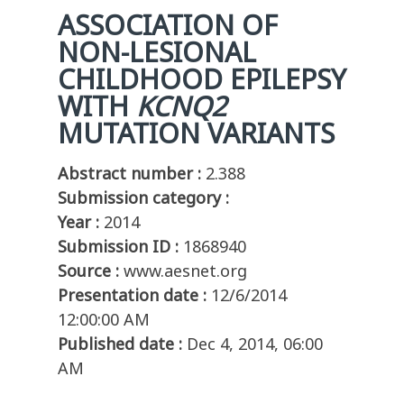
ASSOCIATION OF
NON-LESIONAL
CHILDHOOD
EPILEPSY
WITH
KCNQ2
MUTA
TION
VARIANTS
Abstract number :
2.388
Submission category :
Year :
2014
Submission ID :
1868940
Source :
www.aesnet.org
Presentation date :
12/6/2014
12:00:00 AM
Published date :
Dec 4, 2014, 06:00
AM