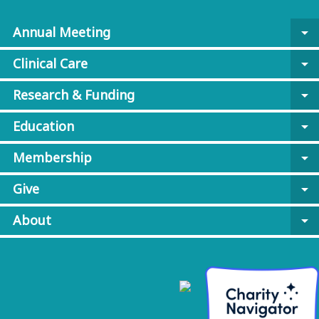
Annual Meeting
arrow_drop_down
Clinical Care
arrow_drop_down
Research & Funding
arrow_drop_down
Education
arrow_drop_down
Membership
arrow_drop_down
Give
arrow_drop_down
About
arrow_drop_down