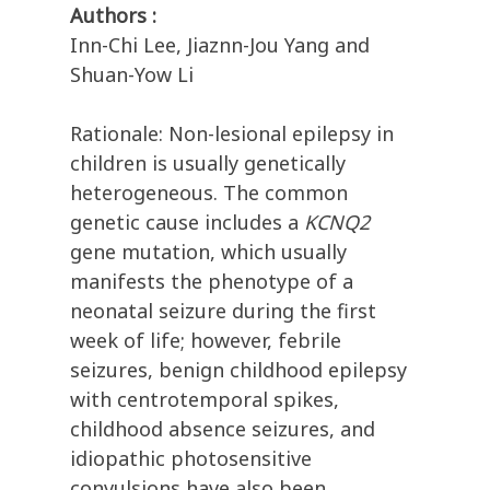
Authors :
Inn-Chi Lee, Jiaznn-Jou Yang and
Shuan-Yow Li
Rationale: Non-lesional epilepsy in
children is usually genetically
heterogeneous. The common
genetic cause includes a
KCNQ2
gene mutation, which usually
manifests the phenotype of a
neonatal seizure during the first
week of life; however, febrile
seizures, benign childhood epilepsy
with centrotemporal spikes,
childhood absence seizures, and
idiopathic photosensitive
convulsions have also been