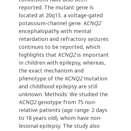
reported. The mutant gene is
located at 20q13, a voltage-gated
potassium-channel gene.
KCNQ2
encephalopathy with mental
retardation and refractory seizures
continues to be reported, which
highlights that
KCNQ2
is important
in children with epilepsy, whereas,
the exact mechanism and
phenotype of the
KCNQ2
mutation
and childhood epilepsy are still
unknown. Methods: We studied the
KCNQ2
genotype from 75 non-
relative patients (age range: 2 days
to 18 years old), whom have non-
lesional epilepsy. The study also