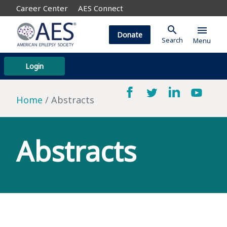
Career Center
AES Connect
search
menu
Donate
Search
Menu
Login
Home
Abstracts
Abstracts