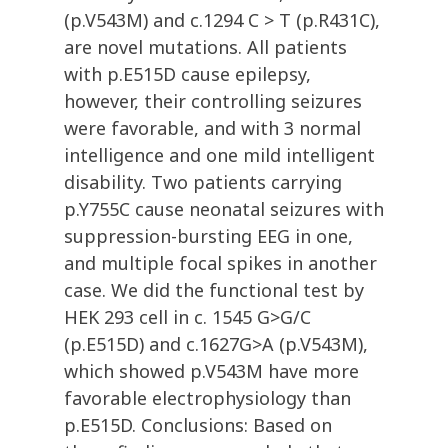
(p.V543M) and c.1294 C > T (p.R431C),
are novel mutations. All patients
with p.E515D cause epilepsy,
however, their controlling seizures
were favorable, and with 3 normal
intelligence and one mild intelligent
disability. Two patients carrying
p.Y755C cause neonatal seizures with
suppression-bursting EEG in one,
and multiple focal spikes in another
case. We did the functional test by
HEK 293 cell in c. 1545 G>G/C
(p.E515D) and c.1627G>A (p.V543M),
which showed p.V543M have more
favorable electrophysiology than
p.E515D. Conclusions: Based on