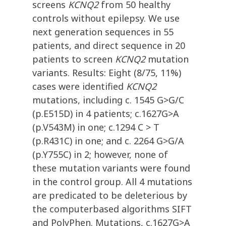
screens
KCNQ2
from 50 healthy
controls without epilepsy. We use
next generation sequences in 55
patients, and direct sequence in 20
patients to screen
KCNQ2
mutation
variants. Results: Eight (8/75, 11%)
cases were identified
KCNQ2
mutations, including c. 1545 G>G/C
(p.E515D) in 4 patients; c.1627G>A
(p.V543M) in one; c.1294 C > T
(p.R431C) in one; and c. 2264 G>G/A
(p.Y755C) in 2; however, none of
these mutation variants were found
in the control group. All 4 mutations
are predicated to be deleterious by
the computerbased algorithms SIFT
and PolyPhen. Mutations, c.1627G>A