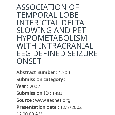
ASSOCIATION OF
TEMPORAL LOBE
INTERICTAL DELTA
SLOWING AND PET
HYPOMETABOLISM
WITH INTRACRANIAL
EEG DEFINED SEIZURE
ONSET
Abstract number :
1.300
Submission category :
Year :
2002
Submission ID :
1483
Source :
www.aesnet.org
Presentation date :
12/7/2002
12:00:00 AM