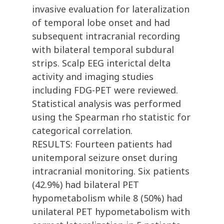
invasive evaluation for lateralization
of temporal lobe onset and had
subsequent intracranial recording
with bilateral temporal subdural
strips. Scalp EEG interictal delta
activity and imaging studies
including FDG-PET were reviewed.
Statistical analysis was performed
using the Spearman rho statistic for
categorical correlation.
RESULTS: Fourteen patients had
unitemporal seizure onset during
intracranial monitoring. Six patients
(42.9%) had bilateral PET
hypometabolism while 8 (50%) had
unilateral PET hypometabolism with