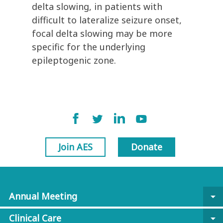
delta slowing, in patients with
difficult to lateralize seizure onset,
focal delta slowing may be more
specific for the underlying
epileptogenic zone.
Join AES
Donate
Annual Meeting
arrow_drop_down
Clinical Care
arrow_drop_down