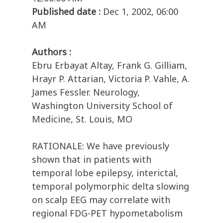
Published date :
Dec 1, 2002, 06:00
AM
Authors :
Ebru Erbayat Altay, Frank G. Gilliam,
Hrayr P. Attarian, Victoria P. Vahle, A.
James Fessler. Neurology,
Washington University School of
Medicine, St. Louis, MO
RATIONALE: We have previously
shown that in patients with
temporal lobe epilepsy, interictal,
temporal polymorphic delta slowing
on scalp EEG may correlate with
regional FDG-PET hypometabolism