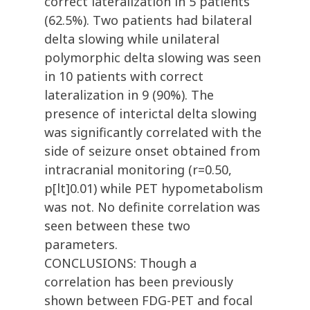
correct lateralization in 5 patients
(62.5%). Two patients had bilateral
delta slowing while unilateral
polymorphic delta slowing was seen
in 10 patients with correct
lateralization in 9 (90%). The
presence of interictal delta slowing
was significantly correlated with the
side of seizure onset obtained from
intracranial monitoring (r=0.50,
p[lt]0.01) while PET hypometabolism
was not. No definite correlation was
seen between these two
parameters.
CONCLUSIONS: Though a
correlation has been previously
shown between FDG-PET and focal