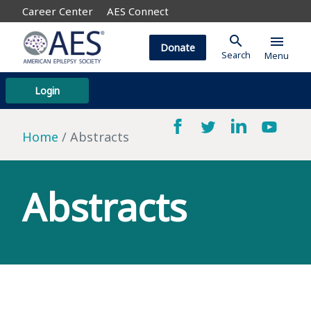
Career Center
AES Connect
search
menu
Donate
Search
Menu
Login
Home
Abstracts
Abstracts