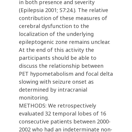
in both presence and severity
(Epilepsia 2001; S7:24.). The relative
contribution of these measures of
cerebral dysfunction to the
localization of the underlying
epileptogenic zone remains unclear.
At the end of this activity the
participants should be able to
discuss the relationship between
PET hypometabolism and focal delta
slowing with seizure onset as
determined by intracranial
monitoring.
METHODS: We retrospectively
evaluated 32 temporal lobes of 16
consecutive patients between 2000-
2002 who had an indeterminate non-