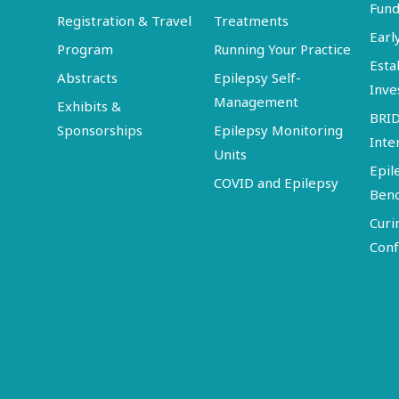
Fund
Registration & Travel
Treatments
Earl
Program
Running Your Practice
Esta
Abstracts
Epilepsy Self-
Inve
Management
Exhibits &
BRI
Sponsorships
Epilepsy Monitoring
Inte
Units
Epil
COVID and Epilepsy
Ben
Curi
Conf