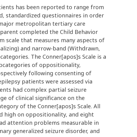
atients has been reported to range from
d, standardized questionnaires in order
major metropolitan tertiary care
 parent completed the Child Behavior
tem scale that measures many aspects of
nalizing) and narrow-band (Withdrawn,
categories. The Conner[apos]s Scale is a
ategories of oppositionality,
ospectively following consenting of
c epilepsy patients were assessed via
ients had complex partial seizure
e of clinical significance on the
tegory of the Conner[apos]s Scale. All
 high on oppositionality, and eight
 had attention problems measurable in
mary generalized seizure disorder, and