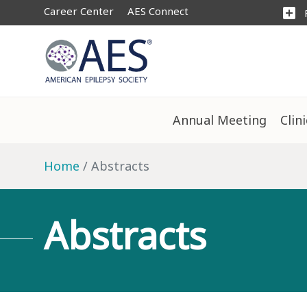
Career Center
AES Connect
add_box
Annual Meeting
Clin
Home
Abstracts
Abstracts