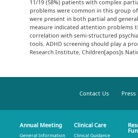
11/19 (58%) patients with complex partia
problems were common in this group of p
were present in both partial and genera
measure indicated attention problems th
correlation with semi-structured psychia
tools. ADHD screening should play a prom
Research Institute, Children[apos]s Nati
Contact Us
Press
Annual Meeting
Clinical Care
Res
Fun
General Information
Clinical Guidance