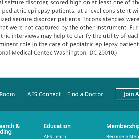
l seizure disorder, scored high on at least one of t
ediatric epilepsy patients, at a level consistent 
lized seizure disorder patients. Inconsistencies we
at were not captured by the other instrument. Fur
tric interviews may help to clarify the utility of 
inent role in the care of pediatric epilepsy patien
onal Medical Center, Washington, DC 20010.)
 Room
AES Connect
Find a Doctor
Join 
earch &
Education
Membershi
ding
AES Learn
Become a Me