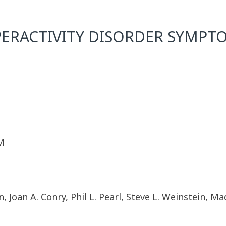
PERACTIVITY DISORDER SYMPTO
M
, Joan A. Conry, Phil L. Pearl, Steve L. Weinstein, M