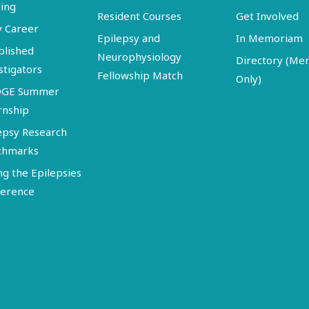
ing
Resident Courses
Get Involved
y Career
Epilepsy and
In Memoriam
blished
Neurophysiology
Directory (M
stigators
Fellowship Match
Only)
DGE Summer
rnship
epsy Research
chmarks
ng the Epilepsies
erence