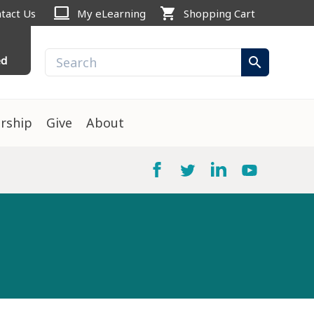
computer
shopping_cart
tact Us
My eLearning
Shopping Cart
ed
search
rship
Give
About