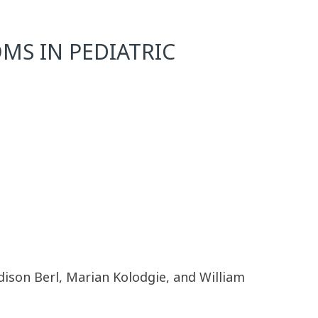
MS IN PEDIATRIC
adison Berl, Marian Kolodgie, and William