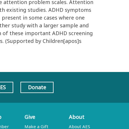
he attention problem scales. Attention
with existing studies. ADHD symptoms
re present in some cases where one
ther study with a larger sample and
each of these important ADHD screening
ts. (Supported by Children[apos]s
AES
Donate
p
Give
About
mber
Make a Gift
About AES