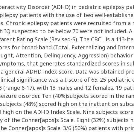
peractivity Disorder (ADHD) in pediatric epilepsy p
ilepsy patients with the use of two well-establishe
 Chronic epilepsy patients were recruited from a 
th IQ suspected to be below 70 were not included. A
arent Rating Scale (Revised-S). The CBCL is a 113-i
ores for broad-band (Total, Externalizing and Inter
ught, Attention, Delinquency, Aggression) behavior 
ptoms, that generates standardized scores in subc
as a general ADHD index score. Data was obtained pr
linical significance was a t-score of 65. 25 pediatri
 (range 6-17), with 13 males and 12 females. 19 pat
izure disorder. Ten (40%)subjects scored in the rang
subjects (48%) scored high on the inattention subca
 high on the ADHD Index Scale. Nine subjects scored
ry of the Conner[apos]s Scale. Eight (32%) subjects
the Conner[apos]s Scale. 3/6 (50%) patients with pri