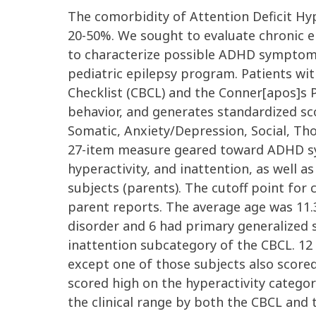
The comorbidity of Attention Deficit Hy
20-50%. We sought to evaluate chronic ep
to characterize possible ADHD symptoms.
pediatric epilepsy program. Patients wi
Checklist (CBCL) and the Conner[apos]s P
behavior, and generates standardized sc
Somatic, Anxiety/Depression, Social, Tho
27-item measure geared toward ADHD sym
hyperactivity, and inattention, as well 
subjects (parents). The cutoff point for c
parent reports. The average age was 11.3
disorder and 6 had primary generalized se
inattention subcategory of the CBCL. 12 
except one of those subjects also scored
scored high on the hyperactivity catego
the clinical range by both the CBCL and 