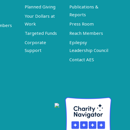
Planned Giving
Publications &
Reports
Your Dollars at
Work
Press Room
embers
Targeted Funds
Reach Members
Corporate
Epilepsy
Support
Leadership Council
Contact AES