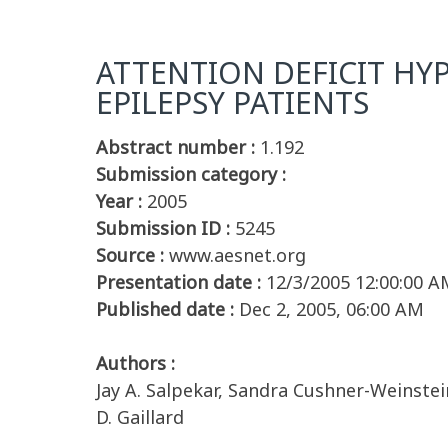
ATTENTION DEFICIT HY
EPILEPSY PATIENTS
Abstract number :
1.192
Submission category :
Year :
2005
Submission ID :
5245
Source :
www.aesnet.org
Presentation date :
12/3/2005 12:00:00 A
Published date :
Dec 2, 2005, 06:00 AM
Authors :
Jay A. Salpekar, Sandra Cushner-Weinstein
D. Gaillard