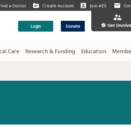
source
account_box
mail
Find a Doctor
Create Account
Join AES
Con
supervisor_account
Get Involv
check_circle
Login
Donate
ical Care
Research & Funding
Education
Membe