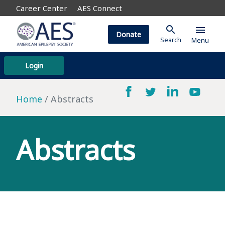
Career Center
AES Connect
search
menu
Donate
Search
Menu
Login
Home
Abstracts
Abstracts