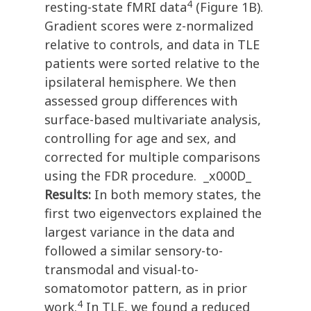
4
resting-state fMRI data
(Figure 1B).
Gradient scores were z-normalized
relative to controls, and data in TLE
patients were sorted relative to the
ipsilateral hemisphere. We then
assessed group differences with
surface-based multivariate analysis,
controlling for age and sex, and
corrected for multiple comparisons
using the FDR procedure. _x000D_
Results:
In both memory states, the
first two eigenvectors explained the
largest variance in the data and
followed a similar sensory-to-
transmodal and visual-to-
somatomotor pattern, as in prior
4
work.
In TLE, we found a reduced