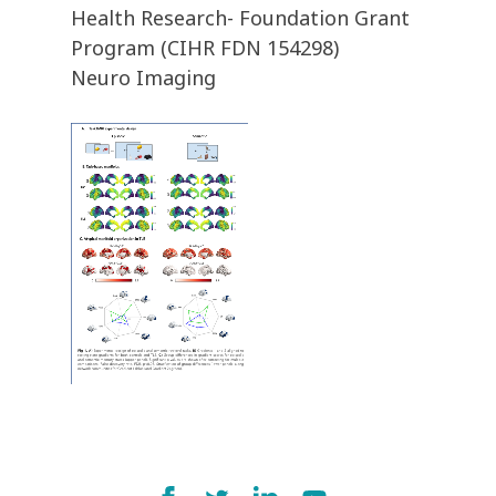
Health Research- Foundation Grant
Program (CIHR FDN 154298)
Neuro Imaging