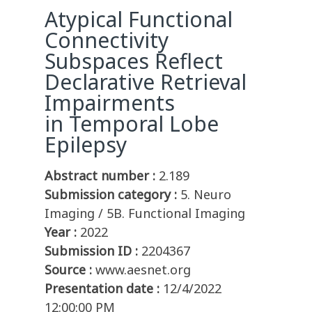
Atypical Functional
Connectivity
Subspaces Reflect
Declarative Retrieval
Impairments
in Temporal Lobe
Epilepsy
Abstract number :
2.189
Submission category :
5. Neuro
Imaging / 5B. Functional Imaging
Year :
2022
Submission ID :
2204367
Source :
www.aesnet.org
Presentation date :
12/4/2022
12:00:00 PM