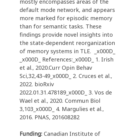
mostly encompasses areas of the
default mode network, and appears
more marked for episodic memory
than for semantic tasks. These
findings provide novel insights into
the state-dependent reorganization
of memory systems in TLE. _x000D_
_x000D_ References:_x000D_ 1. Irish
et al., 2020.Curr Opin Behav
Sci,32,43-49_x000D_ 2. Cruces et al.,
2022. bioRxiv
2022.01.31.478189_x000D_ 3. Vos de
Wael et al., 2020. Commun Biol
3,103_x000D_ 4. Margulies et al.,
2016. PNAS, 201608282
Funding:
Canadian Institute of