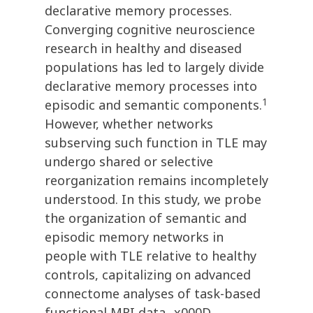
declarative memory processes.
Converging cognitive neuroscience
research in healthy and diseased
populations has led to largely divide
declarative memory processes into
1
episodic and semantic components.
However, whether networks
subserving such function in TLE may
undergo shared or selective
reorganization remains incompletely
understood. In this study, we probe
the organization of semantic and
episodic memory networks in
people with TLE relative to healthy
controls, capitalizing on advanced
connectome analyses of task-based
functional MRI data._x000D_