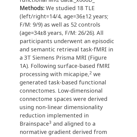
Methods:
We studied 18 TLE
(left/right=14/4, age=36±12 years;
F/M: 9/9) as well as 52 controls
(age=34±8 years, F/M: 26/26). All
participants underwent an episodic
and semantic retrieval task-fMRI in
a 3T Siemens Prisma MRI (Figure
1A). Following surface-based fMRI
2
processing with micapipe,
we
generated task-based functional
connectomes. Low-dimensional
connectome spaces were derived
using non-linear dimensionality
reduction implemented in
3
Brainspace
and aligned to a
normative gradient derived from