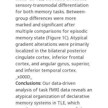
sensory-transmodal differentiation
for both memory tasks. Between-
group differences were more
marked and significant after
multiple comparisons for episodic
memory state (Figure 1C). Atypical
gradient alterations were primarily
localized in the bilateral posterior
cingulate cortex, inferior frontal
cortex, and angular gyrus, superior,
and inferior temporal cortex.
_x000D_
Conclusions:
Our data-driven
analysis of task fMRI data reveals an
atypical organization of declarative
memory systems in TLE, which