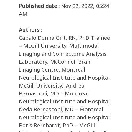
Published date :
Nov 22, 2022, 05:24
AM
Authors :
Cabalo Donna Gift, RN, PhD Trainee
– McGill University, Multimodal
Imaging and Connectome Analysis
Laboratory, McConnell Brain
Imaging Centre, Montreal
Neurological Institute and Hospital,
McGill University,; Andrea
Bernasconi, MD – Montreal
Neurological Institute and Hospital;
Neda Bernasconi, MD – Montreal
Neurological Institute and Hospital;
Boris Bernhardt, PhD – McGill