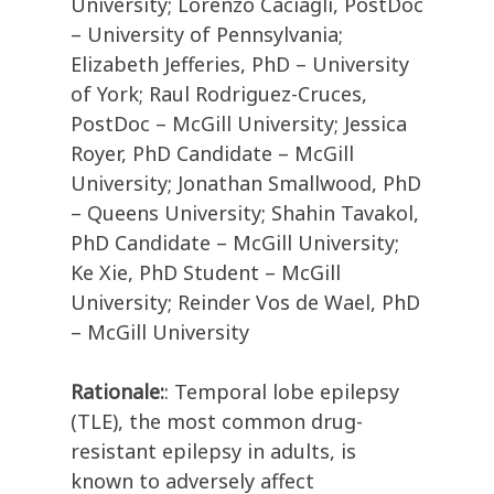
University; Lorenzo Caciagli, PostDoc
– University of Pennsylvania;
Elizabeth Jefferies, PhD – University
of York; Raul Rodriguez-Cruces,
PostDoc – McGill University; Jessica
Royer, PhD Candidate – McGill
University; Jonathan Smallwood, PhD
– Queens University; Shahin Tavakol,
PhD Candidate – McGill University;
Ke Xie, PhD Student – McGill
University; Reinder Vos de Wael, PhD
– McGill University
Rationale:
: Temporal lobe epilepsy
(TLE), the most common drug-
resistant epilepsy in adults, is
known to adversely affect