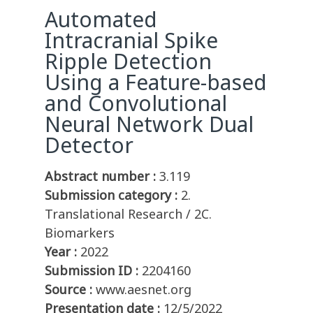
Automated
Intracranial Spike
Ripple Detection
Using a Feature-based
and Convolutional
Neural Network Dual
Detector
Abstract number :
3.119
Submission category :
2.
Translational Research / 2C.
Biomarkers
Year :
2022
Submission ID :
2204160
Source :
www.aesnet.org
Presentation date :
12/5/2022