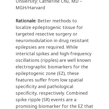
University; Catherine Chu, MD –
MGH/Harvard
Rationale:
Better methods to
localize epileptogenic tissue for
targeted resective surgery or
neuromodulation in drug resistant
epilepsies are required. While
interictal spikes and high-frequency
oscillations (ripples) are well known
electrographic biomarkers for the
epileptogenic zone (EZ), these
features suffer from low spatial
specificity and pathological
specificity, respectively. Combined
spike ripple (SR) events are a
promising biomarker for the EZ that