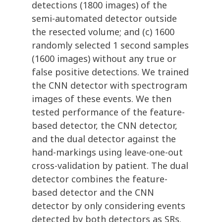
detections (1800 images) of the
semi-automated detector outside
the resected volume; and (c) 1600
randomly selected 1 second samples
(1600 images) without any true or
false positive detections. We trained
the CNN detector with spectrogram
images of these events. We then
tested performance of the feature-
based detector, the CNN detector,
and the dual detector against the
hand-markings using leave-one-out
cross-validation by patient. The dual
detector combines the feature-
based detector and the CNN
detector by only considering events
detected by both detectors as SRs.