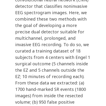
detector that classifies noninvasive
EEG spectrogram images. Here, we
combined these two methods with
the goal of developing a more
precise dual detector suitable for
multichannel, prolonged, and
invasive EEG recording. To do so, we
curated a training dataset of 18
subjects from 4 centers with Engel 1
surgical outcome (5 channels inside
the EZ and 5 channels outside the
EZ; 10 minutes of recording each).
From these data we extracted: (a)
1700 hand-marked SR events (1800
images) from inside the resected
volume; (b) 950 false positive