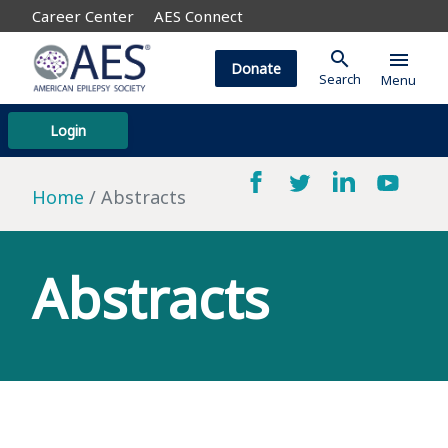
Career Center
AES Connect
search
menu
Donate
Search
Menu
Login
Home
Abstracts
Abstracts