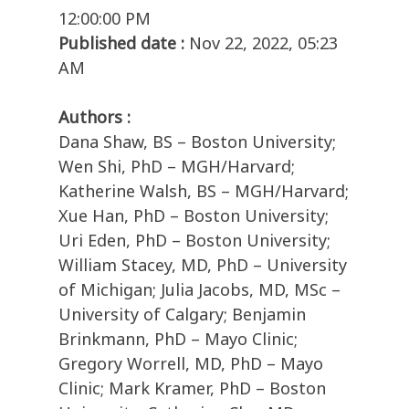
12:00:00 PM
Published date :
Nov 22, 2022, 05:23
AM
Authors :
Dana Shaw, BS – Boston University;
Wen Shi, PhD – MGH/Harvard;
Katherine Walsh, BS – MGH/Harvard;
Xue Han, PhD – Boston University;
Uri Eden, PhD – Boston University;
William Stacey, MD, PhD – University
of Michigan; Julia Jacobs, MD, MSc –
University of Calgary; Benjamin
Brinkmann, PhD – Mayo Clinic;
Gregory Worrell, MD, PhD – Mayo
Clinic; Mark Kramer, PhD – Boston