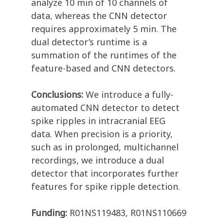
analyze 10 min of 10 channels of
data, whereas the CNN detector
requires approximately 5 min. The
dual detector’s runtime is a
summation of the runtimes of the
feature-based and CNN detectors.
Conclusions:
We introduce a fully-
automated CNN detector to detect
spike ripples in intracranial EEG
data. When precision is a priority,
such as in prolonged, multichannel
recordings, we introduce a dual
detector that incorporates further
features for spike ripple detection.
Funding:
R01NS119483, R01NS110669