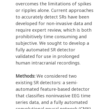
overcomes the limitations of spikes
or ripples alone. Current approaches
to accurately detect SRs have been
developed for non-invasive data and
require expert review, which is both
prohibitively time consuming and
subjective. We sought to develop a
fully automated SR detector
validated for use in prolonged
human intracranial recordings.
Methods:
We considered two
existing SR detectors: a semi-
automated feature-based detector
that classifies noninvasive EEG time
series data, and a fully automated
convolutional neural network (CNN)