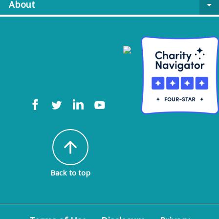
About
arrow_drop_down
arrow_upward
Back to top