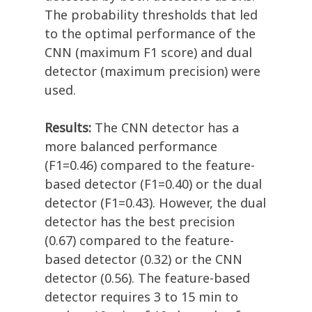
The probability thresholds that led
to the optimal performance of the
CNN (maximum F1 score) and dual
detector (maximum precision) were
used.
Results:
The CNN detector has a
more balanced performance
(F1=0.46) compared to the feature-
based detector (F1=0.40) or the dual
detector (F1=0.43). However, the dual
detector has the best precision
(0.67) compared to the feature-
based detector (0.32) or the CNN
detector (0.56). The feature-based
detector requires 3 to 15 min to