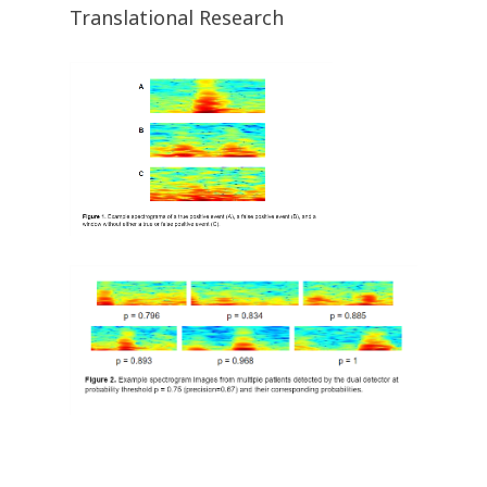
Translational Research