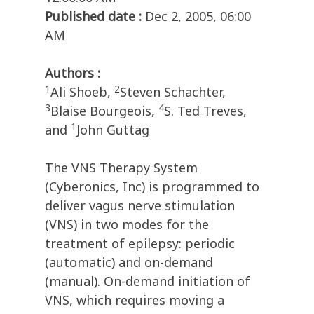
Published date :
Dec 2, 2005, 06:00
AM
Authors :
1
2
Ali Shoeb,
Steven Schachter,
3
4
Blaise Bourgeois,
S. Ted Treves,
1
and
John Guttag
The VNS Therapy System
(Cyberonics, Inc) is programmed to
deliver vagus nerve stimulation
(VNS) in two modes for the
treatment of epilepsy: periodic
(automatic) and on-demand
(manual). On-demand initiation of
VNS, which requires moving a