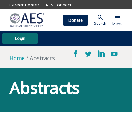
Career Center
AES Connect
search
menu
Donate
Search
Menu
Login
Home
Abstracts
Abstracts