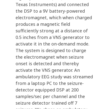
Texas Instruments) and connected
the DSP to a 9V battery-powered
electromagnet, which when charged
produces a magnetic field
sufficiently strong at a distance of
0.5 inches from a VNS generator to
activate it in the on-demand mode.
The system is designed to charge
the electromagnet when seizure
onset is detected and thereby
activate the VNS generator. An
ambulatory EEG study was streamed
from a laptop PC to the seizure-
detector equipped DSP at 200
samples/sec per channel and the
seizure detector trained off 7