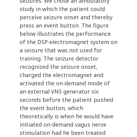
seizures. We chose an ambulatory
study in which the patient could
perceive seizure onset and thereby
press an event button. The figure
below illustrates the performance
of the DSP-electromagnet system on
a seizure that was not used for
training. The seizure detector
recognized the seizure onset,
charged the electromagnet and
activated the on-demand mode of
an external VNS generator six
seconds before the patient pushed
the event button, which
theoretically is when he would have
initiated on-demand vagus nerve
stimulation had he been treated