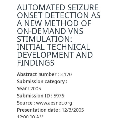
AUTOMATED SEIZURE
ONSET DETECTION AS
A NEW METHOD OF
ON-DEMAND VNS
STIMULATION:
INITIAL TECHNICAL
DEVELOPMENT AND
FINDINGS
Abstract number :
3.170
Submission category :
Year :
2005
Submission ID :
5976
Source :
www.aesnet.org
Presentation date :
12/3/2005
12:00:00 AM