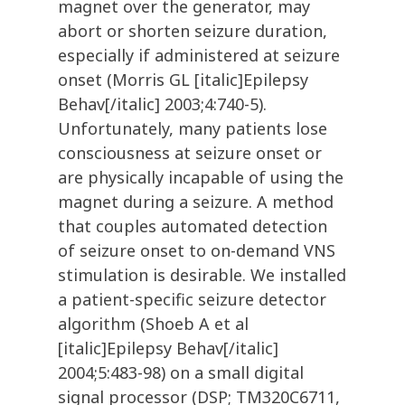
magnet over the generator, may
abort or shorten seizure duration,
especially if administered at seizure
onset (Morris GL [italic]Epilepsy
Behav[/italic] 2003;4:740-5).
Unfortunately, many patients lose
consciousness at seizure onset or
are physically incapable of using the
magnet during a seizure. A method
that couples automated detection
of seizure onset to on-demand VNS
stimulation is desirable. We installed
a patient-specific seizure detector
algorithm (Shoeb A et al
[italic]Epilepsy Behav[/italic]
2004;5:483-98) on a small digital
signal processor (DSP; TM320C6711,