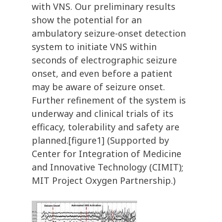
with VNS. Our preliminary results
show the potential for an
ambulatory seizure-onset detection
system to initiate VNS within
seconds of electrographic seizure
onset, and even before a patient
may be aware of seizure onset.
Further refinement of the system is
underway and clinical trials of its
efficacy, tolerability and safety are
planned.[figure1] (Supported by
Center for Integration of Medicine
and Innovative Technology (CIMIT);
MIT Project Oxygen Partnership.)