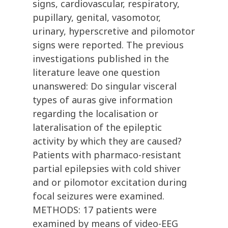
signs, cardiovascular, respiratory,
pupillary, genital, vasomotor,
urinary, hyperscretive and pilomotor
signs were reported. The previous
investigations published in the
literature leave one question
unanswered: Do singular visceral
types of auras give information
regarding the localisation or
lateralisation of the epileptic
activity by which they are caused?
Patients with pharmaco-resistant
partial epilepsies with cold shiver
and or pilomotor excitation during
focal seizures were examined.
METHODS: 17 patients were
examined by means of video-EEG