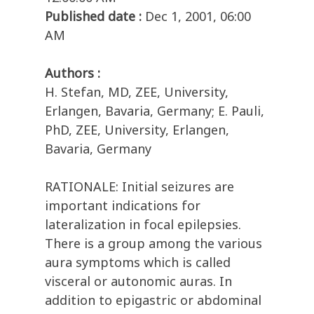
Published date :
Dec 1, 2001, 06:00
AM
Authors :
H. Stefan, MD, ZEE, University,
Erlangen, Bavaria, Germany; E. Pauli,
PhD, ZEE, University, Erlangen,
Bavaria, Germany
RATIONALE: Initial seizures are
important indications for
lateralization in focal epilepsies.
There is a group among the various
aura symptoms which is called
visceral or autonomic auras. In
addition to epigastric or abdominal