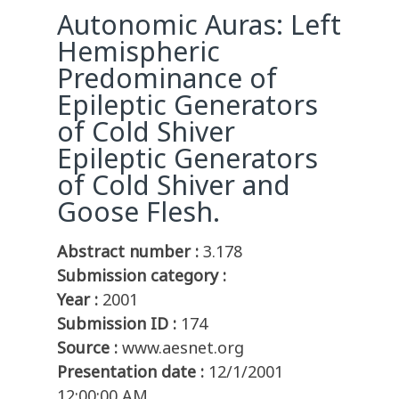
Autonomic Auras: Left
Hemispheric
Predominance of
Epileptic Generators
of Cold Shiver
Epileptic Generators
of Cold Shiver and
Goose Flesh.
Abstract number :
3.178
Submission category :
Year :
2001
Submission ID :
174
Source :
www.aesnet.org
Presentation date :
12/1/2001
12:00:00 AM