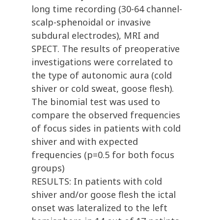
long time recording (30-64 channel-
scalp-sphenoidal or invasive
subdural electrodes), MRI and
SPECT. The results of preoperative
investigations were correlated to
the type of autonomic aura (cold
shiver or cold sweat, goose flesh).
The binomial test was used to
compare the observed frequencies
of focus sides in patients with cold
shiver and with expected
frequencies (p=0.5 for both focus
groups)
RESULTS: In patients with cold
shiver and/or goose flesh the ictal
onset was lateralized to the left