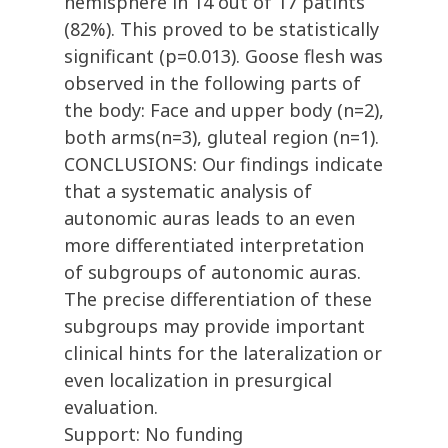
hemisphere in 14 out of 17 patints
(82%). This proved to be statistically
significant (p=0.013). Goose flesh was
observed in the following parts of
the body: Face and upper body (n=2),
both arms(n=3), gluteal region (n=1).
CONCLUSIONS: Our findings indicate
that a systematic analysis of
autonomic auras leads to an even
more differentiated interpretation
of subgroups of autonomic auras.
The precise differentiation of these
subgroups may provide important
clinical hints for the lateralization or
even localization in presurgical
evaluation.
Support: No funding