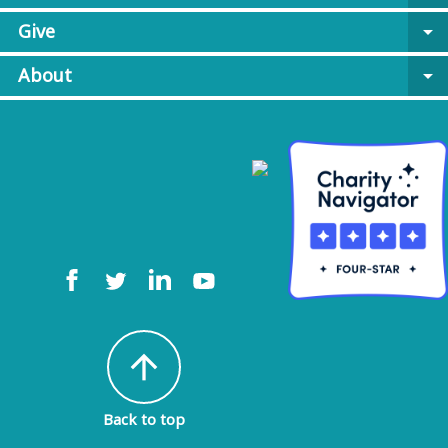
Give
arrow_drop_down
About
arrow_drop_down
arrow_upward
Back to top