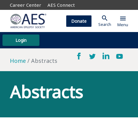
Career Center
AES Connect
search
menu
Donate
Search
Menu
Login
Home
Abstracts
Abstracts