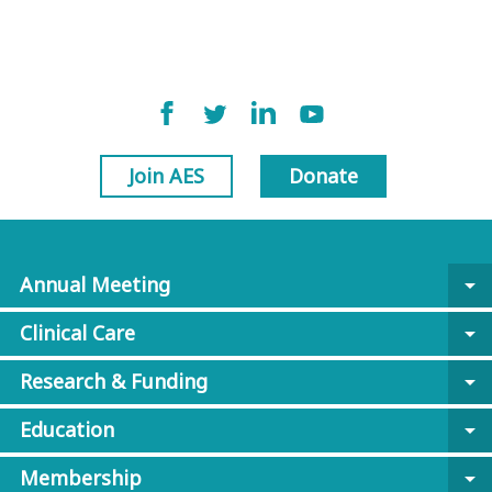
Join AES
Donate
Annual Meeting
arrow_drop_down
Clinical Care
arrow_drop_down
Research & Funding
arrow_drop_down
Education
arrow_drop_down
Membership
arrow_drop_down