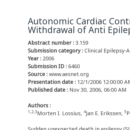
Autonomic Cardiac Contro
Withdrawal of Anti Epil
Abstract number :
3.159
Submission category :
Clinical Epilepsy-
Year :
2006
Submission ID :
6460
Source :
www.aesnet.org
Presentation date :
12/1/2006 12:00:00 A
Published date :
Nov 30, 2006, 06:00 AM
Authors :
1,2,3
4
5
Morten I. Lossius,
Jan E. Erikssen,
P
Sudden unexpected death in epilepsy (S