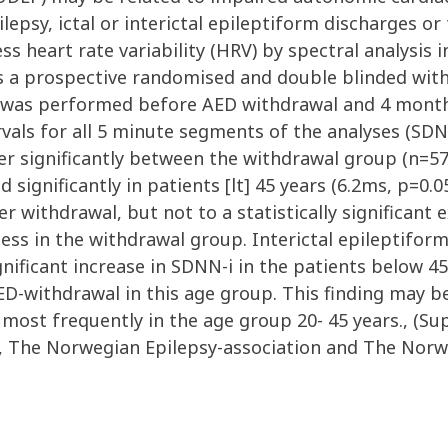
pilepsy, ictal or interictal epileptiform discharges 
s heart rate variability (HRV) by spectral analysis 
s a prospective randomised and double blinded with
was performed before AED withdrawal and 4 months
ervals for all 5 minute segments of the analyses (SD
ffer significantly between the withdrawal group (n=5
significantly in patients [lt] 45 years (6.2ms, p=0.
 withdrawal, but not to a statistically significant e
ss in the withdrawal group. Interictal epileptiform a
ignificant increase in SDNN-i in the patients below 4
 AED-withdrawal in this age group. This finding may 
most frequently in the age group 20- 45 years., (S
, The Norwegian Epilepsy-association and The Norwe