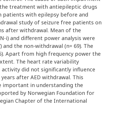
or the treatment with antiepileptic drugs
in patients with epilepsy before and
drawal study of seizure free patients on
 after withdrawal. Mean of the
NN-i) and different power analysis were
7) and the non-withdrawal (n= 69). The
05). Apart from high frequency power the
xtent. The heart rate variability
ctivity did not significantly influence
5 years after AED withdrawal. This
be important in understanding the
upported by Norwegian Foundation for
gian Chapter of the International