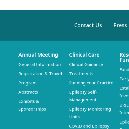
Contact Us
Press
Annual Meeting
Clinical Care
Res
Fun
General Information
Clinical Guidance
Fund
Registration & Travel
Treatments
Earl
Program
Running Your Practice
Esta
Abstracts
Epilepsy Self-
Inve
Management
Exhibits &
BRI
Sponsorships
Epilepsy Monitoring
Inte
Units
Epil
COVID and Epilepsy