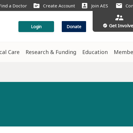
source
account_box
mail
Find a Doctor
Create Account
Join AES
Con
supervisor_account
Get Involv
check_circle
Login
Donate
ical Care
Research & Funding
Education
Membe