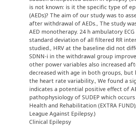
is not known: is it the specific type of e
(AEDs)? The aim of our study was to asses
after withdrawal of AEDs., The study wa
AED monotherapy. 24 h ambulatory ECG 
standard deviation of all filtered RR int
studied., HRV at the baseline did not di
SDNN-i in the withdrawal group improved 
other power variables also increased after
decreased with age in both groups, but le
the heart rate variability., We found a s
indicates a potential positive effect of
pathophysiology of SUDEP which occurs 
Health and Rehabilitation (EXTRA FUND)
League Against Epilepsy.)
Clinical Epilepsy