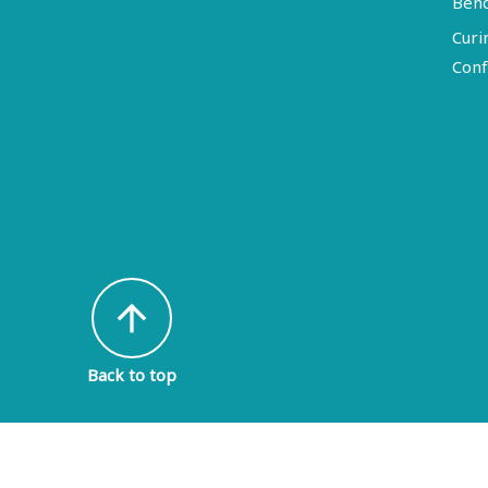
Ben
Curi
Conf
arrow_upward
Back to top