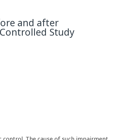
ore and after
 Controlled Study
c control. The cause of such impairment