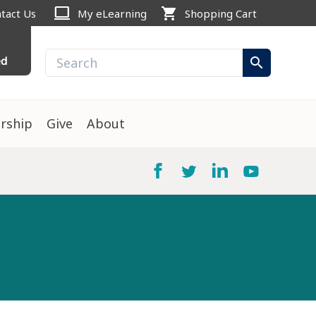
computer
shopping_cart
tact Us
My eLearning
Shopping Cart
ed
search
rship
Give
About