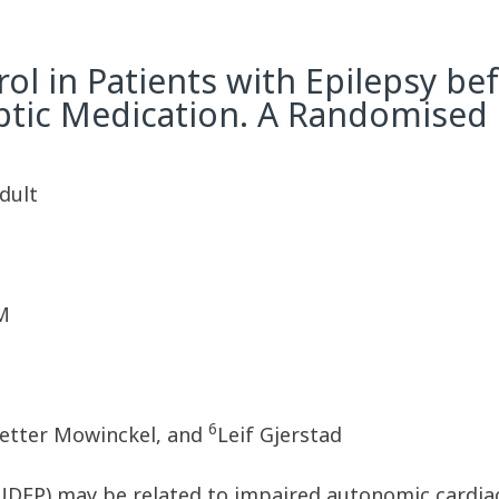
l in Patients with Epilepsy bef
eptic Medication. A Randomised
Adult
M
6
etter Mowinckel, and
Leif Gjerstad
UDEP) may be related to impaired autonomic cardia