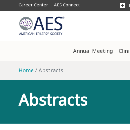
Career Center
AES Connect
add_box
Annual Meeting
Clin
Home
Abstracts
Abstracts