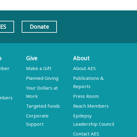
AES
Donate
p
Give
About
mber
Make a Gift
About AES
Planned Giving
Publications &
Reports
Your Dollars at
Work
Press Room
embers
Targeted Funds
Reach Members
Corporate
Epilepsy
Support
Leadership Council
Contact AES