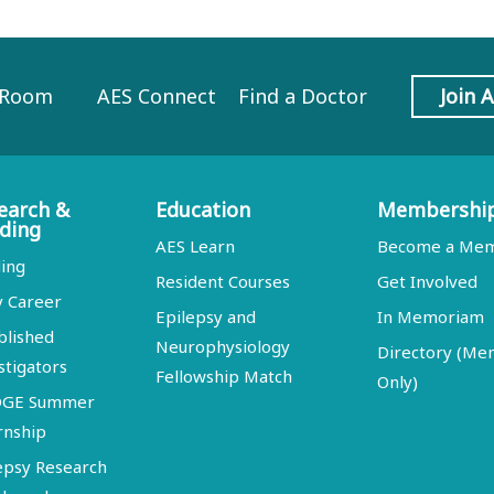
 Room
AES Connect
Find a Doctor
Join 
earch &
Education
Membershi
ding
AES Learn
Become a Me
ing
Resident Courses
Get Involved
y Career
Epilepsy and
In Memoriam
blished
Neurophysiology
Directory (M
stigators
Fellowship Match
Only)
DGE Summer
rnship
epsy Research