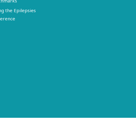
chmarks
ng the Epilepsies
erence
Terms of Use
Disclosure
Privacy Policy