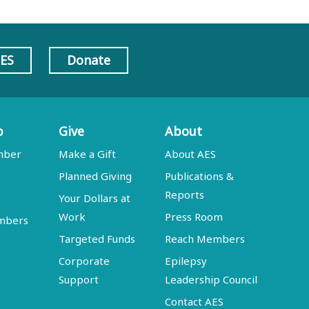
AES
Donate
p
Give
About
mber
Make a Gift
About AES
Planned Giving
Publications &
Reports
Your Dollars at
Work
Press Room
embers
Targeted Funds
Reach Members
Corporate
Epilepsy
Support
Leadership Council
Contact AES