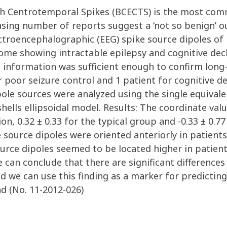
th Centrotemporal Spikes (BCECTS) is the most comm
asing number of reports suggest a ‘not so benign’ 
ctroencephalographic (EEG) spike source dipoles o
ome showing intractable epilepsy and cognitive decl
 information was sufficient enough to confirm lon
r poor seizure control and 1 patient for cognitive de
ole sources were analyzed using the single equivale
ells ellipsoidal model. Results: The coordinate valu
, 0.32 ± 0.33 for the typical group and -0.33 ± 0.77 
 source dipoles were oriented anteriorly in patients
urce dipoles seemed to be located higher in patient
e can conclude that there are significant differences
 we can use this finding as a marker for predictin
d (No. 11-2012-026)