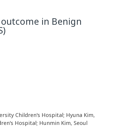
l outcome in Benign
S)
rsity Children's Hospital; Hyuna Kim,
ldren's Hospital; Hunmin Kim, Seoul