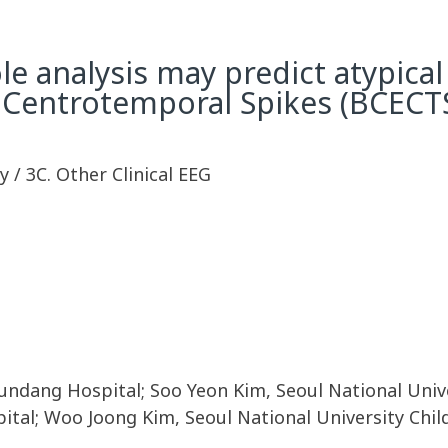
le analysis may predict atypica
 Centrotemporal Spikes (BCECT
 / 3C. Other Clinical EEG
undang Hospital; Soo Yeon Kim, Seoul National Unive
pital; Woo Joong Kim, Seoul National University Chi