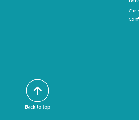
Ben
Curi
Conf
arrow_upward
Back to top