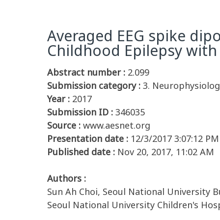
Averaged EEG spike dipo
Childhood Epilepsy with
Abstract number :
2.099
Submission category :
3. Neurophysiology
Year :
2017
Submission ID :
346035
Source :
www.aesnet.org
Presentation date :
12/3/2017 3:07:12 PM
Published date :
Nov 20, 2017, 11:02 AM
Authors :
Sun Ah Choi, Seoul National University B
Seoul National University Children's Hos