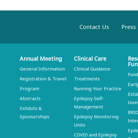
Contact Us
Press
Annual Meeting
Clinical Care
Res
Fun
General Information
Clinical Guidance
Fund
Registration & Travel
Treatments
Earl
Program
Running Your Practice
Esta
Abstracts
Epilepsy Self-
Inve
Management
Exhibits &
BRI
Sponsorships
Epilepsy Monitoring
Inte
Units
Epil
COVID and Epilepsy