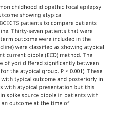
on childhood idiopathic focal epilepsy
outcome showing atypical
f BCECTS patients to compare patients
ine. Thirty-seven patients that were
g-term outcome were included in the
cline) were classified as showing atypical
nt current dipole (ECD) method. The
e of yori differed significantly between
for the atypical group, P < 0.001). These
 with typical outcome and posteriorly in
s with atypical presentation but this
 in spike source dipole in patients with
g an outcome at the time of