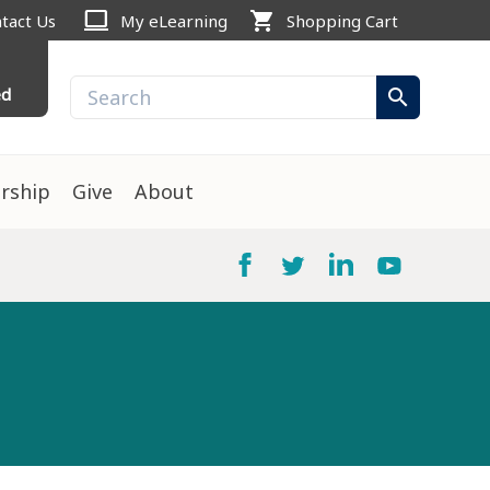
computer
shopping_cart
tact Us
My eLearning
Shopping Cart
ed
search
rship
Give
About