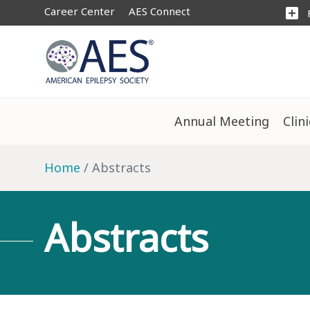
Career Center
AES Connect
add_box
Annual Meeting
Clin
Home
Abstracts
Abstracts