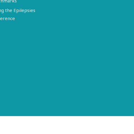
chmarks
ng the Epilepsies
erence
Terms of Use
Disclosure
Privacy Policy