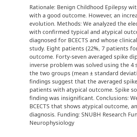
Rationale: Benign Childhood Epilepsy wi
with a good outcome. However, an incre
evolution. Methods: We analyzed the ele
with confirmed typical and atypical outc
diagnosed for BCECTS and whose clinical
study. Eight patients (22%, 7 patients fo
outcome. Forty-seven averaged spike dip
inverse problem was solved using the 4 sh
the two groups (mean ± standard deviation
findings suggest that the averaged spike
patients with atypical outcome. Spike so
finding was insignificant. Conclusions: W
BCECTS that shows atypical outcome, and
diagnosis. Funding: SNUBH Research Fun
Neurophysiology