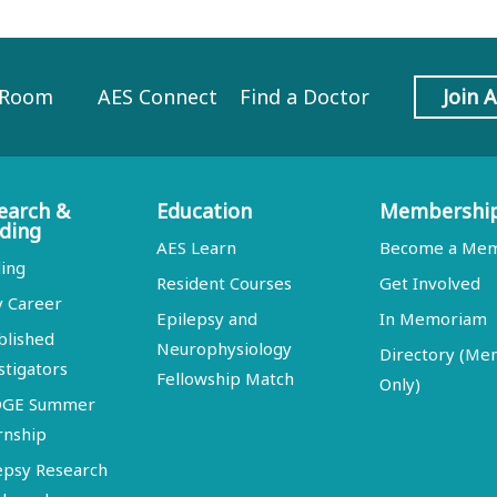
 Room
AES Connect
Find a Doctor
Join 
earch &
Education
Membershi
ding
AES Learn
Become a Me
ing
Resident Courses
Get Involved
y Career
Epilepsy and
In Memoriam
blished
Neurophysiology
Directory (M
stigators
Fellowship Match
Only)
DGE Summer
rnship
epsy Research