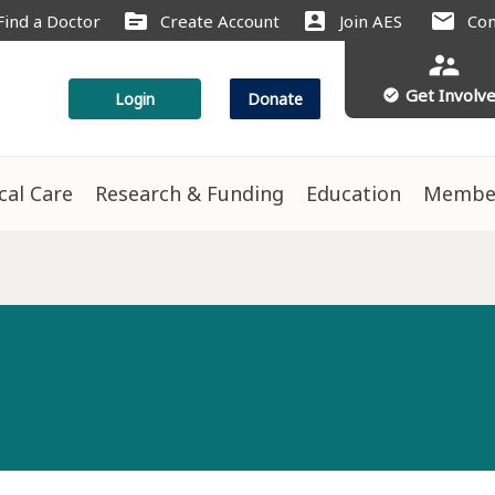
source
account_box
mail
Find a Doctor
Create Account
Join AES
Con
supervisor_account
Get Involv
check_circle
Login
Donate
ical Care
Research & Funding
Education
Membe