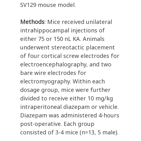
SV129 mouse model.
Methods
: Mice received unilateral
intrahippocampal injections of
either 75 or 150 nL KA. Animals
underwent stereotactic placement
of four cortical screw electrodes for
electroencephalography, and two
bare wire electrodes for
electromyography. Within each
dosage group, mice were further
divided to receive either 10 mg/kg
intraperitoneal diazepam or vehicle.
Diazepam was administered 4-hours
post-operative. Each group
consisted of 3-4 mice (n=13, 5 male).