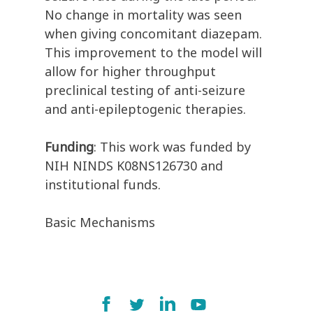
No change in mortality was seen
when giving concomitant diazepam.
This improvement to the model will
allow for higher throughput
preclinical testing of anti-seizure
and anti-epileptogenic therapies.
Funding
:
This work was funded by
NIH NINDS K08NS126730 and
institutional funds.
Basic Mechanisms