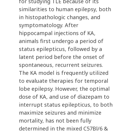
for studying TLE because of its
similarities to human epilepsy, both
in histopathologic changes, and
symptomatology. After
hippocampal injections of KA,
animals first undergo a period of
status epilepticus, followed by a
latent period before the onset of
spontaneous, recurrent seizures.
The KA model is frequently utilized
to evaluate therapies for temporal
lobe epilepsy. However, the optimal
dose of KA, and use of diazepam to
interrupt status epilepticus, to both
maximize seizures and minimize
mortality, has not been fully
determined in the mixed C57Bl/6 &