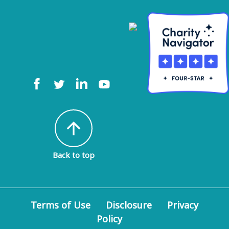
arrow_upward
Back to top
Terms of Use
Disclosure
Privacy
Policy