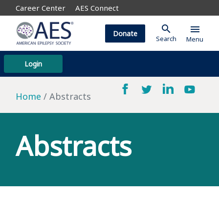
Career Center
AES Connect
search
menu
Donate
Search
Menu
Login
Home
Abstracts
Abstracts