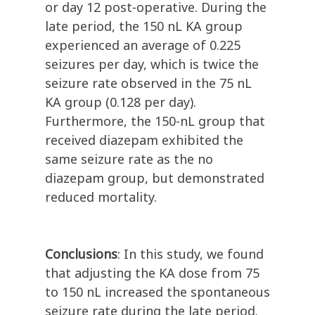
or day 12 post-operative. During the
late period, the 150 nL KA group
experienced an average of 0.225
seizures per day, which is twice the
seizure rate observed in the 75 nL
KA group (0.128 per day).
Furthermore, the 150-nL group that
received diazepam exhibited the
same seizure rate as the no
diazepam group, but demonstrated
reduced mortality.
Conclusions
:
In this study, we found
that adjusting the KA dose from 75
to 150 nL increased the spontaneous
seizure rate during the late period.