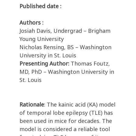
Published date :
Authors :
Josiah Davis, Undergrad – Brigham
Young University
Nicholas Rensing, BS – Washington
University in St. Louis
Presenting Author:
Thomas Foutz,
MD, PhD – Washington University in
St. Louis
Rationale
:
The kainic acid (KA) model
of temporal lobe epilepsy (TLE) has
been used in mice for decades. The
model is considered a reliable tool