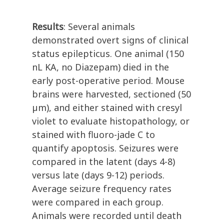
Results
:
Several animals
demonstrated overt signs of clinical
status epilepticus. One animal (150
nL KA, no Diazepam) died in the
early post-operative period. Mouse
brains were harvested, sectioned (50
µm), and either stained with cresyl
violet to evaluate histopathology, or
stained with fluoro-jade C to
quantify apoptosis. Seizures were
compared in the latent (days 4-8)
versus late (days 9-12) periods.
Average seizure frequency rates
were compared in each group.
Animals were recorded until death