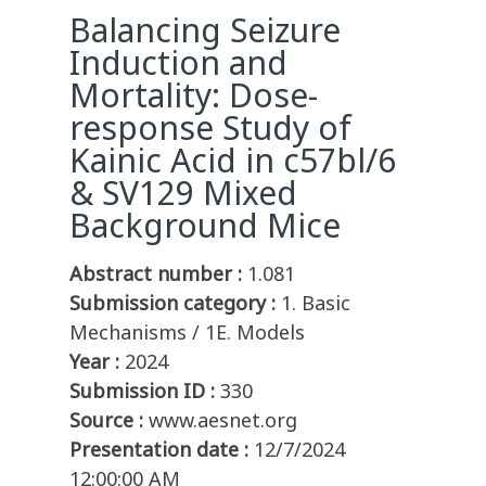
Balancing Seizure
Induction and
Mortality: Dose-
response Study of
Kainic Acid in c57bl/6
& SV129 Mixed
Background Mice
Abstract number :
1.081
Submission category :
1. Basic
Mechanisms / 1E. Models
Year :
2024
Submission ID :
330
Source :
www.aesnet.org
Presentation date :
12/7/2024
12:00:00 AM