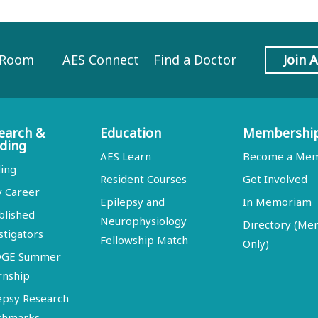
 Room
AES Connect
Find a Doctor
Join 
earch &
Education
Membershi
ding
AES Learn
Become a Me
ing
Resident Courses
Get Involved
y Career
Epilepsy and
In Memoriam
blished
Neurophysiology
Directory (M
stigators
Fellowship Match
Only)
DGE Summer
rnship
epsy Research
chmarks