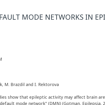
FAULT MODE NETWORKS IN EPI
M
k, M. Brazdil and I. Rektorova
es show that epileptic activity may affect brain ar
"default mode network" (DMN) (Gotman, Epilepsia, 20