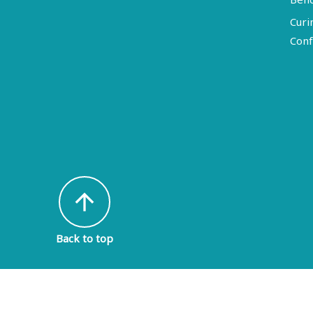
Curi
Conf
arrow_upward
Back to top