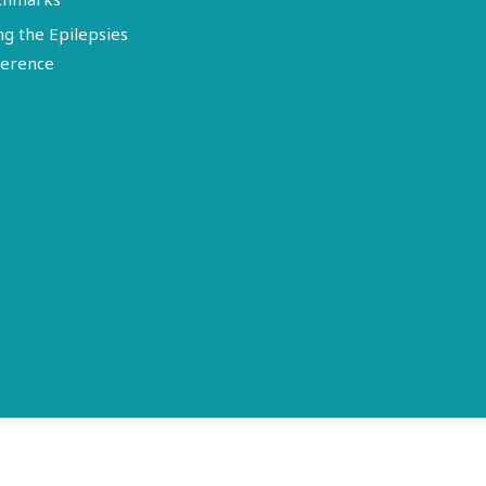
ng the Epilepsies
erence
Terms of Use
Disclosure
Privacy Policy