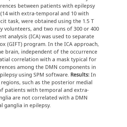
rences between patients with epilepsy
 (14 with extra-temporal and 10 with
cit task, were obtained using the 1.5 T
volunteers, and two runs of 300 or 400
nt analysis (ICA) was used to separate
ox (GIFT) program. In the ICA approach,
he brain, independent of the occurrence
ial correlation with a mask typical for
ifferences among the DMN components in
epilepsy using SPM software.
Results:
In
 regions, such as the posterior medial
 of patients with temporal and extra-
ganglia are not correlated with a DMN
 ganglia in epilepsy.