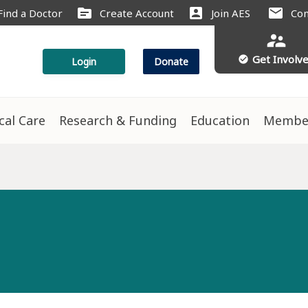
source
account_box
mail
Find a Doctor
Create Account
Join AES
Con
supervisor_account
Get Involv
check_circle
Login
Donate
ical Care
Research & Funding
Education
Membe