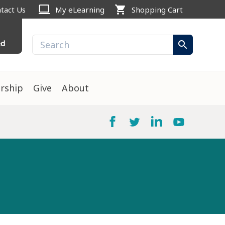
computer
shopping_cart
tact Us
My eLearning
Shopping Cart
ed
search
rship
Give
About