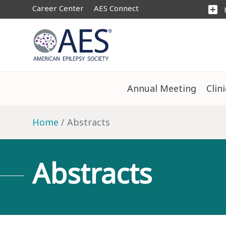
Career Center
AES Connect
add_box
Annual Meeting
Clin
Home
Abstracts
Abstracts