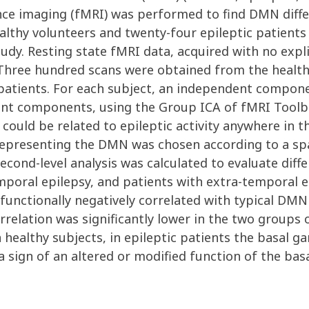
nce imaging (fMRI) was performed to find DMN diffe
althy volunteers and twenty-four epileptic patients
udy. Resting state fMRI data, acquired with no expli
ree hundred scans were obtained from the healthy 
patients. For each subject, an independent compone
dent components, using the Group ICA of fMRI Toolb
ould be related to epileptic activity anywhere in t
epresenting the DMN was chosen according to a spat
second-level analysis was calculated to evaluate d
emporal epilepsy, and patients with extra-temporal 
 functionally negatively correlated with typical DMN
orrelation was significantly lower in the two groups
n healthy subjects, in epileptic patients the basal 
sign of an altered or modified function of the basal