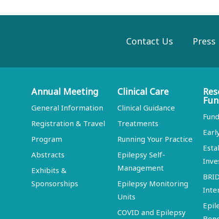
Contact Us
Press
Annual Meeting
Clinical Care
Res
Fun
General Information
Clinical Guidance
Fund
Registration & Travel
Treatments
Earl
Program
Running Your Practice
Esta
Abstracts
Epilepsy Self-
Inve
Management
Exhibits &
BRI
Sponsorships
Epilepsy Monitoring
Inte
Units
Epil
COVID and Epilepsy
Ben