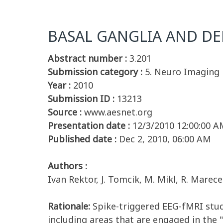
BASAL GANGLIA AND DE
Abstract number :
3.201
Submission category :
5. Neuro Imaging
Year :
2010
Submission ID :
13213
Source :
www.aesnet.org
Presentation date :
12/3/2010 12:00:00 A
Published date :
Dec 2, 2010, 06:00 AM
Authors :
Ivan Rektor, J. Tomcik, M. Mikl, R. Marece
Rationale:
Spike-triggered EEG-fMRI studi
including areas that are engaged in the 