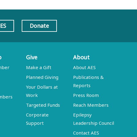
AES
Donate
p
Give
About
mber
Make a Gift
About AES
Planned Giving
Publications &
Reports
Your Dollars at
Work
Press Room
embers
Targeted Funds
Reach Members
Corporate
Epilepsy
Support
Leadership Council
Contact AES