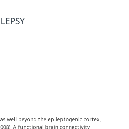
LEPSY
eas well beyond the epileptogenic cortex,
08). A functional brain connectivity