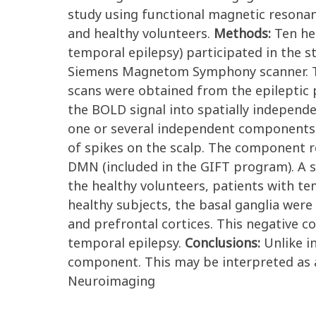
study using functional magnetic resona
and healthy volunteers.
Methods:
Ten he
temporal epilepsy) participated in the st
Siemens Magnetom Symphony scanner. Th
scans were obtained from the epileptic 
the BOLD signal into spatially indepen
one or several independent components c
of spikes on the scalp. The component r
DMN (included in the GIFT program). A 
the healthy volunteers, patients with t
healthy subjects, the basal ganglia were
and prefrontal cortices. This negative c
temporal epilepsy.
Conclusions:
Unlike i
component. This may be interpreted as a 
Neuroimaging