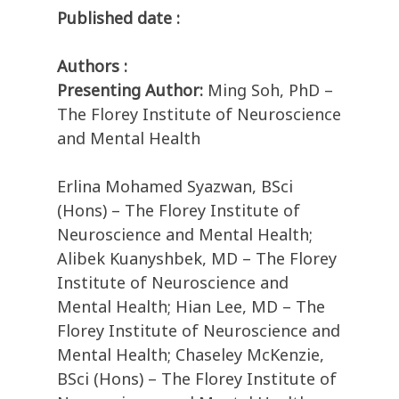
Published date :
Authors :
Presenting Author:
Ming Soh, PhD –
The Florey Institute of Neuroscience
and Mental Health
Erlina Mohamed Syazwan, BSci
(Hons) – The Florey Institute of
Neuroscience and Mental Health;
Alibek Kuanyshbek, MD – The Florey
Institute of Neuroscience and
Mental Health; Hian Lee, MD – The
Florey Institute of Neuroscience and
Mental Health; Chaseley McKenzie,
BSci (Hons) – The Florey Institute of