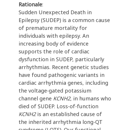
Rationale
:
Sudden Unexpected Death in
Epilepsy (SUDEP) is a common cause
of premature mortality for
individuals with epilepsy. An
increasing body of evidence
supports the role of cardiac
dysfunction in SUDEP, particularly
arrhythmias. Recent genetic studies
have found pathogenic variants in
cardiac arrhythmia genes, including
the voltage-gated potassium
channel gene
KCNH2
, in humans who
died of SUDEP. Loss-of-function
KCNH2
is an established cause of
the inherited arrhythmia long-QT
syndrome (LQTS). Our functional