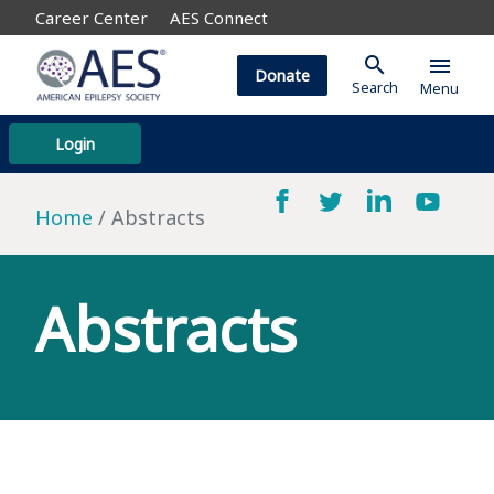
Career Center
AES Connect
search
menu
Donate
Search
Menu
Login
Home
Abstracts
Abstracts