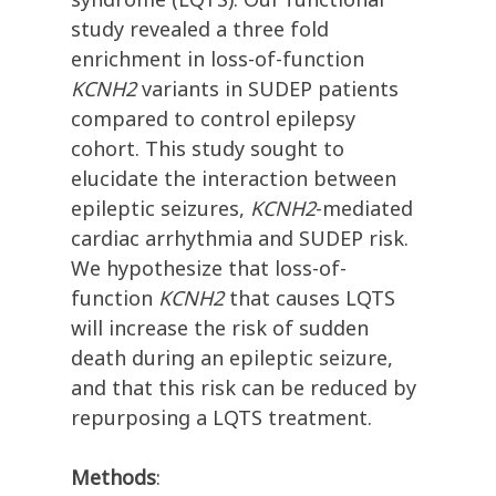
study revealed a three fold
enrichment in loss-of-function
KCNH2
variants in SUDEP patients
compared to control epilepsy
cohort. This study sought to
elucidate the interaction between
epileptic seizures,
KCNH2
-mediated
cardiac arrhythmia and SUDEP risk.
We hypothesize that loss-of-
function
KCNH2
that causes LQTS
will increase the risk of sudden
death during an epileptic seizure,
and that this risk can be reduced by
repurposing a LQTS treatment.
Methods
: