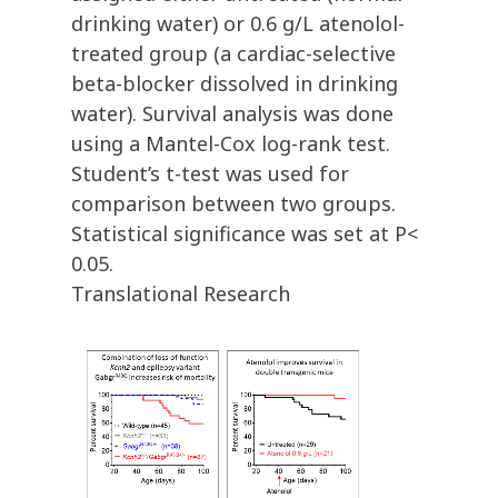
drinking water) or 0.6 g/L atenolol-
treated group (a cardiac-selective
beta-blocker dissolved in drinking
water). Survival analysis was done
using a Mantel-Cox log-rank test.
Student’s t-test was used for
comparison between two groups.
Statistical significance was set at P<
0.05.
Translational Research