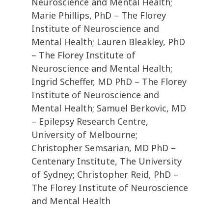
Neuroscience and Mental Health;
Marie Phillips, PhD – The Florey
Institute of Neuroscience and
Mental Health; Lauren Bleakley, PhD
– The Florey Institute of
Neuroscience and Mental Health;
Ingrid Scheffer, MD PhD – The Florey
Institute of Neuroscience and
Mental Health; Samuel Berkovic, MD
– Epilepsy Research Centre,
University of Melbourne;
Christopher Semsarian, MD PhD –
Centenary Institute, The University
of Sydney; Christopher Reid, PhD –
The Florey Institute of Neuroscience
and Mental Health