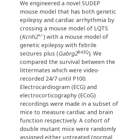
We engineered a novel SUDEP
mouse model that has both genetic
epilepsy and cardiac arrhythmia by
crossing a mouse model of LQTS
+/-
(
Kcnh2
) with a mouse model of
genetic epilepsy with febrile
R43Q
seizures plus (
Gabrg2
). We
compared the survival between the
littermates which were video-
recorded 24/7 until P100.
Electrocardiogram (ECG) and
electrocorticography (ECoG)
recordings were made in a subset of
mice to measure cardiac and brain
function respectively. A cohort of
double mutant mice were randomly
assigned either untreated (normal