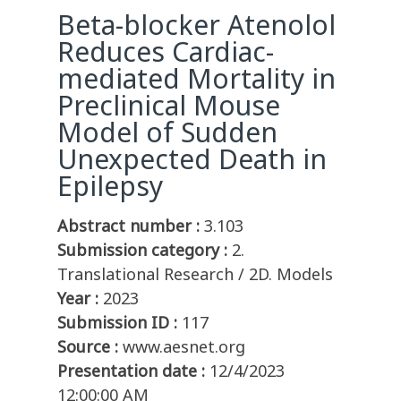
Beta-blocker Atenolol
Reduces Cardiac-
mediated Mortality in
Preclinical Mouse
Model of Sudden
Unexpected Death in
Epilepsy
Abstract number :
3.103
Submission category :
2.
Translational Research / 2D. Models
Year :
2023
Submission ID :
117
Source :
www.aesnet.org
Presentation date :
12/4/2023
12:00:00 AM