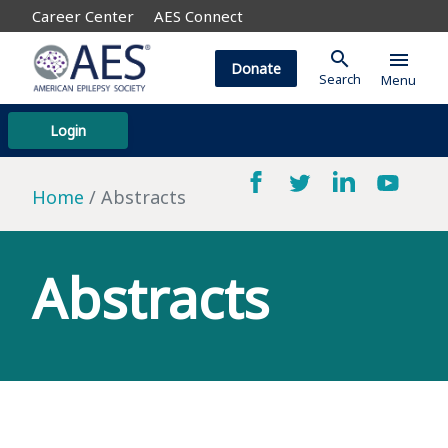
Career Center
AES Connect
search
menu
Donate
Search
Menu
Login
Home
Abstracts
Abstracts