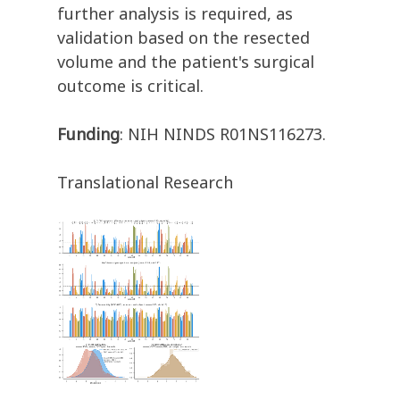
further analysis is required, as
validation based on the resected
volume and the patient's surgical
outcome is critical.
Funding
: NIH NINDS R01NS116273.
Translational Research