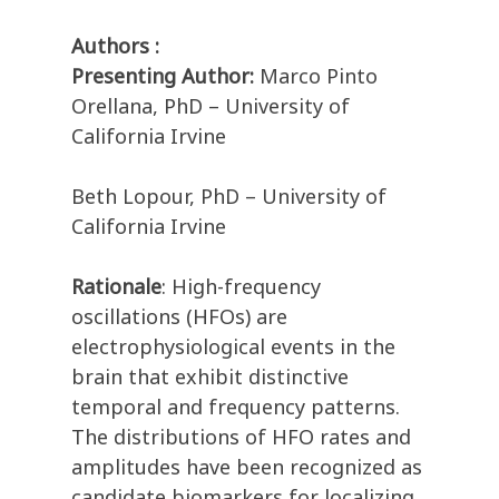
Authors :
Presenting Author:
Marco Pinto
Orellana, PhD – University of
California Irvine
Beth Lopour, PhD – University of
California Irvine
Rationale
: High-frequency
oscillations (HFOs) are
electrophysiological events in the
brain that exhibit distinctive
temporal and frequency patterns.
The distributions of HFO rates and
amplitudes have been recognized as
candidate biomarkers for localizing