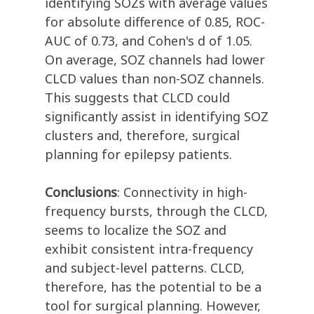
identifying SOZs with average values
for absolute difference of 0.85, ROC-
AUC of 0.73, and Cohen's d of 1.05.
On average, SOZ channels had lower
CLCD values than non-SOZ channels.
This suggests that CLCD could
significantly assist in identifying SOZ
clusters and, therefore, surgical
planning for epilepsy patients.
Conclusions
: Connectivity in high-
frequency bursts, through the CLCD,
seems to localize the SOZ and
exhibit consistent intra-frequency
and subject-level patterns. CLCD,
therefore, has the potential to be a
tool for surgical planning. However,