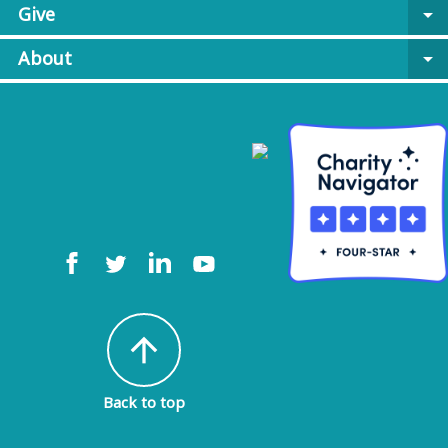
Give
arrow_drop_down
About
arrow_drop_down
arrow_upward
Back to top