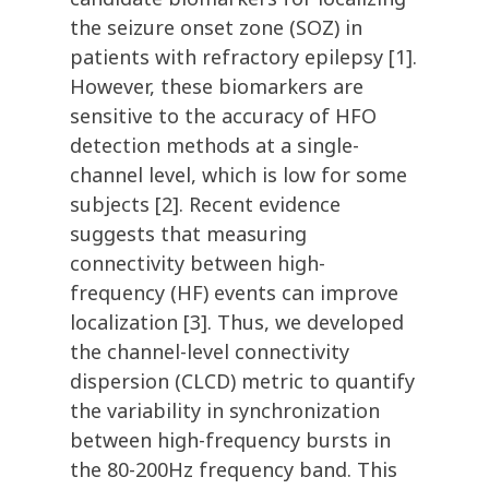
the seizure onset zone (SOZ) in
patients with refractory epilepsy [1].
However, these biomarkers are
sensitive to the accuracy of HFO
detection methods at a single-
channel level, which is low for some
subjects [2]. Recent evidence
suggests that measuring
connectivity between high-
frequency (HF) events can improve
localization [3]. Thus, we developed
the channel-level connectivity
dispersion (CLCD) metric to quantify
the variability in synchronization
between high-frequency bursts in
the 80-200Hz frequency band. This