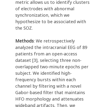
metric allows us to identify clusters
of electrodes with abnormal
synchronization, which we
hypothesize to be associated with
the SOZ.
Methods
: We retrospectively
analyzed the intracranial EEG of 89
patients from an open-access
dataset [3], selecting three non-
overlapped two-minute epochs per
subject. We identified high-
frequency bursts within each
channel by filtering with a novel
Gabor-based filter that maintains
HFO morphology and attenuates
wideband artifacts. Then, we