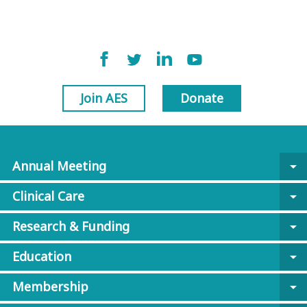
Join AES
Donate
Annual Meeting
arrow_drop_down
Clinical Care
arrow_drop_down
Research & Funding
arrow_drop_down
Education
arrow_drop_down
Membership
arrow_drop_down