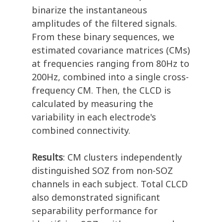
binarize the instantaneous
amplitudes of the filtered signals.
From these binary sequences, we
estimated covariance matrices (CMs)
at frequencies ranging from 80Hz to
200Hz, combined into a single cross-
frequency CM. Then, the CLCD is
calculated by measuring the
variability in each electrode's
combined connectivity.
Results
: CM clusters independently
distinguished SOZ from non-SOZ
channels in each subject. Total CLCD
also demonstrated significant
separability performance for