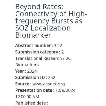
Beyond Rates:
Connectivity of High-
frequency Bursts as
SOZ Localization
Biomarker
Abstract number :
3.22
Submission category :
2.
Translational Research / 2C.
Biomarkers
Year :
2024
Submission ID :
252
Source :
www.aesnet.org
Presentation date :
12/9/2024
12:00:00 AM
Published date :