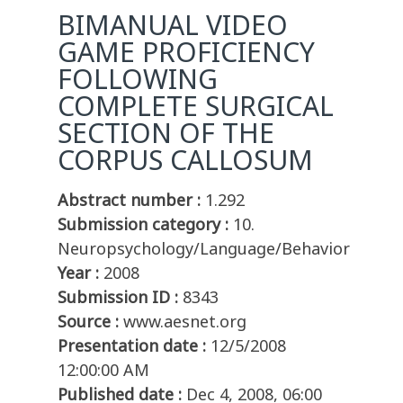
BIMANUAL VIDEO
GAME PROFICIENCY
FOLLOWING
COMPLETE SURGICAL
SECTION OF THE
CORPUS CALLOSUM
Abstract number :
1.292
Submission category :
10.
Neuropsychology/Language/Behavior
Year :
2008
Submission ID :
8343
Source :
www.aesnet.org
Presentation date :
12/5/2008
12:00:00 AM
Published date :
Dec 4, 2008, 06:00