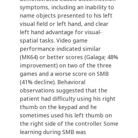
symptoms, including an inability to
name objects presented to his left
visual field or left hand, and clear
left hand advantage for visual-
spatial tasks. Video game
performance indicated similar
(MK64) or better scores (Galaga; 48%
improvement) on two of the three
games and a worse score on SMB
(41% decline). Behavioral
observations suggested that the
patient had difficulty using his right
thumb on the keypad and he
sometimes used his left thumb on
the right side of the controller. Some
learning during SMB was