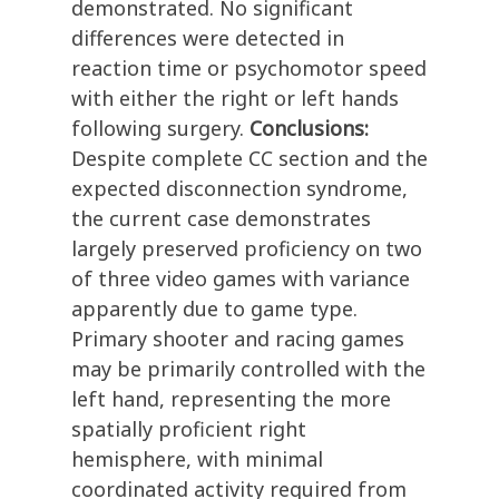
demonstrated. No significant
differences were detected in
reaction time or psychomotor speed
with either the right or left hands
following surgery.
Conclusions:
Despite complete CC section and the
expected disconnection syndrome,
the current case demonstrates
largely preserved proficiency on two
of three video games with variance
apparently due to game type.
Primary shooter and racing games
may be primarily controlled with the
left hand, representing the more
spatially proficient right
hemisphere, with minimal
coordinated activity required from