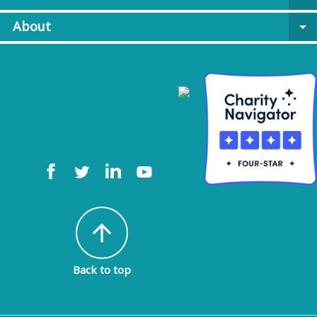
About
arrow_drop_down
arrow_upward
Back to top