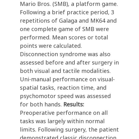
Mario Bros. (SMB), a platform game.
Following a brief practice period, 3
repetitions of Galaga and MK64 and
one complete game of SMB were
performed. Mean scores or total
points were calculated.
Disconnection syndrome was also
assessed before and after surgery in
both visual and tactile modalities.
Uni-manual performance on visual-
spatial tasks, reaction time, and
psychomotor speed was assessed
for both hands.
Results:
Preoperative performance on all
tasks was largely within normal
limits. Following surgery, the patient
demonstrated classic disconnection