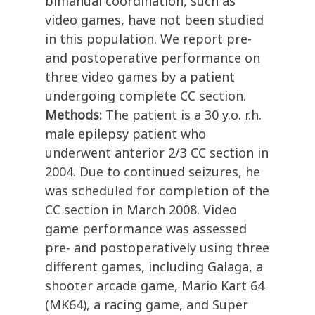
bimanual coordination, such as
video games, have not been studied
in this population. We report pre-
and postoperative performance on
three video games by a patient
undergoing complete CC section.
Methods:
The patient is a 30 y.o. r.h.
male epilepsy patient who
underwent anterior 2/3 CC section in
2004. Due to continued seizures, he
was scheduled for completion of the
CC section in March 2008. Video
game performance was assessed
pre- and postoperatively using three
different games, including Galaga, a
shooter arcade game, Mario Kart 64
(MK64), a racing game, and Super