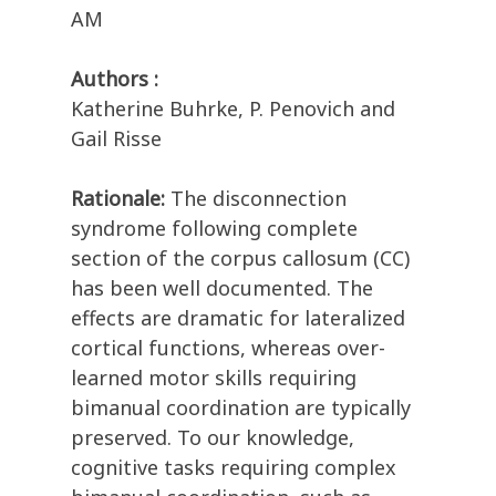
AM
Authors :
Katherine Buhrke, P. Penovich and
Gail Risse
Rationale:
The disconnection
syndrome following complete
section of the corpus callosum (CC)
has been well documented. The
effects are dramatic for lateralized
cortical functions, whereas over-
learned motor skills requiring
bimanual coordination are typically
preserved. To our knowledge,
cognitive tasks requiring complex