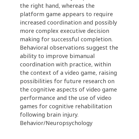
the right hand, whereas the
platform game appears to require
increased coordination and possibly
more complex executive decision
making for successful completion.
Behavioral observations suggest the
ability to improve bimanual
coordination with practice, within
the context of a video game, raising
possibilities for future research on
the cognitive aspects of video game
performance and the use of video
games for cognitive rehabilitation
following brain injury.
Behavior/Neuropsychology