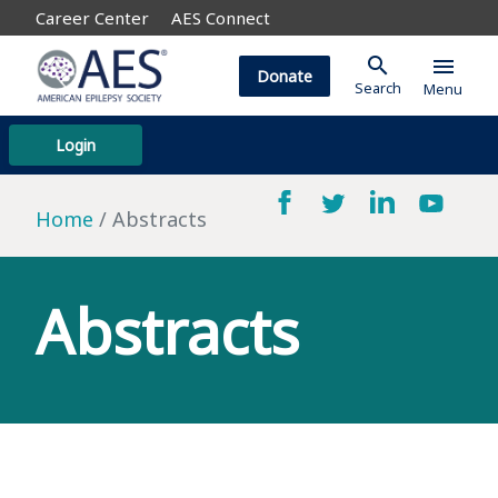
Career Center
AES Connect
search
menu
Donate
Search
Menu
Login
Home
Abstracts
Abstracts