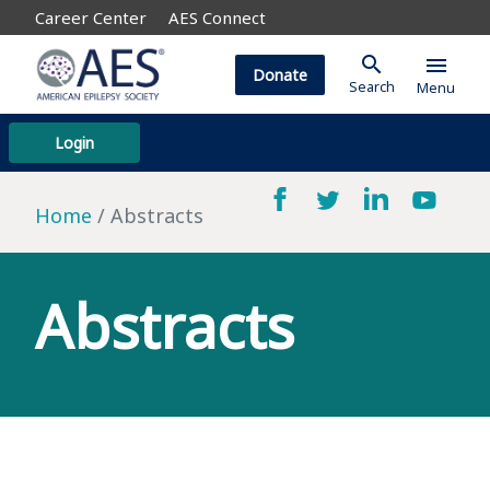
Career Center
AES Connect
search
menu
Donate
Search
Menu
Login
Home
Abstracts
Abstracts