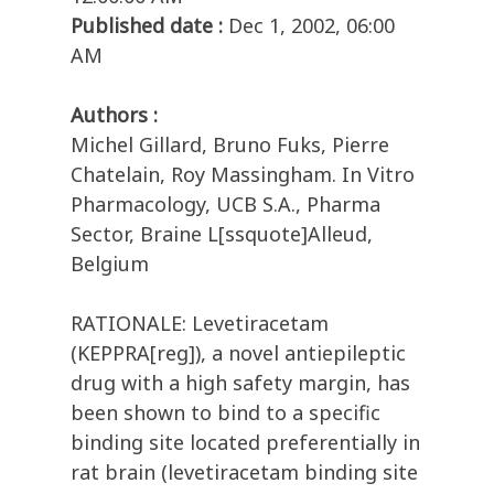
Published date :
Dec 1, 2002, 06:00
AM
Authors :
Michel Gillard, Bruno Fuks, Pierre
Chatelain, Roy Massingham. In Vitro
Pharmacology, UCB S.A., Pharma
Sector, Braine L[ssquote]Alleud,
Belgium
RATIONALE: Levetiracetam
(KEPPRA[reg]), a novel antiepileptic
drug with a high safety margin, has
been shown to bind to a specific
binding site located preferentially in
rat brain (levetiracetam binding site