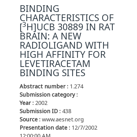
BINDING
CHARACTERISTICS OF
3
[
H]UCB 30889 IN RAT
BRAIN: A NEW
RADIOLIGAND WITH
HIGH AFFINITY FOR
LEVETIRACETAM
BINDING SITES
Abstract number :
1.274
Submission category :
Year :
2002
Submission ID :
438
Source :
www.aesnet.org
Presentation date :
12/7/2002
12:00:00 AM