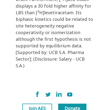
displays a 30 fold higher affinity for
3
LBS than [
H]levetiracetam. Its
biphasic kinetics could be related to
site heterogeneity negative
cooperativity or isomerization
although the first hypothesis is not
supported by equilibrium data.
[Supported by: UCB S.A. Pharma
Sector]; (Disclosure: Salary - UCB
S.A.)
Join AES
Donate