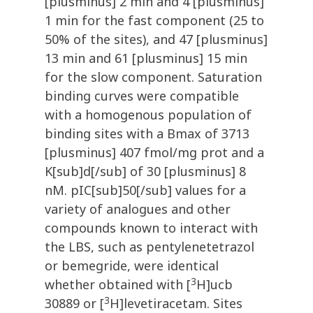
[plusminus] 2 min and 4 [plusminus]
1 min for the fast component (25 to
50% of the sites), and 47 [plusminus]
13 min and 61 [plusminus] 15 min
for the slow component. Saturation
binding curves were compatible
with a homogenous population of
binding sites with a Bmax of 3713
[plusminus] 407 fmol/mg prot and a
K[sub]d[/sub] of 30 [plusminus] 8
nM. pIC[sub]50[/sub] values for a
variety of analogues and other
compounds known to interact with
the LBS, such as pentylenetetrazol
or bemegride, were identical
3
whether obtained with [
H]ucb
3
30889 or [
H]levetiracetam. Sites