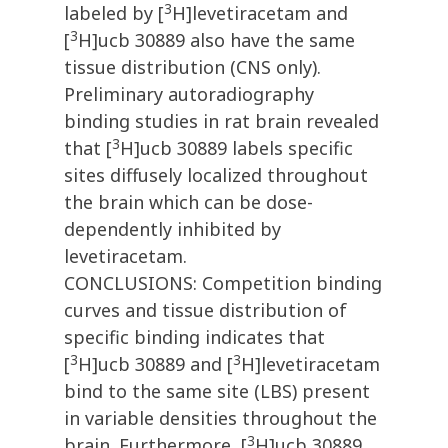
3
labeled by [
H]levetiracetam and
3
[
H]ucb 30889 also have the same
tissue distribution (CNS only).
Preliminary autoradiography
binding studies in rat brain revealed
3
that [
H]ucb 30889 labels specific
sites diffusely localized throughout
the brain which can be dose-
dependently inhibited by
levetiracetam.
CONCLUSIONS: Competition binding
curves and tissue distribution of
specific binding indicates that
3
3
[
H]ucb 30889 and [
H]levetiracetam
bind to the same site (LBS) present
in variable densities throughout the
3
brain. Furthermore, [
H]ucb 30889