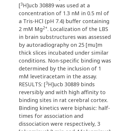
3
[
H]ucb 30889 was used at a
concentration of 1.3 nM in 0.5 ml of
a Tris-HCl (pH 7.4) buffer containing
2+
2 mM Mg
. Localization of the LBS
in brain substructures was assessed
by autoradiography on 25 [mu]m
thick slices incubated under similar
conditions. Non-specific binding was
determined by the inclusion of 1
mM levetiracetam in the assay.
3
RESULTS: [
H]ucb 30889 binds
reversibly and with high affinity to
binding sites in rat cerebral cortex.
Binding kinetics were biphasic: half-
times for association and
dissociation were respectively, 3