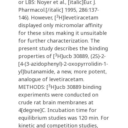
or LBS: Noyer et al., [italic]Eur. J.
Pharmacol.[/italic] 1995, 286:137-
3
146). However, [
H]levetiracetam
displayed only micromolar affinity
for these sites making it unsuitable
for further characterization. The
present study describes the binding
3
properties of [
H]ucb 30889, (2S)-2-
[4-(3-azidophenyl)-2-oxopyrrolidin-1-
yl]butanamide, a new, more potent,
analogue of levetiracetam.
3
METHODS: [
H]ucb 30889 binding
experiments were conducted on
crude rat brain membranes at
4[degree]C. Incubation time for
equilibrium studies was 120 min. For
kinetic and competition studies,