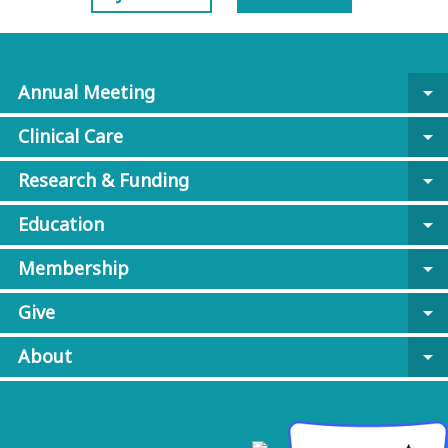
Annual Meeting
arrow_drop_down
Clinical Care
arrow_drop_down
Research & Funding
arrow_drop_down
Education
arrow_drop_down
Membership
arrow_drop_down
Give
arrow_drop_down
About
arrow_drop_down