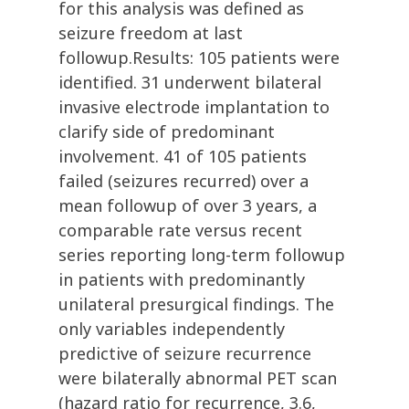
for this analysis was defined as
seizure freedom at last
followup.Results: 105 patients were
identified. 31 underwent bilateral
invasive electrode implantation to
clarify side of predominant
involvement. 41 of 105 patients
failed (seizures recurred) over a
mean followup of over 3 years, a
comparable rate versus recent
series reporting long-term followup
in patients with predominantly
unilateral presurgical findings. The
only variables independently
predictive of seizure recurrence
were bilaterally abnormal PET scan
(hazard ratio for recurrence, 3.6,