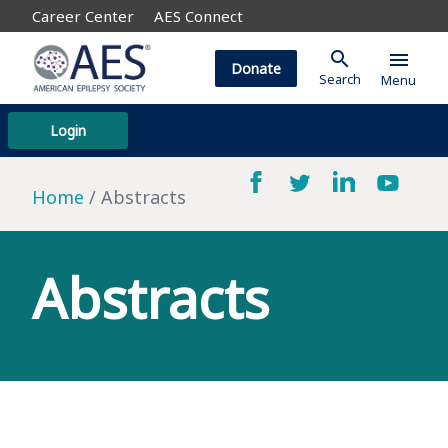
Career Center
AES Connect
search
menu
Donate
Search
Menu
Login
Home
Abstracts
Abstracts