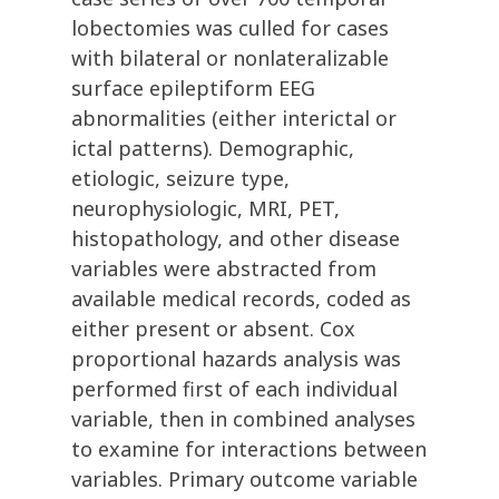
lobectomies was culled for cases
with bilateral or nonlateralizable
surface epileptiform EEG
abnormalities (either interictal or
ictal patterns). Demographic,
etiologic, seizure type,
neurophysiologic, MRI, PET,
histopathology, and other disease
variables were abstracted from
available medical records, coded as
either present or absent. Cox
proportional hazards analysis was
performed first of each individual
variable, then in combined analyses
to examine for interactions between
variables. Primary outcome variable