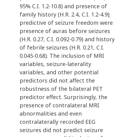
95% C.I. 1.2-10.8) and presence of
family history (H.R. 2.4, C.I. 1.2-4.9);
predictive of seizure freedom were
presence of auras before seizures
(H.R. 0.27, C.I. 0.092-0.79) and history
of febrile seizures (H.R. 0.21, C.I.
0.045-0.68). The inclusion of MRI
variables, seizure-laterality
variables, and other potential
predictors did not affect the
robustness of the bilateral PET
predictor effect. Surprisingly, the
presence of contralateral MRI
abnormalities and even
contralaterally recorded EEG
seizures did not predict seizure