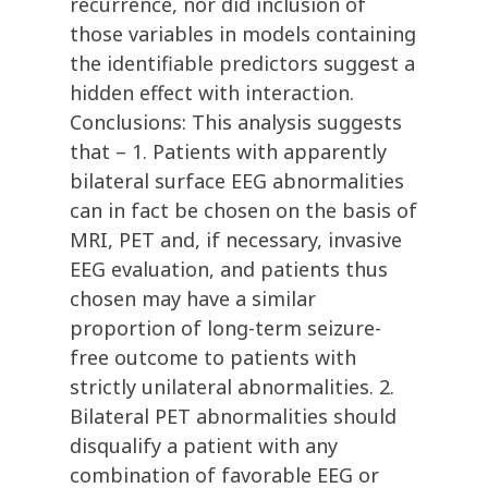
recurrence, nor did inclusion of
those variables in models containing
the identifiable predictors suggest a
hidden effect with interaction.
Conclusions: This analysis suggests
that – 1. Patients with apparently
bilateral surface EEG abnormalities
can in fact be chosen on the basis of
MRI, PET and, if necessary, invasive
EEG evaluation, and patients thus
chosen may have a similar
proportion of long-term seizure-
free outcome to patients with
strictly unilateral abnormalities. 2.
Bilateral PET abnormalities should
disqualify a patient with any
combination of favorable EEG or