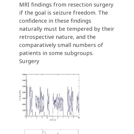
MRI findings from resection surgery
if the goal is seizure freedom. The
confidence in these findings
naturally must be tempered by their
retrospective nature, and the
comparatively small numbers of
patients in some subgroups.
Surgery