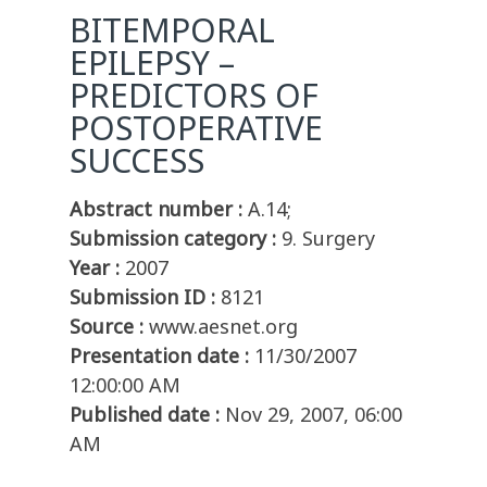
BITEMPORAL
EPILEPSY –
PREDICTORS OF
POSTOPERATIVE
SUCCESS
Abstract number :
A.14;
Submission category :
9. Surgery
Year :
2007
Submission ID :
8121
Source :
www.aesnet.org
Presentation date :
11/30/2007
12:00:00 AM
Published date :
Nov 29, 2007, 06:00
AM