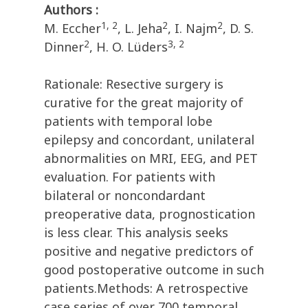
Authors :
1, 2
2
2
M. Eccher
, L. Jeha
, I. Najm
, D. S.
2
3, 2
Dinner
, H. O. Lüders
Rationale: Resective surgery is
curative for the great majority of
patients with temporal lobe
epilepsy and concordant, unilateral
abnormalities on MRI, EEG, and PET
evaluation. For patients with
bilateral or noncondardant
preoperative data, prognostication
is less clear. This analysis seeks
positive and negative predictors of
good postoperative outcome in such
patients.Methods: A retrospective
case series of over 700 temporal