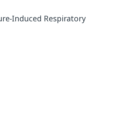
ure-Induced Respiratory