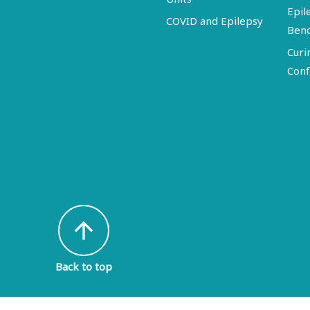
Epil
COVID and Epilepsy
Ben
Curi
Conf
arrow_upward
Back to top