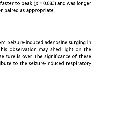
faster to peak (
p
= 0.083) and was longer
 or paired as appropriate.
tem. Seizure-induced adenosine surging in
. This observation may shed light on the
eizure is over. The significance of these
ibute to the seizure-induced respiratory