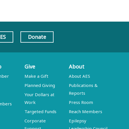
AES
Donate
p
Give
About
mber
Make a Gift
About AES
Planned Giving
Publications &
Reports
Your Dollars at
Work
Press Room
embers
Targeted Funds
Reach Members
Corporate
Epilepsy
Support
Leadership Council