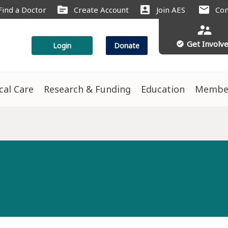
source
account_box
mail
Find a Doctor
Create Account
Join AES
Con
supervisor_account
Get Involv
check_circle
Login
Donate
ical Care
Research & Funding
Education
Membe