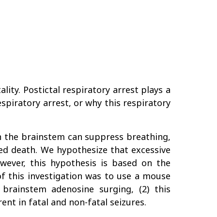
ity. Postictal respiratory arrest plays a
spiratory arrest, or why this respiratory
in the brainstem can suppress breathing,
ced death. We hypothesize that excessive
owever, this hypothesis is based on the
f this investigation was to use a mouse
 brainstem adenosine surging, (2) this
ent in fatal and non-fatal seizures.