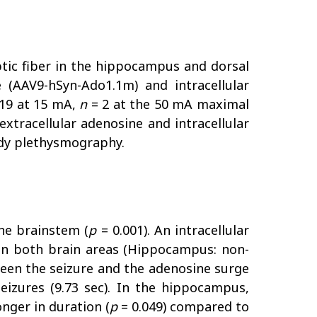
ptic fiber in the hippocampus and dorsal
 (AAV9-hSyn-Ado1.1m) and intracellular
19 at 15 mA,
n
= 2 at the 50 mA maximal
xtracellular adenosine and intracellular
ody plethysmography.
he brainstem (
p
= 0.001). An intracellular
 in both brain areas (Hippocampus: non-
etween the seizure and the adenosine surge
eizures (9.73 sec). In the hippocampus,
onger in duration (
p
= 0.049) compared to