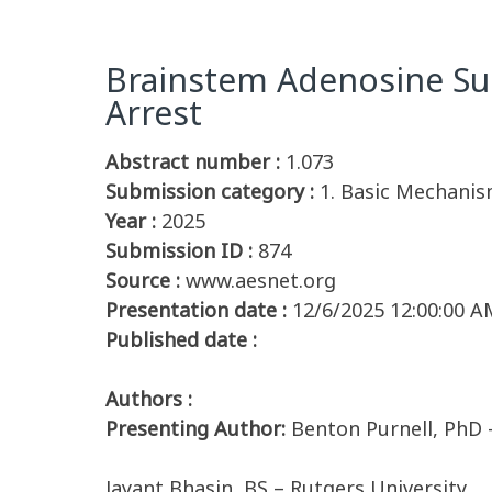
Brainstem Adenosine Sur
Arrest
Abstract number :
1.073
Submission category :
1. Basic Mechanis
Year :
2025
Submission ID :
874
Source :
www.aesnet.org
Presentation date :
12/6/2025 12:00:00 A
Published date :
Authors :
Presenting Author:
Benton Purnell, PhD 
Jayant Bhasin, BS – Rutgers University