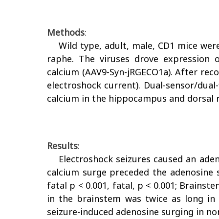
Methods
:
Wild type, adult, male, CD1 mice wer
raphe. The viruses drove expression o
calcium (AAV9-Syn-jRGECO1a). After recov
electroshock current). Dual-sensor/dual
calcium in the hippocampus and dorsal 
Results
:
Electroshock seizures caused an aden
calcium surge preceded the adenosine s
fatal p < 0.001, fatal, p < 0.001; Brains
in the brainstem was twice as long in 
seizure-induced adenosine surging in non