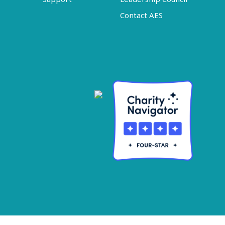
Contact AES