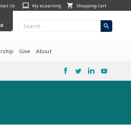
computer
shopping_cart
tact Us
My eLearning
Shopping Cart
ed
search
rship
Give
About