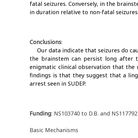
fatal seizures. Conversely, in the brains
in duration relative to non-fatal seizures
Conclusions
:
Our data indicate that seizures do ca
the brainstem can persist long after th
enigmatic clinical observation that the 
findings is that they suggest that a li
arrest seen in SUDEP.
Funding
: NS103740 to D.B. and NS117792 
Basic Mechanisms