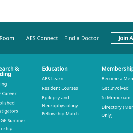
 Room
AES Connect
Find a Doctor
Join 
earch &
Education
Membershi
ding
AES Learn
Become a Me
ing
Resident Courses
Get Involved
y Career
Epilepsy and
In Memoriam
blished
Neurophysiology
Directory (M
stigators
Fellowship Match
Only)
DGE Summer
rnship