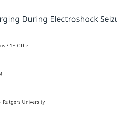
ging During Electroshock Seiz
ms / 1F. Other
M
– Rutgers University