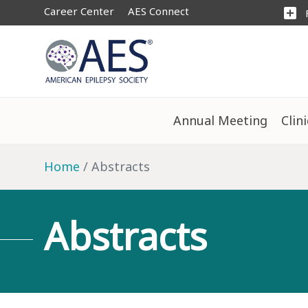
Career Center
AES Connect
add_box
Annual Meeting
Clin
Home
Abstracts
Abstracts