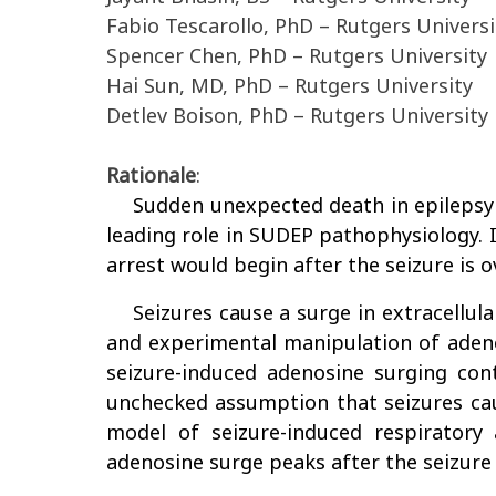
Fabio Tescarollo, PhD – Rutgers Universi
Spencer Chen, PhD – Rutgers University
Hai Sun, MD, PhD – Rutgers University
Detlev Boison, PhD – Rutgers University
Rationale
:
Sudden unexpected death in epilepsy (
leading role in SUDEP pathophysiology. I
arrest would begin after the seizure is ov
Seizures cause a surge in extracellul
and experimental manipulation of adenos
seizure-induced adenosine surging cont
unchecked assumption that seizures cau
model of seizure-induced respiratory 
adenosine surge peaks after the seizure i