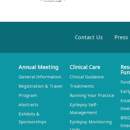
Contact Us
Press
Annual Meeting
Clinical Care
Res
Fun
General Information
Clinical Guidance
Fund
Registration & Travel
Treatments
Earl
Program
Running Your Practice
Esta
Abstracts
Epilepsy Self-
Inve
Management
Exhibits &
BRI
Sponsorships
Epilepsy Monitoring
Inte
Units