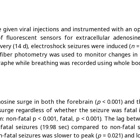
e given viral injections and instrumented with an o
f fluorescent sensors for extracellular adenosine
ery (14 d), electroshock seizures were induced (
n
=
-fiber photometry was used to monitor changes in e
raphe while breathing was recorded using whole b
osine surge in both the forebrain (
p
< 0.001) and t
urge regardless of whether the seizure was fatal
tem: non-fatal p < 0.001, fatal, p < 0.001). The lag b
fatal seizures (19.98 sec) compared to non-fatal s
-fatal seizures was slower to peak (
p
= 0.021) and l