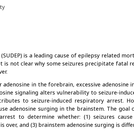
ty
SUDEP) is a leading cause of epilepsy related mortal
t is not clear why some seizures precipitate fatal re
er.
ar adenosine in the forebrain, excessive adenosine 
ine signaling alters vulnerability to seizure-indu
ributes to seizure-induced respiratory arrest. H
se adenosine surging in the brainstem. The goal o
arrest to determine whether: (1) seizures cause
s over, and (3) brainstem adenosine surging is differ