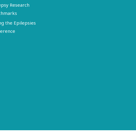
epsy Research
chmarks
ng the Epilepsies
erence