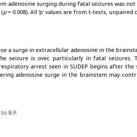
tem adenosine surging during fatal seizures was not 
 (
p
= 0.008). All ‘p’ values are from t-tests, unpaired
use a surge in extracellular adenosine in the brains
e seizure is over, particularly in fatal seizures
respiratory arrest seen in SUDEP begins after the s
ngering adenosine surge in the brainstem may contr
to B.P.