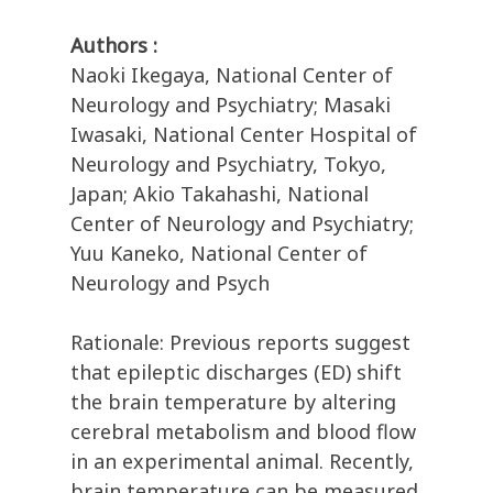
Authors :
Naoki Ikegaya, National Center of
Neurology and Psychiatry; Masaki
Iwasaki, National Center Hospital of
Neurology and Psychiatry, Tokyo,
Japan; Akio Takahashi, National
Center of Neurology and Psychiatry;
Yuu Kaneko, National Center of
Neurology and Psych
Rationale: Previous reports suggest
that epileptic discharges (ED) shift
the brain temperature by altering
cerebral metabolism and blood flow
in an experimental animal. Recently,
brain temperature can be measured