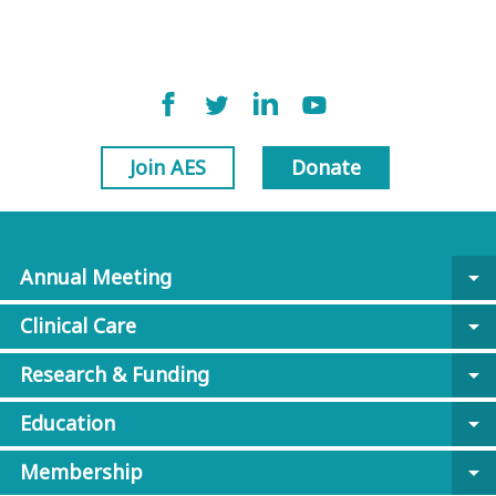
Join AES
Donate
Annual Meeting
arrow_drop_down
Clinical Care
arrow_drop_down
Research & Funding
arrow_drop_down
Education
arrow_drop_down
Membership
arrow_drop_down