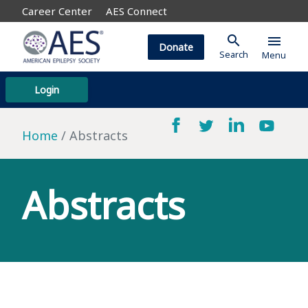
Career Center
AES Connect
search
menu
Donate
Search
Menu
Login
Home
Abstracts
Abstracts