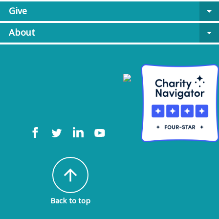
Give
arrow_drop_down
About
arrow_drop_down
arrow_upward
Back to top