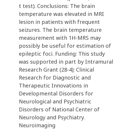
t test). Conclusions: The brain
temperature was elevated in MRI
lesion in patients with frequent
seizures. The brain temperature
measurement with 1H-MRS may
possibly be useful for estimation of
epileptic foci. Funding: This study
was supported in part by Intramural
Research Grant (28-4); Clinical
Research for Diagnostic and
Therapeutic Innovations in
Developmental Disorders for
Neurological and Psychiatric
Disorders of National Center of
Neurology and Psychiatry.
Neuroimaging