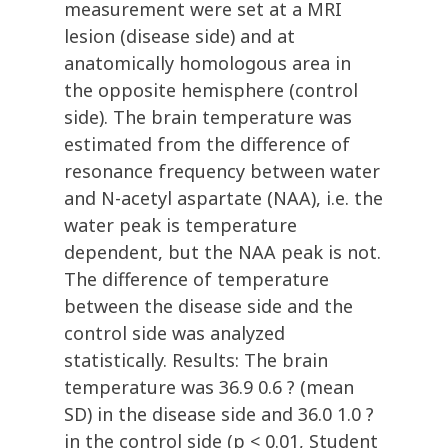
measurement were set at a MRI
lesion (disease side) and at
anatomically homologous area in
the opposite hemisphere (control
side). The brain temperature was
estimated from the difference of
resonance frequency between water
and N-acetyl aspartate (NAA), i.e. the
water peak is temperature
dependent, but the NAA peak is not.
The difference of temperature
between the disease side and the
control side was analyzed
statistically. Results: The brain
temperature was 36.9 0.6 ? (mean
SD) in the disease side and 36.0 1.0 ?
in the control side (p < 0.01, Student