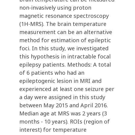
non-invasively using proton
magnetic resonance spectroscopy
(1H-MRS). The brain temperature
measurement can be an alternative
method for estimation of epileptic
foci. In this study, we investigated
this hypothesis in intractable focal
epilepsy patients. Methods: A total
of 6 patients who had an
epileptogenic lesion in MRI and
experienced at least one seizure per
a day were assigned in this study
between May 2015 and April 2016.
Median age at MRS was 2 years (3
months - 10 years). ROIs (region of
interest) for temperature