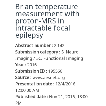
Brian temperature
measurement with
proton-MRS in
intractable focal
epilepsy
Abstract number :
2.142
Submission category :
5. Neuro
Imaging / 5C. Functional Imaging
Year :
2016
Submission ID :
195566
Source :
www.aesnet.org
Presentation date :
12/4/2016
12:00:00 AM
Published date :
Nov 21, 2016, 18:00
PM