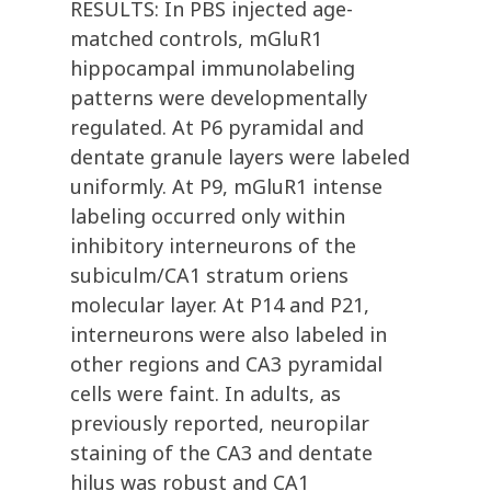
RESULTS: In PBS injected age-
matched controls, mGluR1
hippocampal immunolabeling
patterns were developmentally
regulated. At P6 pyramidal and
dentate granule layers were labeled
uniformly. At P9, mGluR1 intense
labeling occurred only within
inhibitory interneurons of the
subiculm/CA1 stratum oriens
molecular layer. At P14 and P21,
interneurons were also labeled in
other regions and CA3 pyramidal
cells were faint. In adults, as
previously reported, neuropilar
staining of the CA3 and dentate
hilus was robust and CA1