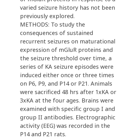
varied seizure history has not been
previously explored.
METHODS: To study the
consequences of sustained
recurrent seizures on maturational
expression of mGluR proteins and
the seizure threshold over time, a
series of KA seizure episodes were
induced either once or three times
on P6, P9, and P14 or P21. Animals
were sacrificed 48 hrs after 1xKA or
3xKA at the four ages. Brains were
examined with specific group I and
group II antibodies. Electrographic
activity (EEG) was recorded in the
P14 and P21 rats.