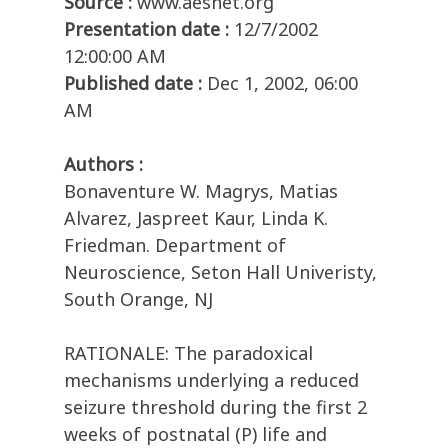
Source :
www.aesnet.org
Presentation date :
12/7/2002
12:00:00 AM
Published date :
Dec 1, 2002, 06:00
AM
Authors :
Bonaventure W. Magrys, Matias
Alvarez, Jaspreet Kaur, Linda K.
Friedman. Department of
Neuroscience, Seton Hall Univeristy,
South Orange, NJ
RATIONALE: The paradoxical
mechanisms underlying a reduced
seizure threshold during the first 2
weeks of postnatal (P) life and