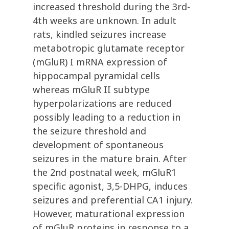
increased threshold during the 3rd-
4th weeks are unknown. In adult
rats, kindled seizures increase
metabotropic glutamate receptor
(mGluR) I mRNA expression of
hippocampal pyramidal cells
whereas mGluR II subtype
hyperpolarizations are reduced
possibly leading to a reduction in
the seizure threshold and
development of spontaneous
seizures in the mature brain. After
the 2nd postnatal week, mGluR1
specific agonist, 3,5-DHPG, induces
seizures and preferential CA1 injury.
However, maturational expression
of mGluR proteins in response to a