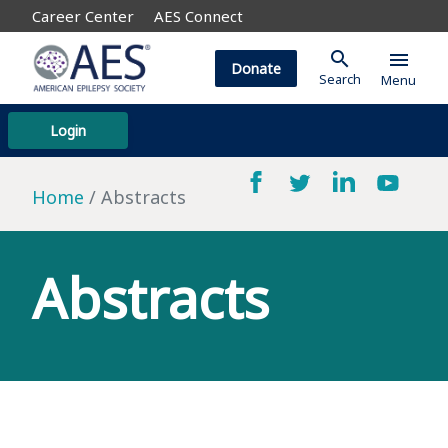
Career Center
AES Connect
search
menu
Donate
Search
Menu
Login
Home
Abstracts
Abstracts