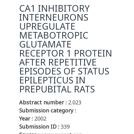
CA1 INHIBITORY
INTERNEURONS
UPREGULATE
METABOTROPIC
GLUTAMATE
RECEPTOR 1 PROTEIN
AFTER REPETITIVE
EPISODES OF STATUS
EPILEPTICUS IN
PREPUBITAL RATS
Abstract number :
2.023
Submission category :
Year :
2002
Submission ID :
339