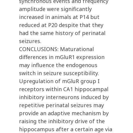
synchronous events and frequency
amplitude were significantly
increased in animals at P14 but
reduced at P20 despite that they
had the same history of perinatal
seizures.
CONCLUSIONS: Maturational
differences in mGluR1 expression
may influence the endogenous
switch in seizure susceptibility.
Upregulation of mGluR group I
receptors within CA1 hippocampal
inhibitory interneurons induced by
repetitive perinatal seizures may
provide an adaptive mechanism by
raising the inhibitory drive of the
hippocampus after a certain age via