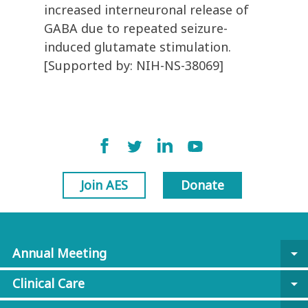
increased interneuronal release of
GABA due to repeated seizure-
induced glutamate stimulation.
[Supported by: NIH-NS-38069]
Join AES
Donate
Annual Meeting
arrow_drop_down
Clinical Care
arrow_drop_down