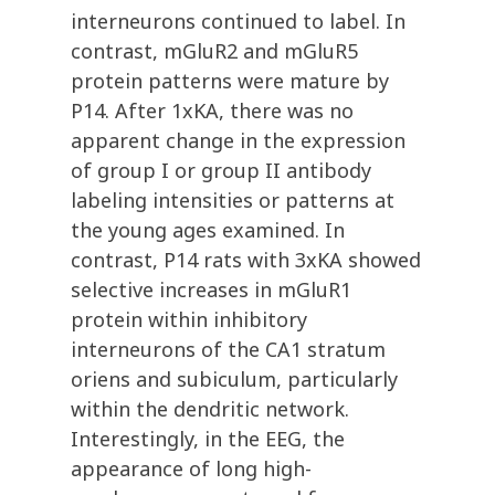
interneurons continued to label. In
contrast, mGluR2 and mGluR5
protein patterns were mature by
P14. After 1xKA, there was no
apparent change in the expression
of group I or group II antibody
labeling intensities or patterns at
the young ages examined. In
contrast, P14 rats with 3xKA showed
selective increases in mGluR1
protein within inhibitory
interneurons of the CA1 stratum
oriens and subiculum, particularly
within the dendritic network.
Interestingly, in the EEG, the
appearance of long high-