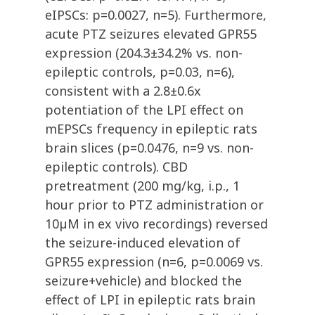
eIPSCs: p=0.0027, n=5). Furthermore,
acute PTZ seizures elevated GPR55
expression (204.3±34.2% vs. non-
epileptic controls, p=0.03, n=6),
consistent with a 2.8±0.6x
potentiation of the LPI effect on
mEPSCs frequency in epileptic rats
brain slices (p=0.0476, n=9 vs. non-
epileptic controls). CBD
pretreatment (200 mg/kg, i.p., 1
hour prior to PTZ administration or
10µM in ex vivo recordings) reversed
the seizure-induced elevation of
GPR55 expression (n=6, p=0.0069 vs.
seizure+vehicle) and blocked the
effect of LPI in epileptic rats brain