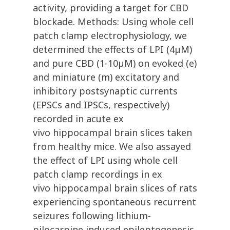
activity, providing a target for CBD
blockade. Methods: Using whole cell
patch clamp electrophysiology, we
determined the effects of LPI (4µM)
and pure CBD (1-10µM) on evoked (e)
and miniature (m) excitatory and
inhibitory postsynaptic currents
(EPSCs and IPSCs, respectively)
recorded in acute ex
vivo hippocampal brain slices taken
from healthy mice. We also assayed
the effect of LPI using whole cell
patch clamp recordings in ex
vivo hippocampal brain slices of rats
experiencing spontaneous recurrent
seizures following lithium-
pilocarpine induced epileptogenesis