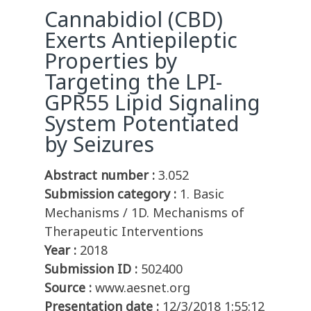
Cannabidiol (CBD)
Exerts Antiepileptic
Properties by
Targeting the LPI-
GPR55 Lipid Signaling
System Potentiated
by Seizures
Abstract number :
3.052
Submission category :
1. Basic
Mechanisms / 1D. Mechanisms of
Therapeutic Interventions
Year :
2018
Submission ID :
502400
Source :
www.aesnet.org
Presentation date :
12/3/2018 1:55:12