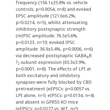
frequency (156.1±25.8% vs. vehicle
controls, p=0.0054, n=8) and evoked
EPSC amplitude (121.6±6.2%,
p=0.0214, n=5), whilst attenuating
inhibitory postsynaptic strength
(mIPSC amplitude: 76.5±5.6%,
p=0.0123, n=10; evoked IPSC
amplitude: 36.9±5.4%, p=0.0006, n=6)
via decreased postsynaptic GABA
R
A
?
subunit expression (65.3±3.9%,
2
p=0.0001, n=8). The effects of LPI at
both excitatory and inhibitory
synapses were fully blocked by CBD
pretreatment (eEPSCs: p=0.0057 vs.
LPI alone, n=5; eIPSCs: p=0.0134, n=4)
and absent in GPR55 KO mice
(eEPSCs: p=0.0277 vs. WT, n=5;