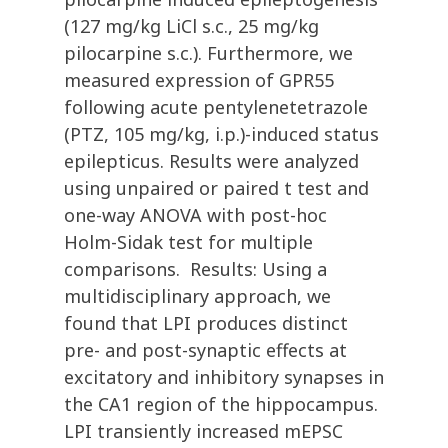
(127 mg/kg LiCl s.c., 25 mg/kg
pilocarpine s.c.). Furthermore, we
measured expression of GPR55
following acute pentylenetetrazole
(PTZ, 105 mg/kg, i.p.)-induced status
epilepticus. Results were analyzed
using unpaired or paired t test and
one-way ANOVA with post-hoc
Holm-Sidak test for multiple
comparisons. Results: Using a
multidisciplinary approach, we
found that LPI produces distinct
pre- and post-synaptic effects at
excitatory and inhibitory synapses in
the CA1 region of the hippocampus.
LPI transiently increased mEPSC