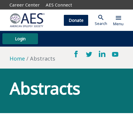
Career Center
AES Connect
search
menu
Donate
Search
Menu
Login
Home
Abstracts
Abstracts