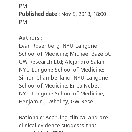
PM
Published date :
Nov 5, 2018, 18:00
PM
Authors :
Evan Rosenberg, NYU Langone
School of Medicine; Michael Bazelot,
GW Research Ltd; Alejandro Salah,
NYU Langone School of Medicine;
Simon Chamberland, NYU Langone
School of Medicine; Erica Nebet,
NYU Langone School of Medicine;
Benjamin J. Whalley, GW Rese
Rationale: Accruing clinical and pre-
clinical evidence suggests that