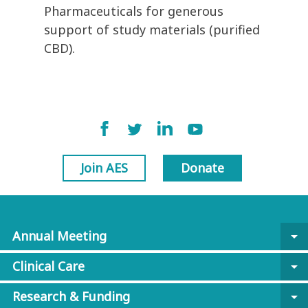
Pharmaceuticals for generous
support of study materials (purified
CBD).
Join AES
Donate
Annual Meeting
arrow_drop_down
Clinical Care
arrow_drop_down
Research & Funding
arrow_drop_down