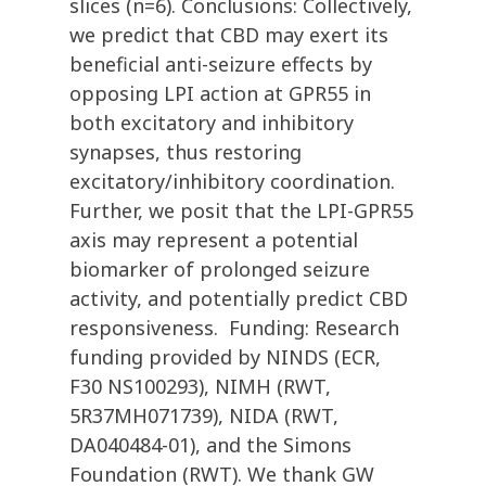
slices (n=6). Conclusions: Collectively,
we predict that CBD may exert its
beneficial anti-seizure effects by
opposing LPI action at GPR55 in
both excitatory and inhibitory
synapses, thus restoring
excitatory/inhibitory coordination.
Further, we posit that the LPI-GPR55
axis may represent a potential
biomarker of prolonged seizure
activity, and potentially predict CBD
responsiveness. Funding: Research
funding provided by NINDS (ECR,
F30 NS100293), NIMH (RWT,
5R37MH071739), NIDA (RWT,
DA040484-01), and the Simons
Foundation (RWT). We thank GW