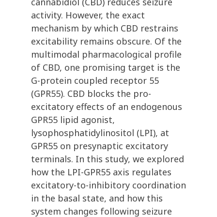
cannabidiol (CBD) reduces seizure
activity. However, the exact
mechanism by which CBD restrains
excitability remains obscure. Of the
multimodal pharmacological profile
of CBD, one promising target is the
G-protein coupled receptor 55
(GPR55). CBD blocks the pro-
excitatory effects of an endogenous
GPR55 lipid agonist,
lysophosphatidylinositol (LPI), at
GPR55 on presynaptic excitatory
terminals. In this study, we explored
how the LPI-GPR55 axis regulates
excitatory-to-inhibitory coordination
in the basal state, and how this
system changes following seizure