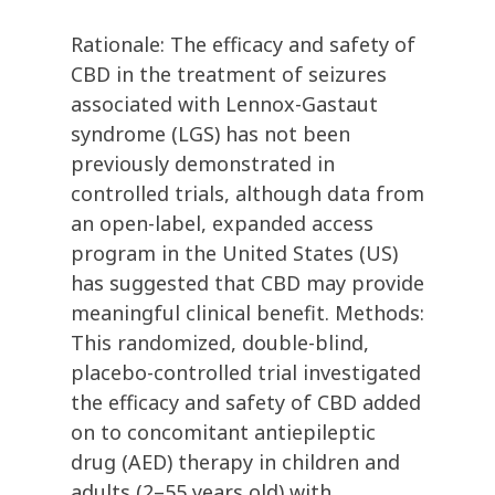
Rationale: The efficacy and safety of
CBD in the treatment of seizures
associated with Lennox-Gastaut
syndrome (LGS) has not been
previously demonstrated in
controlled trials, although data from
an open-label, expanded access
program in the United States (US)
has suggested that CBD may provide
meaningful clinical benefit. Methods:
This randomized, double-blind,
placebo-controlled trial investigated
the efficacy and safety of CBD added
on to concomitant antiepileptic
drug (AED) therapy in children and
adults (2–55 years old) with