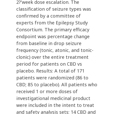
2?'week dose escalation. The
classification of seizure types was
confirmed by a committee of
experts from the Epilepsy Study
Consortium. The primary efficacy
endpoint was percentage change
from baseline in drop seizure
frequency (tonic, atonic, and tonic-
clonic) over the entire treatment
period for patients on CBD vs
placebo. Results: A total of 171
patients were randomized (86 to
CBD; 85 to placebo). All patients who
received 1 or more doses of
investigational medicinal product
were included in the intent to treat
and safety analysis sets; 14 CBD and