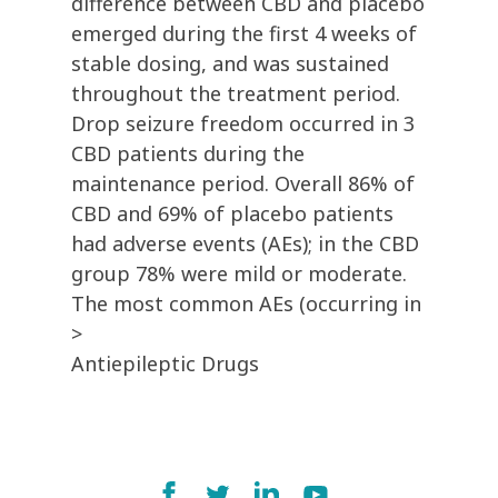
difference between CBD and placebo
emerged during the first 4 weeks of
stable dosing, and was sustained
throughout the treatment period.
Drop seizure freedom occurred in 3
CBD patients during the
maintenance period. Overall 86% of
CBD and 69% of placebo patients
had adverse events (AEs); in the CBD
group 78% were mild or moderate.
The most common AEs (occurring in
>
Antiepileptic Drugs