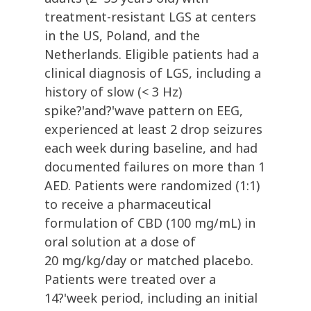
treatment-resistant LGS at centers
in the US, Poland, and the
Netherlands. Eligible patients had a
clinical diagnosis of LGS, including a
history of slow (< 3 Hz)
spike?'and?'wave pattern on EEG,
experienced at least 2 drop seizures
each week during baseline, and had
documented failures on more than 1
AED. Patients were randomized (1:1)
to receive a pharmaceutical
formulation of CBD (100 mg/mL) in
oral solution at a dose of
20 mg/kg/day or matched placebo.
Patients were treated over a
14?'week period, including an initial