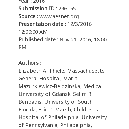
Year :
2016
Submission ID :
236155
Source :
www.aesnet.org
Presentation date :
12/3/2016
12:00:00 AM
Published date :
Nov 21, 2016, 18:00
PM
Authors :
Elizabeth A. Thiele, Massachusetts
General Hospital; Maria
Mazurkiewicz-Beldzinska, Medical
University of Gdansk; Selim R.
Benbadis, University of South
Florida; Eric D. Marsh, Children's
Hospital of Philadelphia, University
of Pennsylvania, Philadelphia,