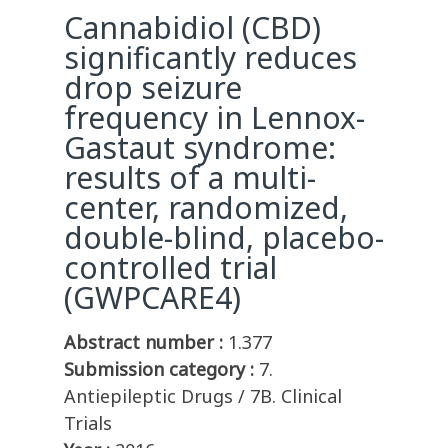
Cannabidiol (CBD)
significantly reduces
drop seizure
frequency in Lennox-
Gastaut syndrome:
results of a multi-
center, randomized,
double-blind, placebo-
controlled trial
(GWPCARE4)
Abstract number :
1.377
Submission category :
7.
Antiepileptic Drugs / 7B. Clinical
Trials