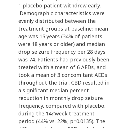
1 placebo patient withdrew early.
Demographic characteristics were
evenly distributed between the
treatment groups at baseline; mean
age was 15 years (34% of patients
were 18 years or older) and median
drop seizure frequency per 28 days
was 74. Patients had previously been
treated with a mean of 6 AEDs, and
took a mean of 3 concomitant AEDs
throughout the trial. CBD resulted in
a significant median percent
reduction in monthly drop seizure
frequency, compared with placebo,
during the 14?'week treatment
period (44% vs. 22%; p=0.0135). The