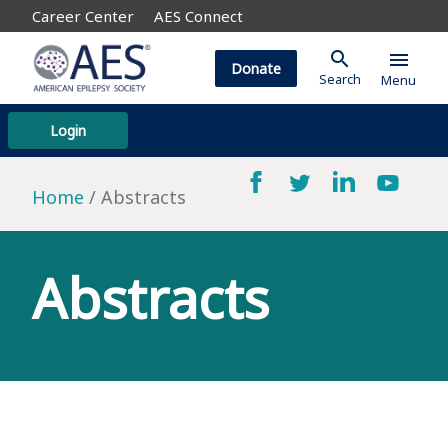
Career Center
AES Connect
search
menu
Donate
Search
Menu
Login
Home
Abstracts
Abstracts