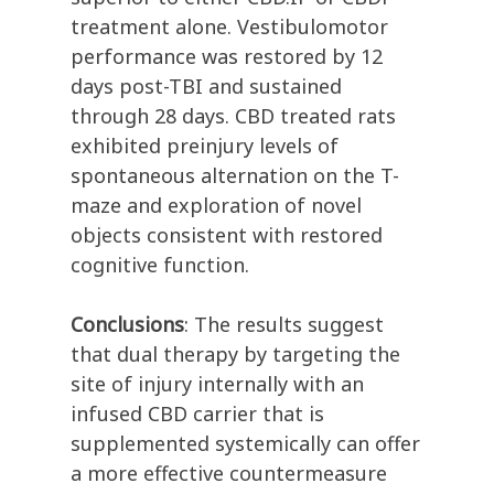
treatment alone. Vestibulomotor
performance was restored by 12
days post-TBI and sustained
through 28 days. CBD treated rats
exhibited preinjury levels of
spontaneous alternation on the T-
maze and exploration of novel
objects consistent with restored
cognitive function.
Conclusions
: The results suggest
that dual therapy by targeting the
site of injury internally with an
infused CBD carrier that is
supplemented systemically can offer
a more effective countermeasure