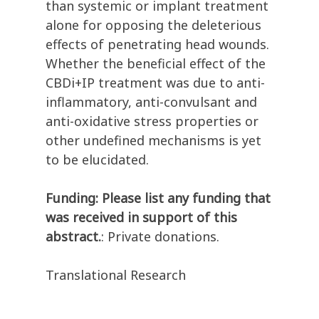
than systemic or implant treatment
alone for opposing the deleterious
effects of penetrating head wounds.
Whether the beneficial effect of the
CBDi+IP treatment was due to anti-
inflammatory, anti-convulsant and
anti-oxidative stress properties or
other undefined mechanisms is yet
to be elucidated.
Funding: Please list any funding that
was received in support of this
abstract.
: Private donations.
Translational Research