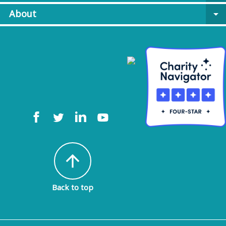
About
arrow_drop_down
arrow_upward
Back to top