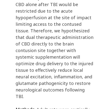
CBD alone after TBI would be
restricted due to the acute
hypoperfusion at the site of impact
limiting access to the contused
tissue. Therefore, we hypothesized
that dual therapeutic administration
of CBD directly to the brain
contusion site together with
systemic supplementation will
optimize drug delivery to the injured
tissue to effectively reduce local
neural excitation, inflammation, and
glutamate pathogenicity to restore
neurological outcomes following
TBI.