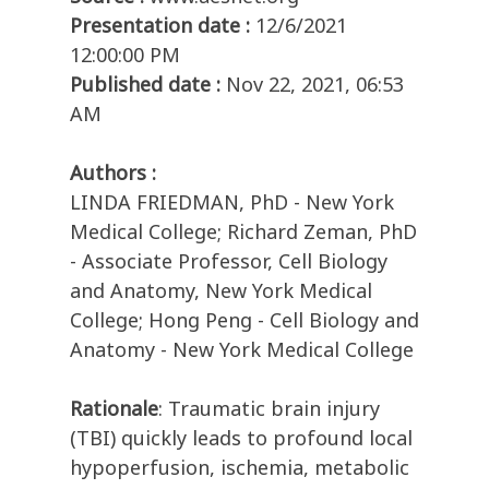
Presentation date :
12/6/2021
12:00:00 PM
Published date :
Nov 22, 2021, 06:53
AM
Authors :
LINDA FRIEDMAN, PhD - New York
Medical College; Richard Zeman, PhD
- Associate Professor, Cell Biology
and Anatomy, New York Medical
College; Hong Peng - Cell Biology and
Anatomy - New York Medical College
Rationale
: Traumatic brain injury
(TBI) quickly leads to profound local
hypoperfusion, ischemia, metabolic