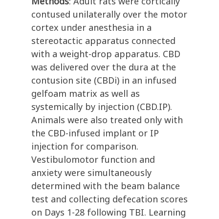
Methods
: Adult rats were cortically
contused unilaterally over the motor
cortex under anesthesia in a
stereotactic apparatus connected
with a weight-drop apparatus. CBD
was delivered over the dura at the
contusion site (CBDi) in an infused
gelfoam matrix as well as
systemically by injection (CBD.IP).
Animals were also treated only with
the CBD-infused implant or IP
injection for comparison.
Vestibulomotor function and
anxiety were simultaneously
determined with the beam balance
test and collecting defecation scores
on Days 1-28 following TBI. Learning