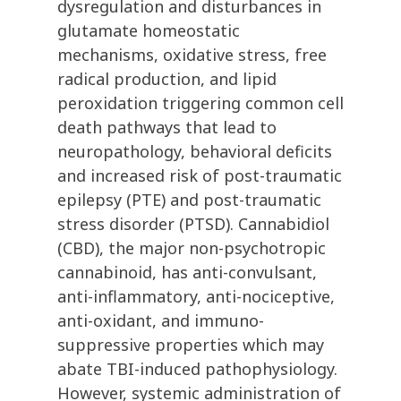
dysregulation and disturbances in
glutamate homeostatic
mechanisms, oxidative stress, free
radical production, and lipid
peroxidation triggering common cell
death pathways that lead to
neuropathology, behavioral deficits
and increased risk of post-traumatic
epilepsy (PTE) and post-traumatic
stress disorder (PTSD). Cannabidiol
(CBD), the major non-psychotropic
cannabinoid, has anti-convulsant,
anti-inflammatory, anti-nociceptive,
anti-oxidant, and immuno-
suppressive properties which may
abate TBI-induced pathophysiology.
However, systemic administration of