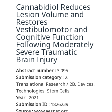
Cannabidiol Reduces
Lesion Volume and
Restores
Vestibulomotor and
Cognitive Function
Following Moderately
Severe Traumatic
Brain Injury
Abstract number :
3.095
Submission category :
2.
Translational Research / 2B. Devices,
Technologies, Stem Cells
Year :
2021
Submission ID :
1826239
Source :
www.aesnet.org