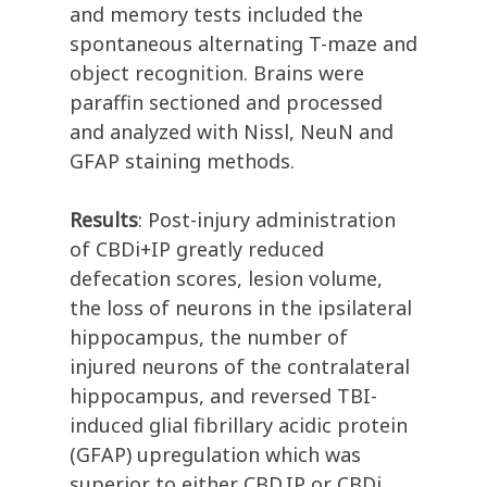
and memory tests included the
spontaneous alternating T-maze and
object recognition. Brains were
paraffin sectioned and processed
and analyzed with Nissl, NeuN and
GFAP staining methods.
Results
: Post-injury administration
of CBDi+IP greatly reduced
defecation scores, lesion volume,
the loss of neurons in the ipsilateral
hippocampus, the number of
injured neurons of the contralateral
hippocampus, and reversed TBI-
induced glial fibrillary acidic protein
(GFAP) upregulation which was
superior to either CBD.IP or CBDi