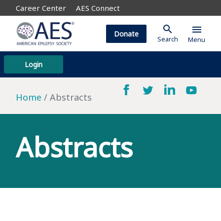
Career Center
AES Connect
search
menu
Donate
Search
Menu
Login
Home
Abstracts
Abstracts