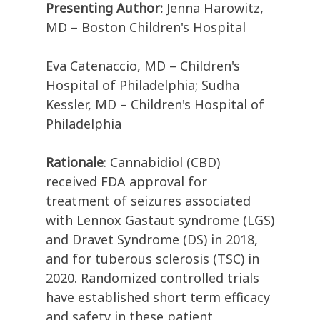
Presenting Author:
Jenna Harowitz,
MD – Boston Children's Hospital
Eva Catenaccio, MD – Children's
Hospital of Philadelphia; Sudha
Kessler, MD – Children's Hospital of
Philadelphia
Rationale
: Cannabidiol (CBD)
received FDA approval for
treatment of seizures associated
with Lennox Gastaut syndrome (LGS)
and Dravet Syndrome (DS) in 2018,
and for tuberous sclerosis (TSC) in
2020. Randomized controlled trials
have established short term efficacy
and safety in these patient