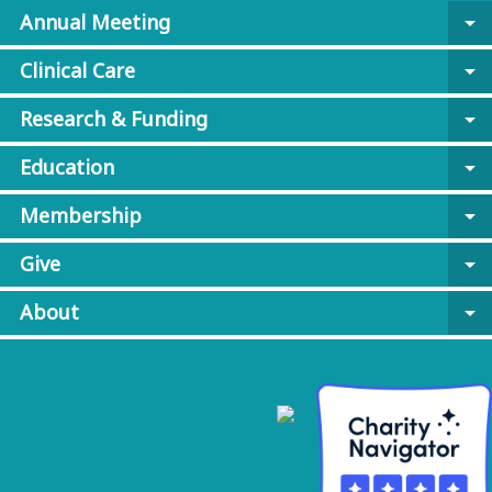
Annual Meeting
arrow_drop_down
Clinical Care
arrow_drop_down
Research & Funding
arrow_drop_down
Education
arrow_drop_down
Membership
arrow_drop_down
Give
arrow_drop_down
About
arrow_drop_down