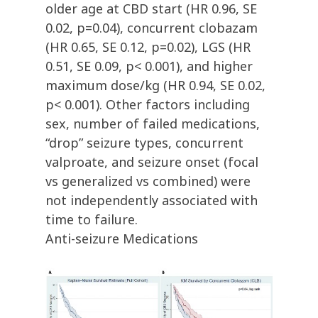
older age at CBD start (HR 0.96, SE
0.02, p=0.04), concurrent clobazam
(HR 0.65, SE 0.12, p=0.02), LGS (HR
0.51, SE 0.09, p< 0.001), and higher
maximum dose/kg (HR 0.94, SE 0.02,
p< 0.001). Other factors including
sex, number of failed medications,
“drop” seizure types, concurrent
valproate, and seizure onset (focal
vs generalized vs combined) were
not independently associated with
time to failure.
Anti-seizure Medications