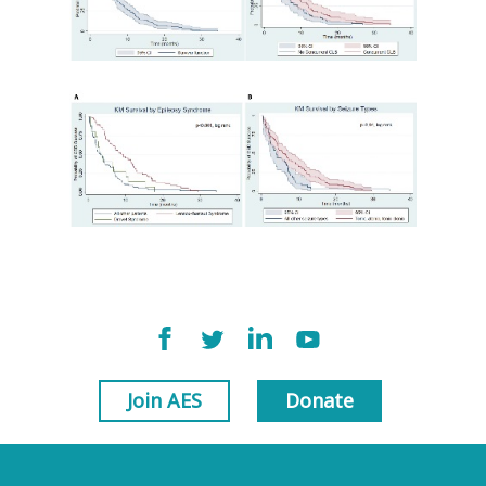
Join AES
Donate