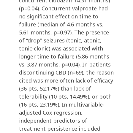
concurrent clobazam (4.31 months)
(p=0.04). Concurrent valproate had
no significant effect on time to
failure (median of 4.6 months vs.
5.61 months, p=0.97). The presence
of “drop" seizures (tonic, atonic,
tonic-clonic) was associated with
longer time to failure (5.86 months
vs. 3.87 months, p=0.04). In patients
discontinuing CBD (n=69), the reason
cited was more often lack of efficacy
(36 pts, 52.17%) than lack of
tolerability (10 pts, 14.49%), or both
(16 pts, 23.19%). In multivariable-
adjusted Cox regression,
independent predictors of
treatment persistence included