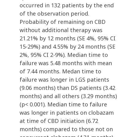
occurred in 132 patients by the end
of the observation period.
Probability of remaining on CBD
without additional therapy was
21.21% by 12 months (SE 4%, 95% CI
15-29%) and 4.55% by 24 months (SE
2%, 95% CI 2-9%). Median time to
failure was 5.48 months with mean
of 7.44 months. Medan time to
failure was longer in LGS patients
(9.06 months) than DS patients (3.42
months) and all others (3.29 months)
(p< 0.001). Median time to failure
was longer in patients on clobazam
at time of CBD initiation (6.72
months) compared to those not on