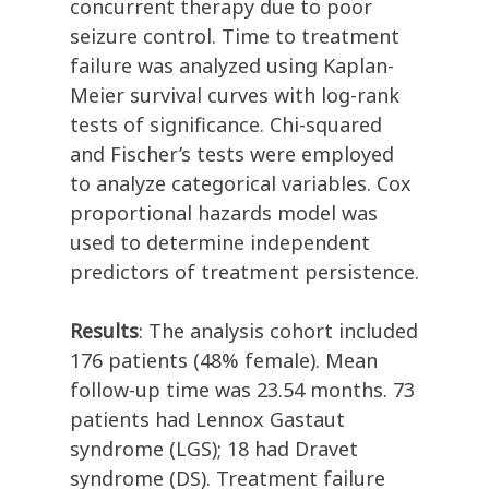
concurrent therapy due to poor
seizure control. Time to treatment
failure was analyzed using Kaplan-
Meier survival curves with log-rank
tests of significance. Chi-squared
and Fischer’s tests were employed
to analyze categorical variables. Cox
proportional hazards model was
used to determine independent
predictors of treatment persistence.
Results
: The analysis cohort included
176 patients (48% female). Mean
follow-up time was 23.54 months. 73
patients had Lennox Gastaut
syndrome (LGS); 18 had Dravet
syndrome (DS). Treatment failure