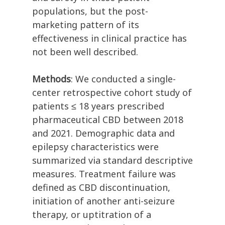
populations, but the post-
marketing pattern of its
effectiveness in clinical practice has
not been well described.
Methods
: We conducted a single-
center retrospective cohort study of
patients ≤ 18 years prescribed
pharmaceutical CBD between 2018
and 2021. Demographic data and
epilepsy characteristics were
summarized via standard descriptive
measures. Treatment failure was
defined as CBD discontinuation,
initiation of another anti-seizure
therapy, or uptitration of a