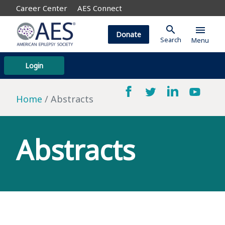
Career Center
AES Connect
search
menu
Donate
Search
Menu
Login
Home
Abstracts
Abstracts