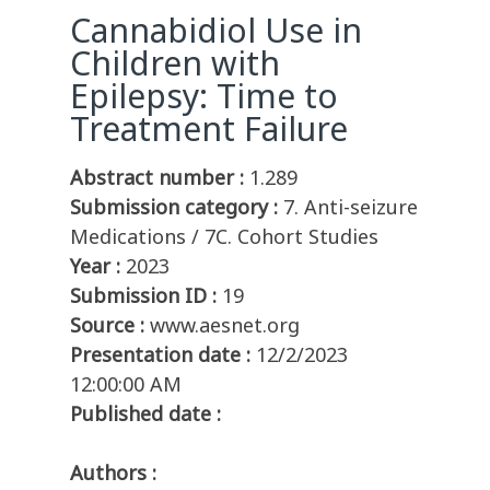
Cannabidiol Use in
Children with
Epilepsy: Time to
Treatment Failure
Abstract number :
1.289
Submission category :
7. Anti-seizure
Medications / 7C. Cohort Studies
Year :
2023
Submission ID :
19
Source :
www.aesnet.org
Presentation date :
12/2/2023
12:00:00 AM
Published date :
Authors :