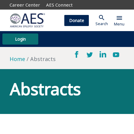
Career Center
AES Connect
search
menu
Donate
Search
Menu
Login
Home
Abstracts
Abstracts