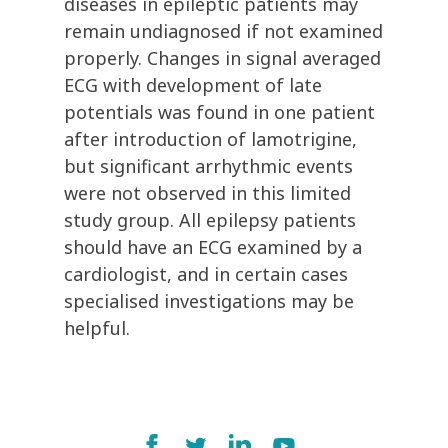
diseases in epileptic patients may
remain undiagnosed if not examined
properly. Changes in signal averaged
ECG with development of late
potentials was found in one patient
after introduction of lamotrigine,
but significant arrhythmic events
were not observed in this limited
study group. All epilepsy patients
should have an ECG examined by a
cardiologist, and in certain cases
specialised investigations may be
helpful.