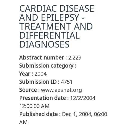
CARDIAC DISEASE
AND EPILEPSY -
TREATMENT AND
DIFFERENTIAL
DIAGNOSES
Abstract number :
2.229
Submission category :
Year :
2004
Submission ID :
4751
Source :
www.aesnet.org
Presentation date :
12/2/2004
12:00:00 AM
Published date :
Dec 1, 2004, 06:00
AM