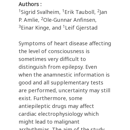
Authors :
1
1
2
Sigrid Svalheim,
Erik Tauboll,
Jan
2
P. Amlie,
Ole-Gunnar Anfinsen,
3
1
Einar Kinge, and
Leif Gjerstad
Symptoms of heart disease affecting
the level of consciousness is
sometimes very difficult to
distinguish from epilepsy. Even
when the anamnestic information is
good and all supplementary tests
are performed, uncertainty may still
exist. Furthermore, some
antiepileptic drugs may affect
cardiac electrophysiology which
might lead to malignant
arrhythmias. The aim of the study