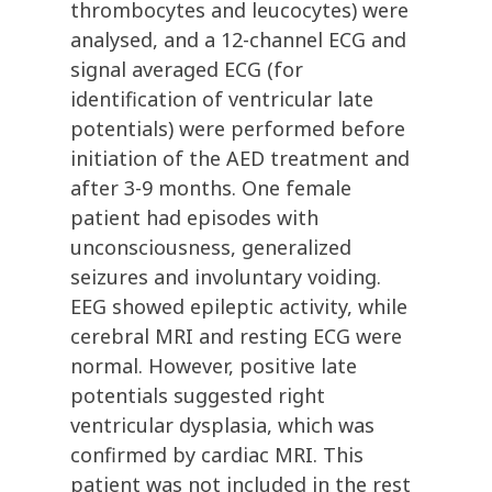
thrombocytes and leucocytes) were
analysed, and a 12-channel ECG and
signal averaged ECG (for
identification of ventricular late
potentials) were performed before
initiation of the AED treatment and
after 3-9 months. One female
patient had episodes with
unconsciousness, generalized
seizures and involuntary voiding.
EEG showed epileptic activity, while
cerebral MRI and resting ECG were
normal. However, positive late
potentials suggested right
ventricular dysplasia, which was
confirmed by cardiac MRI. This
patient was not included in the rest