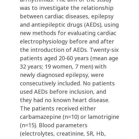
was to investigate the relationship
between cardiac diseases, epilepsy
and antiepileptic drugs (AEDs), using
new methods for evaluating cardiac
electrophysiology before and after
the introduction of AEDs. Twenty-six
patients aged 20-60 years (mean age
32 years; 19 women, 7 men) with
newly diagnosed epilepsy, were
consecutively included. No patients
used AEDs before inclusion, and
they had no known heart disease.
The patients received either
carbamazepine (n=10) or lamotrigine
(n=15). Blood parameters
(electrolytes, creatinine, SR, Hb,