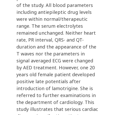
of the study. All blood parameters
including antiepileptic drug levels
were within normal/therapeutic
range. The serum electrolytes
remained unchanged. Neither heart
rate, PR interval, QRS- and QT-
duration and the appearance of the
T waves nor the parameters in
signal averaged ECG were changed
by AED treatment. However, one 20
years old female patient developed
positive late potentials after
introduction of lamotrigine. She is
referred to further examinations in
the department of cardiology. This
study illustrates that serious cardiac