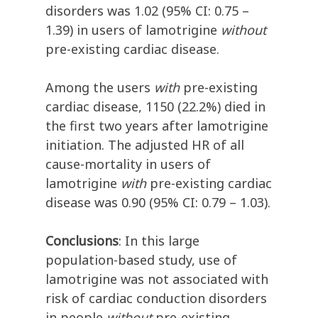
disorders was 1.02 (95% CI: 0.75 –
1.39) in users of lamotrigine
without
pre-existing cardiac disease.
Among the users
with
pre-existing
cardiac disease, 1150 (22.2%) died in
the first two years after lamotrigine
initiation. The adjusted HR of all
cause-mortality in users of
lamotrigine
with
pre-existing cardiac
disease was 0.90 (95% CI: 0.79 – 1.03).
Conclusions
: In this large
population-based study, use of
lamotrigine was not associated with
risk of cardiac conduction disorders
in people
without
pre-existing