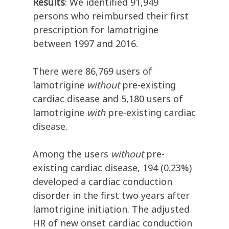
Results
: We identified 91,949
persons who reimbursed their first
prescription for lamotrigine
between 1997 and 2016.
There were 86,769 users of
lamotrigine
without
pre-existing
cardiac disease and 5,180 users of
lamotrigine
with
pre-existing cardiac
disease.
Among the users
without
pre-
existing cardiac disease, 194 (0.23%)
developed a cardiac conduction
disorder in the first two years after
lamotrigine initiation. The adjusted
HR of new onset cardiac conduction