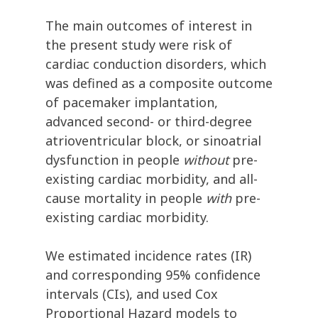
The main outcomes of interest in
the present study were risk of
cardiac conduction disorders, which
was defined as a composite outcome
of pacemaker implantation,
advanced second- or third-degree
atrioventricular block, or sinoatrial
dysfunction in people
without
pre-
existing cardiac morbidity, and all-
cause mortality in people
with
pre-
existing cardiac morbidity.
We estimated incidence rates (IR)
and corresponding 95% confidence
intervals (CIs), and used Cox
Proportional Hazard models to