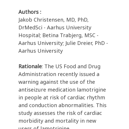
Authors :
Jakob Christensen, MD, PhD,
DrMedSci - Aarhus University
Hospital; Betina Trabjerg, MSC -
Aarhus University; Julie Dreier, PhD -
Aarhus University
Rationale
: The US Food and Drug
Administration recently issued a
warning against the use of the
antiseizure medication lamotrigine
in people at risk of cardiac rhythm
and conduction abnormalities. This
study assesses the risk of cardiac
morbidity and mortality in new
users of lamotrigine.