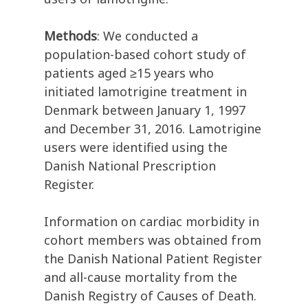
Methods
: We conducted a
population-based cohort study of
patients aged ≥15 years who
initiated lamotrigine treatment in
Denmark between January 1, 1997
and December 31, 2016. Lamotrigine
users were identified using the
Danish National Prescription
Register.
Information on cardiac morbidity in
cohort members was obtained from
the Danish National Patient Register
and all-cause mortality from the
Danish Registry of Causes of Death.