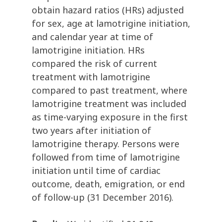
obtain hazard ratios (HRs) adjusted
for sex, age at lamotrigine initiation,
and calendar year at time of
lamotrigine initiation. HRs
compared the risk of current
treatment with lamotrigine
compared to past treatment, where
lamotrigine treatment was included
as time-varying exposure in the first
two years after initiation of
lamotrigine therapy. Persons were
followed from time of lamotrigine
initiation until time of cardiac
outcome, death, emigration, or end
of follow-up (31 December 2016).