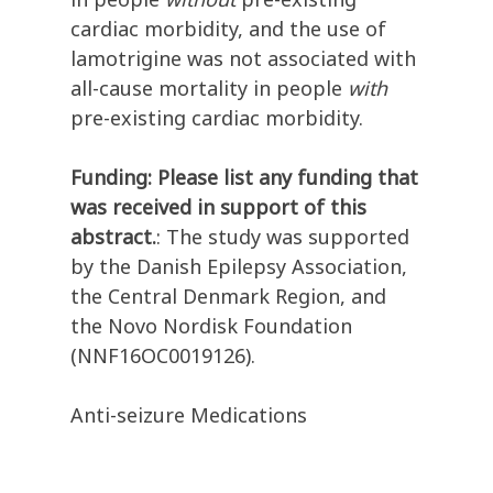
cardiac morbidity, and the use of
lamotrigine was not associated with
all-cause mortality in people
with
pre-existing cardiac morbidity.
Funding: Please list any funding that
was received in support of this
abstract.
: The study was supported
by the Danish Epilepsy Association,
the Central Denmark Region, and
the Novo Nordisk Foundation
(NNF16OC0019126).
Anti-seizure Medications