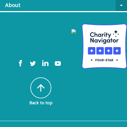
About
arrow_drop_down
arrow_upward
Back to top