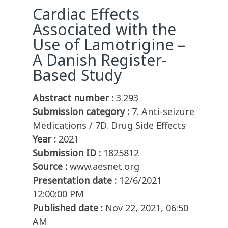
Cardiac Effects
Associated with the
Use of Lamotrigine –
A Danish Register-
Based Study
Abstract number :
3.293
Submission category :
7. Anti-seizure
Medications / 7D. Drug Side Effects
Year :
2021
Submission ID :
1825812
Source :
www.aesnet.org
Presentation date :
12/6/2021
12:00:00 PM
Published date :
Nov 22, 2021, 06:50
AM