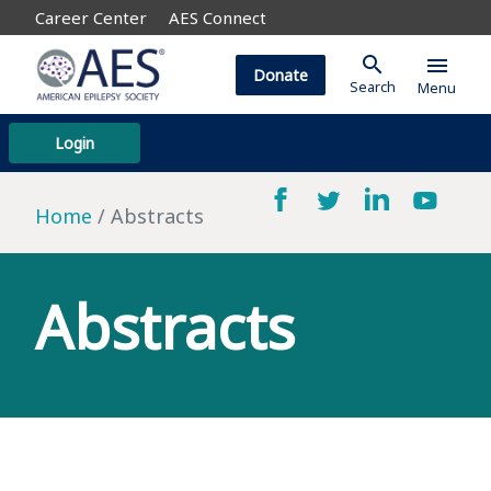
Career Center
AES Connect
search
menu
Donate
Search
Menu
Login
Home
Abstracts
Abstracts