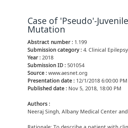
Case of 'Pseudo'-Juveni
Mutation
Abstract number :
1.199
Submission category :
4. Clinical Epilep
Year :
2018
Submission ID :
501054
Source :
www.aesnet.org
Presentation date :
12/1/2018 6:00:00 PM
Published date :
Nov 5, 2018, 18:00 PM
Authors :
Neeraj Singh, Albany Medical Center and 
Rationale: To describe a patient with cl