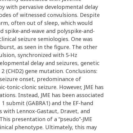
boy with pervasive developmental delay
isodes of witnessed convulsions. Despite
arm, often out of sleep, which would
ed spike-and-wave and polyspike-and-
linical seizure semiologies. One was
urst, as seen in the figure. The other
ulsion, synchronized with 5-Hz
evelopmental delay and seizures, genetic
2 (CHD2) gene mutation. Conclusions:
f seizure onset, predominance of
ic-tonic-clonic seizure. However, JME has
tions. Instead, JME has been associated
a 1 submit (GABRA1) and the EF-hand
s with Lennox-Gastaut, Dravet, and
This presentation of a “pseudo”-JME
nical phenotype. Ultimately, this may