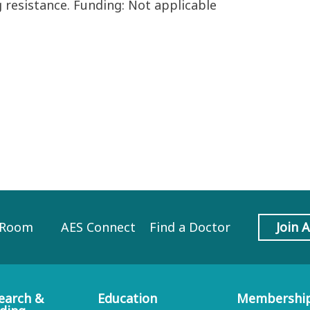
 resistance. Funding: Not applicable
 Room
AES Connect
Find a Doctor
Join 
earch &
Education
Membershi