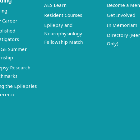
ding
AES Learn
Become a Me
ing
Resident Courses
Get Involved
y Career
Epilepsy and
In Memoriam
blished
Neurophysiology
Directory (M
stigators
Fellowship Match
Only)
DGE Summer
rnship
epsy Research
chmarks
ng the Epilepsies
erence