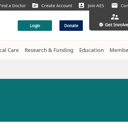
source
account_box
mail
Find a Doctor
Create Account
Join AES
Con
supervisor_account
Get Involv
check_circle
Login
Donate
ical Care
Research & Funding
Education
Membe