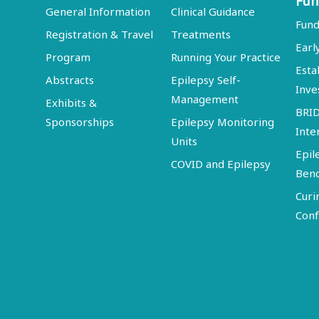
Fun
General Information
Clinical Guidance
Fund
Registration & Travel
Treatments
Earl
Program
Running Your Practice
Esta
Abstracts
Epilepsy Self-
Inve
Management
Exhibits &
BRI
Sponsorships
Epilepsy Monitoring
Inte
Units
Epil
COVID and Epilepsy
Ben
Curi
Conf