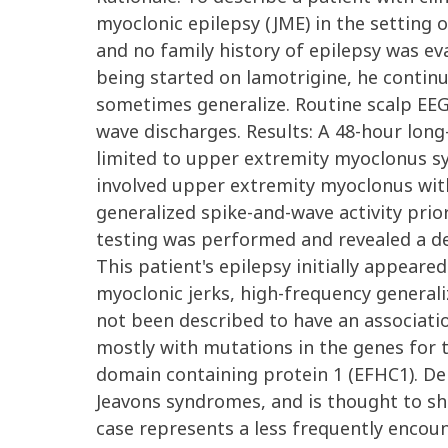
myoclonic epilepsy (JME) in the setting 
and no family history of epilepsy was ev
being started on lamotrigine, he continu
sometimes generalize. Routine scalp EEG
wave discharges. Results: A 48-hour lon
limited to upper extremity myoclonus sy
involved upper extremity myoclonus with 
generalized spike-and-wave activity prior
testing was performed and revealed a d
This patient's epilepsy initially appear
myoclonic jerks, high-frequency generali
not been described to have an associati
mostly with mutations in the genes for
domain containing protein 1 (EFHC1). D
Jeavons syndromes, and is thought to sh
case represents a less frequently encou