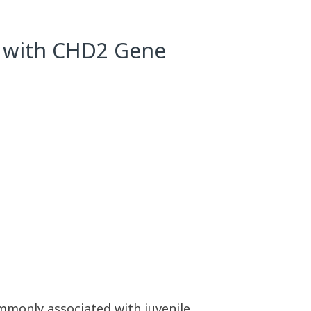
ed with CHD2 Gene
ommonly associated with juvenile