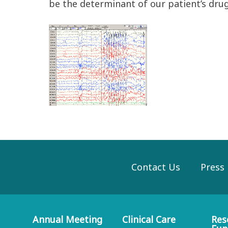
be the determinant of our patient’s drug
Contact Us
Press
Annual Meeting
Clinical Care
Res