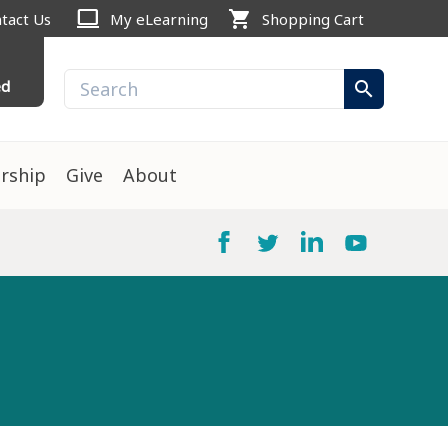
computer
shopping_cart
tact Us
My eLearning
Shopping Cart
ed
search
rship
Give
About