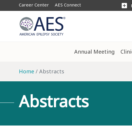
Career Center
AES Connect
add_box
Annual Meeting
Clin
Home
Abstracts
Abstracts