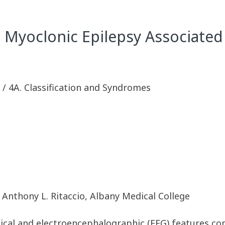
le Myoclonic Epilepsy Associat
sy / 4A. Classification and Syndromes
Anthony L. Ritaccio, Albany Medical College
inical and electroencephalographic (EEG) features c