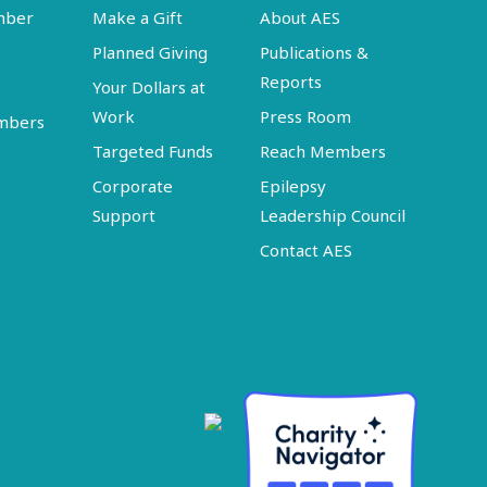
mber
Make a Gift
About AES
Planned Giving
Publications &
Reports
Your Dollars at
Work
Press Room
embers
Targeted Funds
Reach Members
Corporate
Epilepsy
Support
Leadership Council
Contact AES