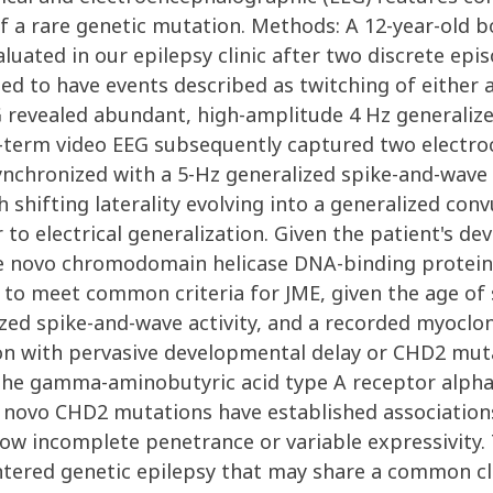
of a rare genetic mutation. Methods: A 12-year-old 
aluated in our epilepsy clinic after two discrete ep
ed to have events described as twitching of either 
 revealed abundant, high-amplitude 4 Hz generaliz
g-term video EEG subsequently captured two electroc
nchronized with a 5-Hz generalized spike-and-wave b
shifting laterality evolving into a generalized conv
 to electrical generalization. Given the patient's d
e novo chromodomain helicase DNA-binding protein 
ed to meet common criteria for JME, given the age o
zed spike-and-wave activity, and a recorded myoclon
on with pervasive developmental delay or CHD2 muta
 the gamma-aminobutyric acid type A receptor alph
e novo CHD2 mutations have established association
ow incomplete penetrance or variable expressivity. 
ntered genetic epilepsy that may share a common cli