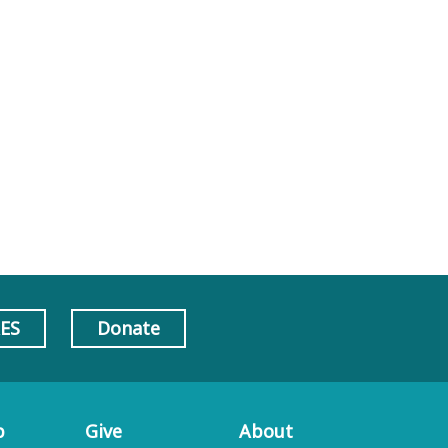
AES
Donate
p
Give
About