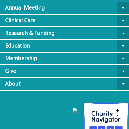
Annual Meeting
arrow_drop_down
Clinical Care
arrow_drop_down
Research & Funding
arrow_drop_down
Education
arrow_drop_down
Membership
arrow_drop_down
Give
arrow_drop_down
About
arrow_drop_down