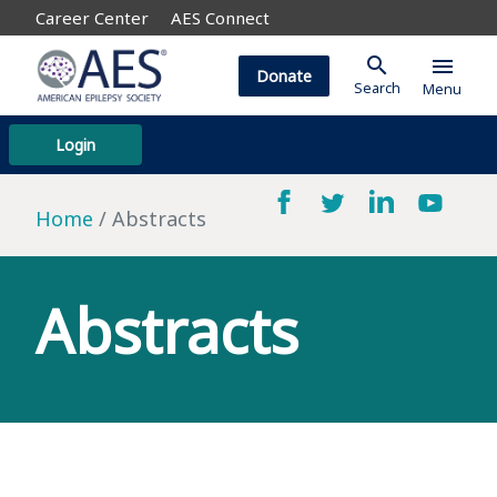
Career Center
AES Connect
search
menu
Donate
Search
Menu
Login
Home
Abstracts
Abstracts