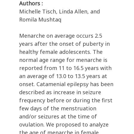
Authors :
Michelle Tisch, Linda Allen, and
Romila Mushtaq
Menarche on average occurs 2.5
years after the onset of puberty in
healthy female adolescents. The
normal age range for menarche is
reported from 11 to 16.5 years with
an average of 13.0 to 13.5 years at
onset. Catamenial epilepsy has been
described as increase in seizure
frequency before or during the first
few days of the menstruation
and/or seizures at the time of
ovulation. We proposed to analyze
the age of menarche in female