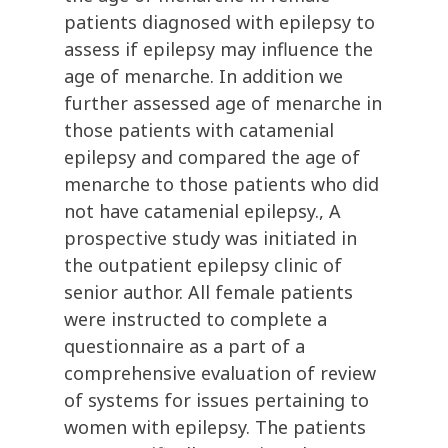
patients diagnosed with epilepsy to
assess if epilepsy may influence the
age of menarche. In addition we
further assessed age of menarche in
those patients with catamenial
epilepsy and compared the age of
menarche to those patients who did
not have catamenial epilepsy., A
prospective study was initiated in
the outpatient epilepsy clinic of
senior author. All female patients
were instructed to complete a
questionnaire as a part of a
comprehensive evaluation of review
of systems for issues pertaining to
women with epilepsy. The patients