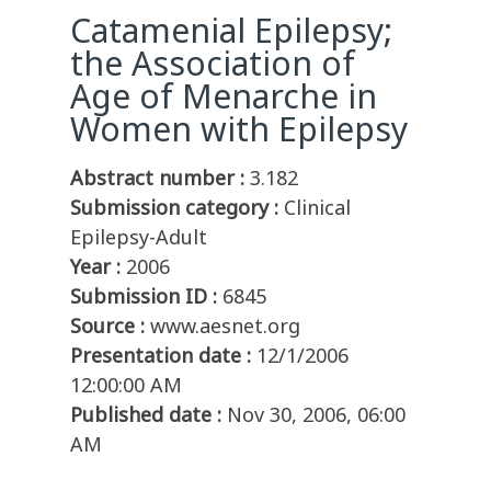
Catamenial Epilepsy;
the Association of
Age of Menarche in
Women with Epilepsy
Abstract number :
3.182
Submission category :
Clinical
Epilepsy-Adult
Year :
2006
Submission ID :
6845
Source :
www.aesnet.org
Presentation date :
12/1/2006
12:00:00 AM
Published date :
Nov 30, 2006, 06:00
AM