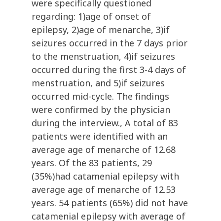
were specifically questioned
regarding: 1)age of onset of
epilepsy, 2)age of menarche, 3)if
seizures occurred in the 7 days prior
to the menstruation, 4)if seizures
occurred during the first 3-4 days of
menstruation, and 5)if seizures
occurred mid-cycle. The findings
were confirmed by the physician
during the interview., A total of 83
patients were identified with an
average age of menarche of 12.68
years. Of the 83 patients, 29
(35%)had catamenial epilepsy with
average age of menarche of 12.53
years. 54 patients (65%) did not have
catamenial epilepsy with average of