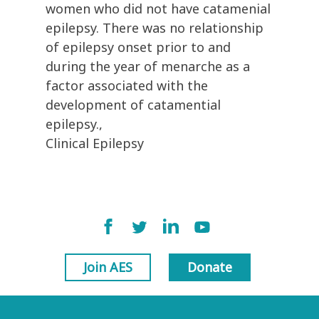
women who did not have catamenial
epilepsy. There was no relationship
of epilepsy onset prior to and
during the year of menarche as a
factor associated with the
development of catamential
epilepsy.,
Clinical Epilepsy
Join AES
Donate