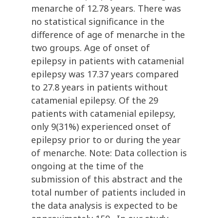
menarche of 12.78 years. There was
no statistical significance in the
difference of age of menarche in the
two groups. Age of onset of
epilepsy in patients with catamenial
epilepsy was 17.37 years compared
to 27.8 years in patients without
catamenial epilepsy. Of the 29
patients with catamenial epilepsy,
only 9(31%) experienced onset of
epilepsy prior to or during the year
of menarche. Note: Data collection is
ongoing at the time of the
submission of this abstract and the
total number of patients included in
the data analysis is expected to be