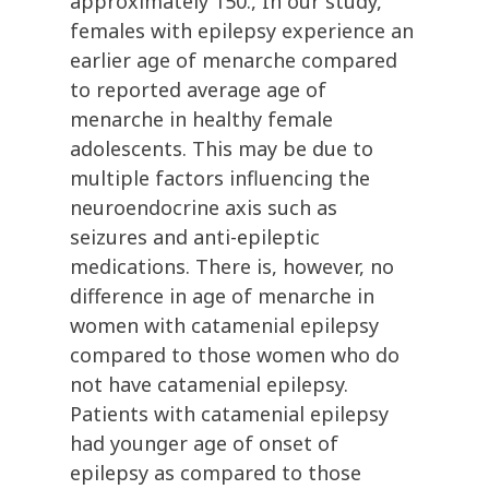
approximately 150., In our study,
females with epilepsy experience an
earlier age of menarche compared
to reported average age of
menarche in healthy female
adolescents. This may be due to
multiple factors influencing the
neuroendocrine axis such as
seizures and anti-epileptic
medications. There is, however, no
difference in age of menarche in
women with catamenial epilepsy
compared to those women who do
not have catamenial epilepsy.
Patients with catamenial epilepsy
had younger age of onset of
epilepsy as compared to those