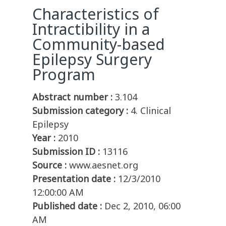
Characteristics of
Intractibility in a
Community-based
Epilepsy Surgery
Program
Abstract number :
3.104
Submission category :
4. Clinical
Epilepsy
Year :
2010
Submission ID :
13116
Source :
www.aesnet.org
Presentation date :
12/3/2010
12:00:00 AM
Published date :
Dec 2, 2010, 06:00
AM