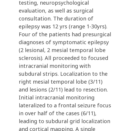
testing, neuropsychological
evaluation, as well as surgical
consultation. The duration of
epilepsy was 12 yrs (range 1-30yrs).
Four of the patients had presurgical
diagnoses of symptomatic epilepsy
(2 lesional, 2 mesial temporal lobe
sclerosis). All proceeded to focused
intracranial monitoring with
subdural strips. Localization to the
right mesial temporal lobe (3/11)
and lesions (2/11) lead to resection.
Initial intracranial monitoring
lateralized to a frontal seizure focus
in over half of the cases (6/11),
leading to subdural grid localization
and cortical mapping. A single