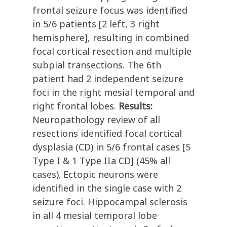
frontal seizure focus was identified
in 5/6 patients [2 left, 3 right
hemisphere], resulting in combined
focal cortical resection and multiple
subpial transections. The 6th
patient had 2 independent seizure
foci in the right mesial temporal and
right frontal lobes.
Results:
Neuropathology review of all
resections identified focal cortical
dysplasia (CD) in 5/6 frontal cases [5
Type I & 1 Type IIa CD] (45% all
cases). Ectopic neurons were
identified in the single case with 2
seizure foci. Hippocampal sclerosis
in all 4 mesial temporal lobe