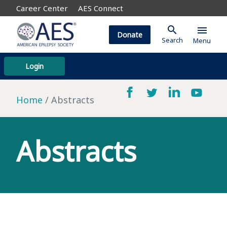
Career Center
AES Connect
search
menu
Donate
Search
Menu
Login
Home
Abstracts
Abstracts