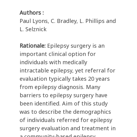
Authors :
Paul Lyons, C. Bradley, L. Phillips and
L. Selznick
Rationale:
Epilepsy surgery is an
important clinical option for
individuals with medically
intractable epilepsy, yet referral for
evaluation typically takes 20 years
from epilepsy diagnosis. Many
barriers to epilepsy surgery have
been identified. Aim of this study
was to describe the demographics
of individuals referred for epilepsy
surgery evaluation and treatment in
a community-based epilepsy