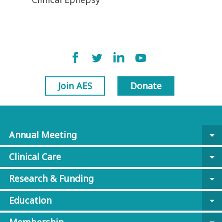
Join AES
Donate
Annual Meeting
arrow_drop_down
Clinical Care
arrow_drop_down
Research & Funding
arrow_drop_down
Education
arrow_drop_down