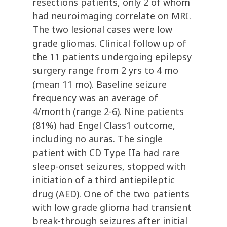
resections patients, only 2 of whom
had neuroimaging correlate on MRI.
The two lesional cases were low
grade gliomas. Clinical follow up of
the 11 patients undergoing epilepsy
surgery range from 2 yrs to 4 mo
(mean 11 mo). Baseline seizure
frequency was an average of
4/month (range 2-6). Nine patients
(81%) had Engel Class1 outcome,
including no auras. The single
patient with CD Type IIa had rare
sleep-onset seizures, stopped with
initiation of a third antiepileptic
drug (AED). One of the two patients
with low grade glioma had transient
break-through seizures after initial