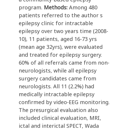
program.
Methods:
Among 480
patients referred to the author s
epilepsy clinic for intractable
epilepsy over two years time (2008-
10), 11 patients, aged 16-73 yrs
(mean age 32yrs), were evaluated
and treated for epilepsy surgery.
60% of all referrals came from non-
neurologists, while all epilepsy
surgery candidates came from
neurologists. All 11 (2.2%) had
medically intractable epilepsy
confirmed by video-EEG monitoring.
The presurgical evaluation also
included clinical evaluation, MRI,
ictal and interictal SPECT, Wada