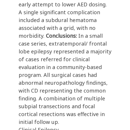
early attempt to lower AED dosing.
A single significant complication
included a subdural hematoma
associated with a grid, with no
morbidity.
Conclusions:
In a small
case series, extratemporal/ frontal
lobe epilepsy represented a majority
of cases referred for clinical
evaluation in a community-based
program. All surgical cases had
abnormal neuropathology findings,
with CD representing the common
finding. A combination of multiple
subpial transections and focal
cortical resections was effective in
initial follow up.
Clinical Epilepsy