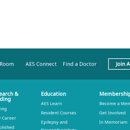
 Room
AES Connect
Find a Doctor
Join 
earch &
Education
Membershi
ding
AES Learn
Become a Me
ing
Resident Courses
Get Involved
y Career
Epilepsy and
In Memoriam
blished
Neurophysiology