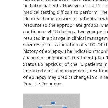
pediatric patients. However, it is also 
medical testing difficult to perform. Ther
identify characteristics of patients in 
resource to the appropriate groups. Met
continuous vEEG during a two year perio
resulted in a change in clinical manage
seizures prior to initiation of vEEG. Of
history of epilepsy. The indication “Moni
change in the patient’s treatment plan. 
Status Epilepticus”; of the 13 patients m
impacted clinical management, resulting 
of epilepsy may predict change in clini
Practice Resources