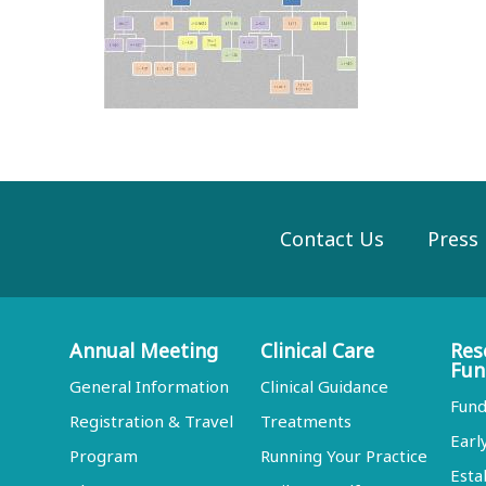
Contact Us
Press
Annual Meeting
Clinical Care
Res
Fun
General Information
Clinical Guidance
Fund
Registration & Travel
Treatments
Earl
Program
Running Your Practice
Esta