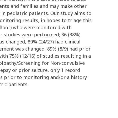
tients and families and may make other
e in pediatric patients. Our study aims to
nitoring results, in hopes to triage this
 floor) who were monitored with
ur studies were performed; 36 (38%)
 changed, 89% (24/27) had clinical
agement was changed, 89% (8/9) had prior
ith 75% (12/16) of studies resulting in a
lolpathy/Screening for Non-convulsive
lepsy or prior seizure, only 1 record
s prior to monitoring and/or a history
ric patients.