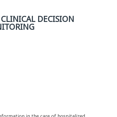
 CLINICAL DECISION
NITORING
nformation in the care of hospitalized