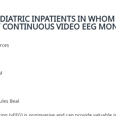
DIATRIC INPATIENTS IN WHOM
Y CONTINUOUS VIDEO EEG MO
urces
M
ules Beal
ng (vEEG) is noninvasive and can provide valuable i