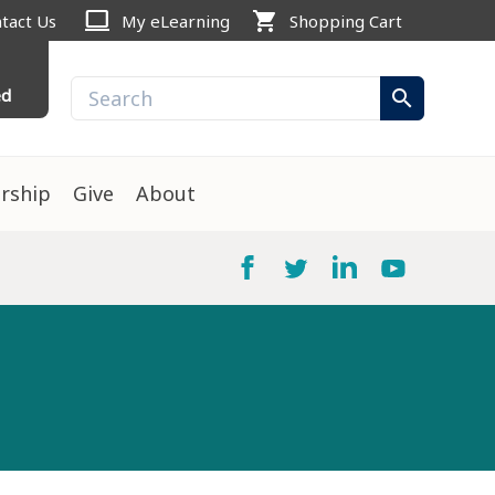
computer
shopping_cart
tact Us
My eLearning
Shopping Cart
ed
search
rship
Give
About