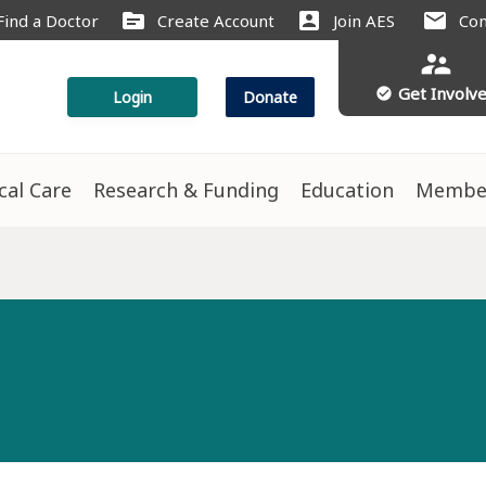
source
account_box
mail
Find a Doctor
Create Account
Join AES
Con
supervisor_account
Get Involv
check_circle
Login
Donate
ical Care
Research & Funding
Education
Membe