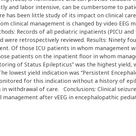
costly and labor intensive, can be cumbersome to pa
e has been little study of its impact on clinical car
whom clinical management is changed by video EEG mo
hods: Records of all pediatric inpatients (PICU and
d were retrospectively reviewed. Results: Ninety fo
ment. Of those ICU patients in whom management was
 those patients on the inpatient floor in whom man
toring of Status Epilepticus” was the highest yield, w
The lowest yield indication was “Persistent Encepha
onitored for this indication without a history of epi
in withdrawal of care. Conclusions: Clinical seizure
cal management after vEEG in encephalopathic pediat