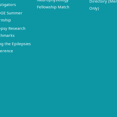
Directory (M
stigators
Fellowship Match
Only)
DGE Summer
rnship
epsy Research
chmarks
ng the Epilepsies
erence