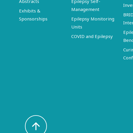
Abstracts
Epilepsy Self-
Inve
Management
Exhibits &
BRI
Sponsorships
Epilepsy Monitoring
Inte
Units
Epil
COVID and Epilepsy
Ben
Curi
Conf
arrow_upward