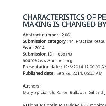
CHARACTERISTICS OF PE
MAKING IS CHANGED B
Abstract number :
2.061
Submission category :
14. Practice Reso
Year :
2014
Submission ID :
1868143
Source :
www.aesnet.org
Presentation date :
12/6/2014 12:00:00 A
Published date :
Sep 29, 2014, 05:33 AM
Authors :
Mary Spiciarich, Karen Ballaban-Gil and J
Rationale: Continuous video EEG monitori