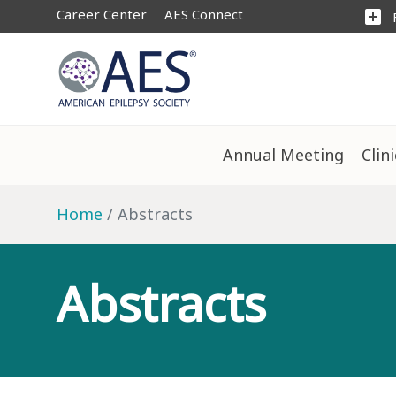
Career Center
AES Connect
add_box
Annual Meeting
Clin
Home
Abstracts
Abstracts