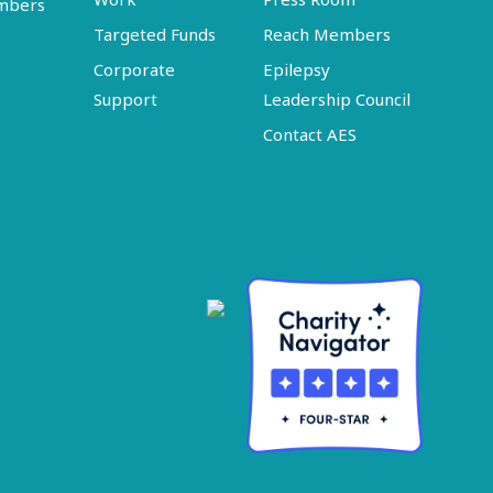
embers
Targeted Funds
Reach Members
Corporate
Epilepsy
Support
Leadership Council
Contact AES