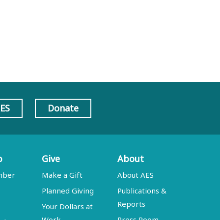
AES
Donate
p
Give
About
mber
Make a Gift
About AES
Planned Giving
Publications &
Reports
Your Dollars at
Work
Press Room