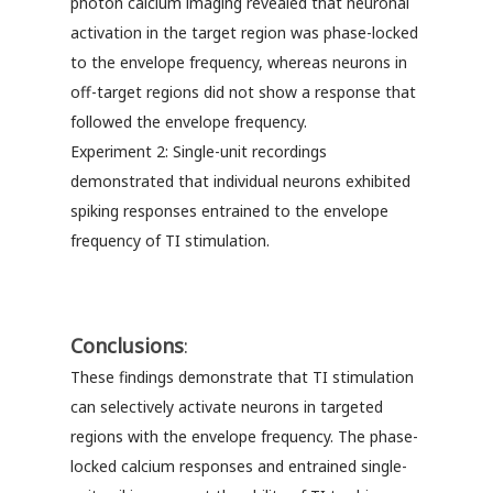
photon calcium imaging revealed that neuronal
activation in the target region was phase-locked
to the envelope frequency, whereas neurons in
off-target regions did not show a response that
followed the envelope frequency.
Experiment 2: Single-unit recordings
demonstrated that individual neurons exhibited
spiking responses entrained to the envelope
frequency of TI stimulation.
Conclusions
:
These findings demonstrate that TI stimulation
can selectively activate neurons in targeted
regions with the envelope frequency. The phase-
locked calcium responses and entrained single-