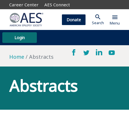
Career Center
AES Connect
search
menu
Donate
Search
Menu
Login
Home
Abstracts
Abstracts