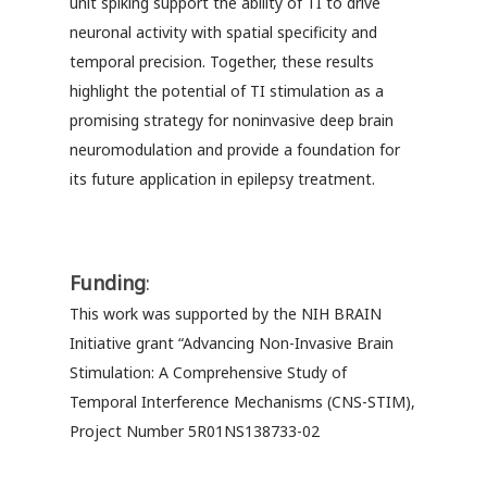
unit spiking support the ability of TI to drive
neuronal activity with spatial specificity and
temporal precision. Together, these results
highlight the potential of TI stimulation as a
promising strategy for noninvasive deep brain
neuromodulation and provide a foundation for
its future application in epilepsy treatment.
Funding
:
This work was supported by the NIH BRAIN
Initiative grant “Advancing Non-Invasive Brain
Stimulation: A Comprehensive Study of
Temporal Interference Mechanisms (CNS-STIM),
Project Number 5R01NS138733-02