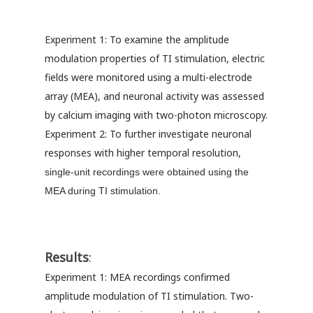
Experiment 1: To examine the amplitude
modulation properties of TI stimulation, electric
fields were monitored using a multi-electrode
array (MEA), and neuronal activity was assessed
by calcium imaging with two-photon microscopy.
Experiment 2: To further investigate neuronal
responses with higher temporal resolution,
single-unit recordings were obtained using the
MEA during TI stimulation.
Results
:
Experiment 1: MEA recordings confirmed
amplitude modulation of TI stimulation. Two-