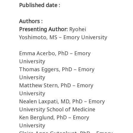
Published date :
Authors :
Presenting Author:
Ryohei
Yoshimoto, MS – Emory University
Emma Acerbo, PhD – Emory
University
Thomas Eggers, PhD – Emory
University
Matthew Stern, PhD – Emory
University
Nealen Laxpati, MD, PhD – Emory
University School of Medicine
Ken Berglund, PhD – Emory
University