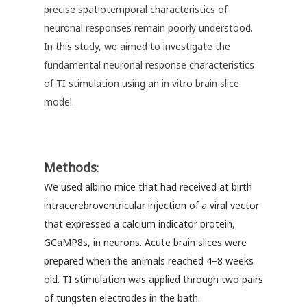
precise spatiotemporal characteristics of
neuronal responses remain poorly understood.
In this study, we aimed to investigate the
fundamental neuronal response characteristics
of TI stimulation using an in vitro brain slice
model.
Methods
:
We used albino mice that had received at birth
intracerebroventricular injection of a viral vector
that expressed a calcium indicator protein,
GCaMP8s, in neurons. Acute brain slices were
prepared when the animals reached 4–8 weeks
old. TI stimulation was applied through two pairs
of tungsten electrodes in the bath.