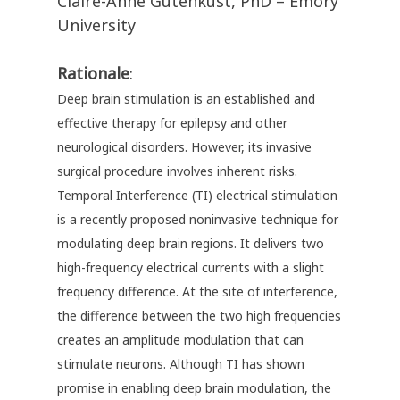
Claire-Anne Gutenkust, PhD – Emory
University
Rationale
:
Deep brain stimulation is an established and
effective therapy for epilepsy and other
neurological disorders. However, its invasive
surgical procedure involves inherent risks.
Temporal Interference (TI) electrical stimulation
is a recently proposed noninvasive technique for
modulating deep brain regions. It delivers two
high-frequency electrical currents with a slight
frequency difference. At the site of interference,
the difference between the two high frequencies
creates an amplitude modulation that can
stimulate neurons. Although TI has shown
promise in enabling deep brain modulation, the