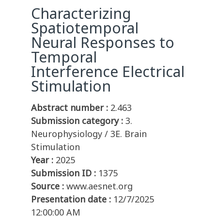
Characterizing
Spatiotemporal
Neural Responses to
Temporal
Interference Electrical
Stimulation
Abstract number :
2.463
Submission category :
3.
Neurophysiology / 3E. Brain
Stimulation
Year :
2025
Submission ID :
1375
Source :
www.aesnet.org
Presentation date :
12/7/2025
12:00:00 AM