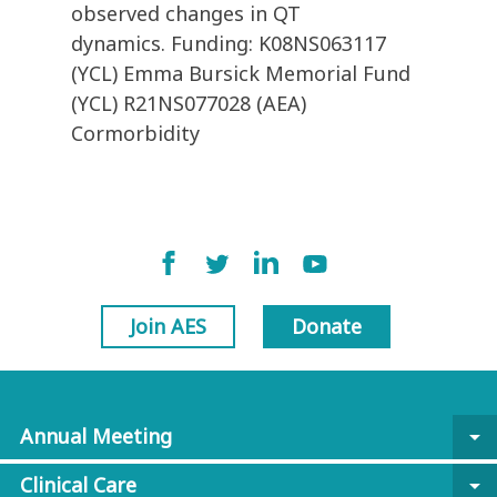
observed changes in QT
dynamics. Funding: K08NS063117
(YCL) Emma Bursick Memorial Fund
(YCL) R21NS077028 (AEA)
Cormorbidity
Join AES
Donate
Annual Meeting
arrow_drop_down
Clinical Care
arrow_drop_down