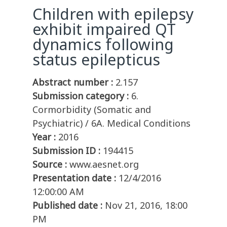
Children with epilepsy
exhibit impaired QT
dynamics following
status epilepticus
Abstract number :
2.157
Submission category :
6.
Cormorbidity (Somatic and
Psychiatric) / 6A. Medical Conditions
Year :
2016
Submission ID :
194415
Source :
www.aesnet.org
Presentation date :
12/4/2016
12:00:00 AM
Published date :
Nov 21, 2016, 18:00
PM