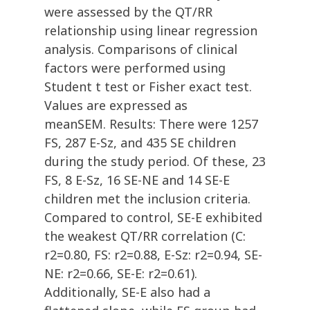
were assessed by the QT/RR
relationship using linear regression
analysis. Comparisons of clinical
factors were performed using
Student t test or Fisher exact test.
Values are expressed as
meanSEM. Results: There were 1257
FS, 287 E-Sz, and 435 SE children
during the study period. Of these, 23
FS, 8 E-Sz, 16 SE-NE and 14 SE-E
children met the inclusion criteria.
Compared to control, SE-E exhibited
the weakest QT/RR correlation (C:
r2=0.80, FS: r2=0.88, E-Sz: r2=0.94, SE-
NE: r2=0.66, SE-E: r2=0.61).
Additionally, SE-E also had a