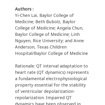
Authors :
Yi-Chen Lai, Baylor College of
Medicine; Beth Bubolz, Baylor
College of Medicine; Angela Chun,
Baylor College of Medicine; Linh
Nguyen, Rice University; and Anne
Anderson, Texas Children
Hospital/Baylor College of Medicine
Rationale: QT interval adaptation to
heart rate (QT dynamics) represents
a fundamental electrophysiological
property essential for the stability
of ventricular depolarization-
repolarization. Impaired QT
dynamics have been observed in