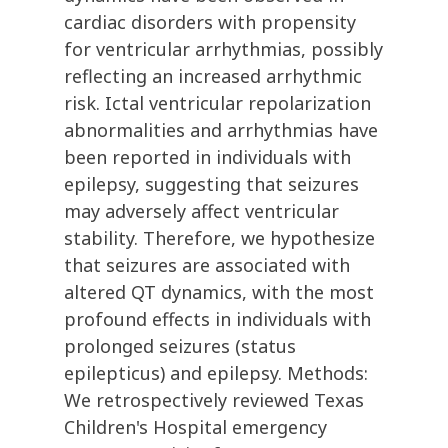
cardiac disorders with propensity
for ventricular arrhythmias, possibly
reflecting an increased arrhythmic
risk. Ictal ventricular repolarization
abnormalities and arrhythmias have
been reported in individuals with
epilepsy, suggesting that seizures
may adversely affect ventricular
stability. Therefore, we hypothesize
that seizures are associated with
altered QT dynamics, with the most
profound effects in individuals with
prolonged seizures (status
epilepticus) and epilepsy. Methods:
We retrospectively reviewed Texas
Children's Hospital emergency