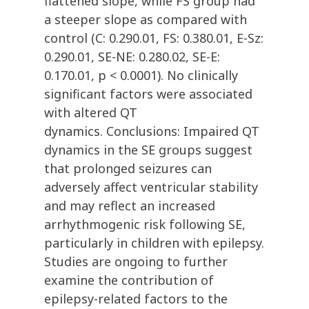
flattened slope, while FS group had
a steeper slope as compared with
control (C: 0.290.01, FS: 0.380.01, E-Sz:
0.290.01, SE-NE: 0.280.02, SE-E:
0.170.01, p < 0.0001). No clinically
significant factors were associated
with altered QT
dynamics. Conclusions: Impaired QT
dynamics in the SE groups suggest
that prolonged seizures can
adversely affect ventricular stability
and may reflect an increased
arrhythmogenic risk following SE,
particularly in children with epilepsy.
Studies are ongoing to further
examine the contribution of
epilepsy-related factors to the