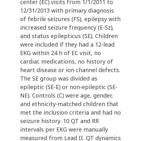
center (EC) visits from 1/1/2011 to
12/31/2013 with primary diagnosis
of febrile seizures (FS), epilepsy with
increased seizure frequency (E-Sz),
and status epilepticus (SE). Children
were included if they had a 12-lead
EKG within 24 h of EC visit, no
cardiac medications, no history of
heart disease or ion channel defects.
The SE group was divided as
epileptic (SE-E) or non-epileptic (SE-
NE). Controls (C) were age, gender,
and ethnicity-matched children that
met the inclusion criteria and had no
seizure history. 10 QT and RR
intervals per EKG were manually
measured from Lead II. QT dynamics