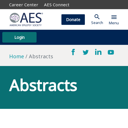
Career Center
AES Connect
search
menu
Donate
Search
Menu
Login
Home
Abstracts
Abstracts