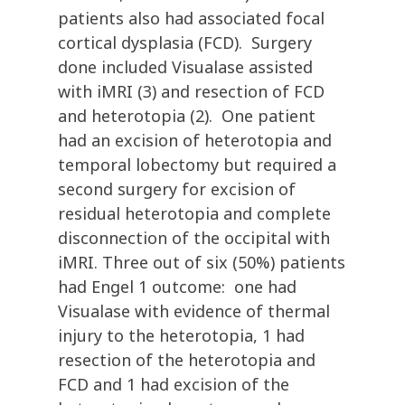
patients also had associated focal
cortical dysplasia (FCD). Surgery
done included Visualase assisted
with iMRI (3) and resection of FCD
and heterotopia (2). One patient
had an excision of heterotopia and
temporal lobectomy but required a
second surgery for excision of
residual heterotopia and complete
disconnection of the occipital with
iMRI. Three out of six (50%) patients
had Engel 1 outcome: one had
Visualase with evidence of thermal
injury to the heterotopia, 1 had
resection of the heterotopia and
FCD and 1 had excision of the