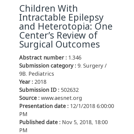
Children With
Intractable Epilepsy
and Heterotopia: One
Center’s Review of
Surgical Outcomes
Abstract number :
1.346
Submission category :
9. Surgery /
9B. Pediatrics
Year :
2018
Submission ID :
502632
Source :
www.aesnet.org
Presentation date :
12/1/2018 6:00:00
PM
Published date :
Nov 5, 2018, 18:00
PM