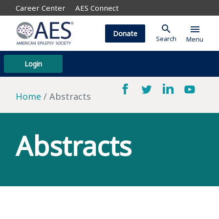
Career Center
AES Connect
search
menu
Donate
Search
Menu
Login
Home
Abstracts
Abstracts