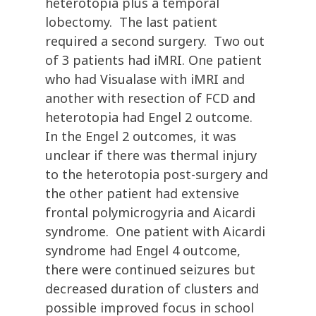
heterotopia plus a temporal
lobectomy. The last patient
required a second surgery. Two out
of 3 patients had iMRI. One patient
who had Visualase with iMRI and
another with resection of FCD and
heterotopia had Engel 2 outcome.
In the Engel 2 outcomes, it was
unclear if there was thermal injury
to the heterotopia post-surgery and
the other patient had extensive
frontal polymicrogyria and Aicardi
syndrome. One patient with Aicardi
syndrome had Engel 4 outcome,
there were continued seizures but
decreased duration of clusters and
possible improved focus in school