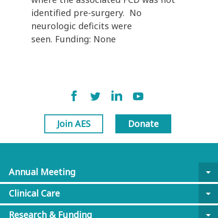
identified pre-surgery. No
neurologic deficits were
seen. Funding: None
Join AES
Donate
Annual Meeting
arrow_drop_down
Clinical Care
arrow_drop_down
Research & Funding
arrow_drop_down