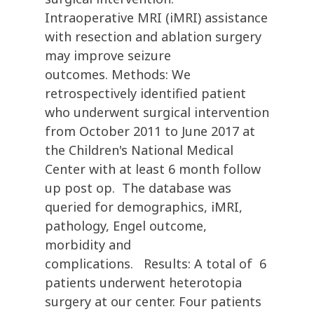
Intraoperative MRI (iMRI) assistance
with resection and ablation surgery
may improve seizure
outcomes. Methods: We
retrospectively identified patient
who underwent surgical intervention
from October 2011 to June 2017 at
the Children's National Medical
Center with at least 6 month follow
up post op. The database was
queried for demographics, iMRI,
pathology, Engel outcome,
morbidity and
complications. Results: A total of 6
patients underwent heterotopia
surgery at our center. Four patients