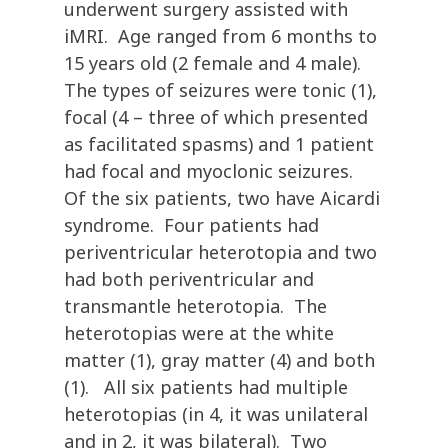
underwent surgery assisted with
iMRI. Age ranged from 6 months to
15 years old (2 female and 4 male).
The types of seizures were tonic (1),
focal (4 – three of which presented
as facilitated spasms) and 1 patient
had focal and myoclonic seizures.
Of the six patients, two have Aicardi
syndrome. Four patients had
periventricular heterotopia and two
had both periventricular and
transmantle heterotopia. The
heterotopias were at the white
matter (1), gray matter (4) and both
(1). All six patients had multiple
heterotopias (in 4, it was unilateral
and in 2, it was bilateral). Two