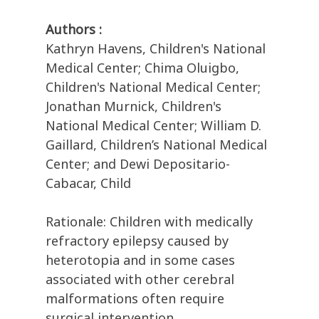
Authors :
Kathryn Havens, Children's National
Medical Center; Chima Oluigbo,
Children's National Medical Center;
Jonathan Murnick, Children's
National Medical Center; William D.
Gaillard, Children’s National Medical
Center; and Dewi Depositario-
Cabacar, Child
Rationale: Children with medically
refractory epilepsy caused by
heterotopia and in some cases
associated with other cerebral
malformations often require
surgical intervention.