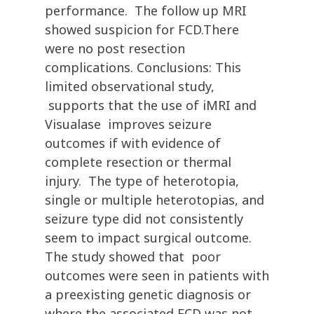
performance. The follow up MRI
showed suspicion for FCD.There
were no post resection
complications. Conclusions: This
limited observational study,
supports that the use of iMRI and
Visualase improves seizure
outcomes if with evidence of
complete resection or thermal
injury. The type of heterotopia,
single or multiple heterotopias, and
seizure type did not consistently
seem to impact surgical outcome.
The study showed that poor
outcomes were seen in patients with
a preexisting genetic diagnosis or
where the associated FCD was not