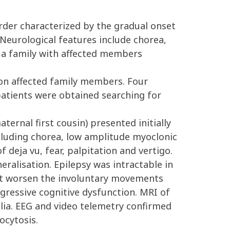
der characterized by the gradual onset
Neurological features include chorea,
g a family with affected members
 on affected family members. Four
patients were obtained searching for
ernal first cousin) presented initially
cluding chorea, low amplitude myoclonic
f deja vu, fear, palpitation and vertigo.
eralisation. Epilepsy was intractable in
ot worsen the involuntary movements
ogressive cognitive dysfunction. MRI of
lia. EEG and video telemetry confirmed
ocytosis.