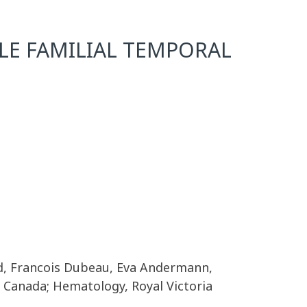
LE FAMILIAL TEMPORAL
d, Francois Dubeau, Eva Andermann,
 Canada; Hematology, Royal Victoria