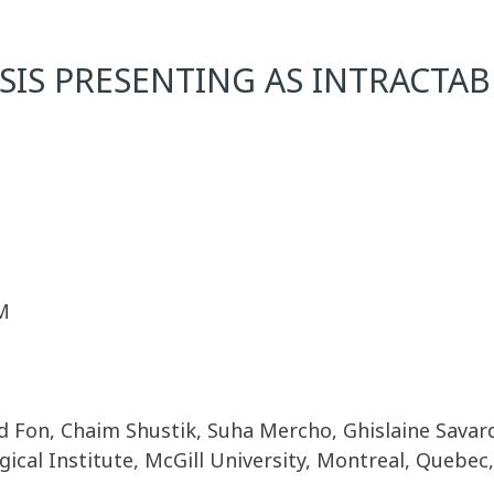
S PRESENTING AS INTRACTAB
M
 Fon, Chaim Shustik, Suha Mercho, Ghislaine Savar
cal Institute, McGill University, Montreal, Quebec,