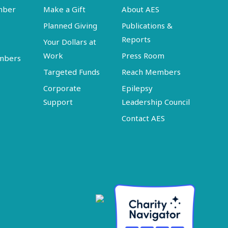
mber
Make a Gift
About AES
Planned Giving
Publications &
Reports
Your Dollars at
Work
Press Room
embers
Targeted Funds
Reach Members
Corporate
Epilepsy
Support
Leadership Council
Contact AES