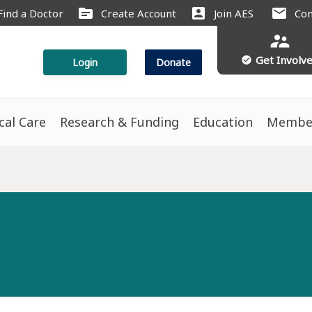
source
account_box
mail
Find a Doctor
Create Account
Join AES
Con
supervisor_account
Get Involv
check_circle
Login
Donate
ical Care
Research & Funding
Education
Membe