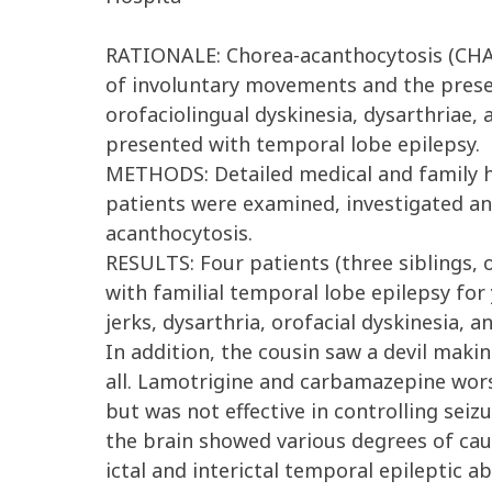
RATIONALE: Chorea-acanthocytosis (CHAC
of involuntary movements and the presen
orofaciolingual dyskinesia, dysarthriae,
presented with temporal lobe epilepsy.
METHODS: Detailed medical and family hi
patients were examined, investigated an
acanthocytosis.
RESULTS: Four patients (three siblings, o
with familial temporal lobe epilepsy fo
jerks, dysarthria, orofacial dyskinesia, a
In addition, the cousin saw a devil maki
all. Lamotrigine and carbamazepine wor
but was not effective in controlling sei
the brain showed various degrees of cau
ictal and interictal temporal epileptic 