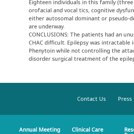
Eighteen individuals in this family (thre
orofacial and vocal tics, cognitive dysfu
either autosomal dominant or pseudo-do
are underway.
CONCLUSIONS: The patients had an unusu
CHAC difficult. Epilepsy was intractable
Phenytoin while not controlling the att
disorder surgical treatment of the epile
Contact Us
Press
Annual Meeting
Clinical Care
Res