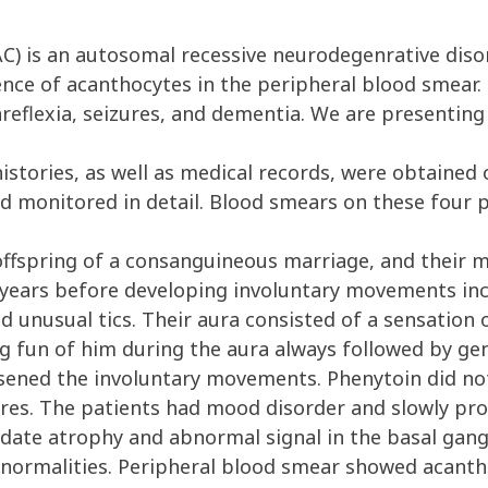
) is an autosomal recessive neurodegenrative disor
ce of acanthocytes in the peripheral blood smear. 
 areflexia, seizures, and dementia. We are presentin
stories, as well as medical records, were obtained
d monitored in detail. Blood smears on these four 
ffspring of a consanguineous marriage, and their mat
r years before developing involuntary movements in
nd unusual tics. Their aura consisted of a sensation o
ng fun of him during the aura always followed by gen
sened the involuntary movements. Phenytoin did n
zures. The patients had mood disorder and slowly pr
date atrophy and abnormal signal in the basal gang
abnormalities. Peripheral blood smear showed acanth