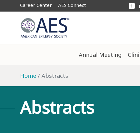
Career Center
AES Connect
add_box
Annual Meeting
Clin
Home
Abstracts
Abstracts