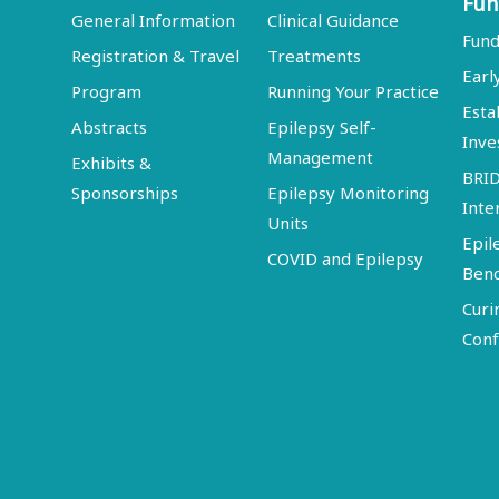
Fun
General Information
Clinical Guidance
Fund
Registration & Travel
Treatments
Earl
Program
Running Your Practice
Esta
Abstracts
Epilepsy Self-
Inve
Management
Exhibits &
BRI
Sponsorships
Epilepsy Monitoring
Inte
Units
Epil
COVID and Epilepsy
Ben
Curi
Conf