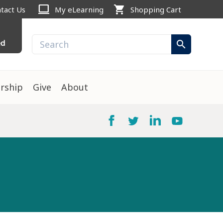
computer
shopping_cart
tact Us
My eLearning
Shopping Cart
ed
search
rship
Give
About