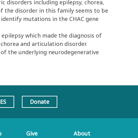
ic disorders including epilepsy, chorea,
of the disorder in this family seems to be
 identify mutations in the CHAC gene
 epilepsy which made the diagnosis of
chorea and articulation disorder.
 of the underlying neurodegenerative
AES
Donate
p
Give
About