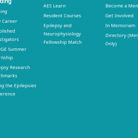
ding
AES Learn
Become a Me
ing
Resident Courses
Get Involved
y Career
Epilepsy and
In Memoriam
blished
Neurophysiology
Directory (M
stigators
Fellowship Match
Only)
DGE Summer
rnship
epsy Research
chmarks
ng the Epilepsies
erence