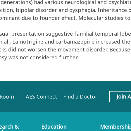
e generations) had various neurological and psychiatr
nction, bipolar disorder and dysphagia. Inheritance 
minant due to founder effect. Molecular studies to
al presentation suggestive familial temporal lobe
 in all. Lamotrigine and carbamazepine increased the 
acks did not worsen the movement disorder. Because
psy was not considered further.
 Room
AES Connect
Find a Doctor
Join 
earch &
Education
Membershi