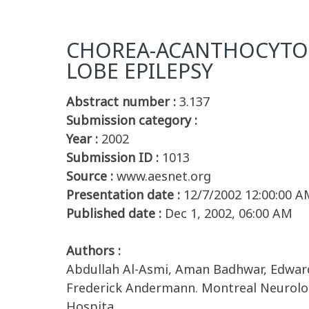
CHOREA-ACANTHOCYTOSI
LOBE EPILEPSY
Abstract number :
3.137
Submission category :
Year :
2002
Submission ID :
1013
Source :
www.aesnet.org
Presentation date :
12/7/2002 12:00:00 A
Published date :
Dec 1, 2002, 06:00 AM
Authors :
Abdullah Al-Asmi, Aman Badhwar, Edward
Frederick Andermann. Montreal Neurologi
Hospita