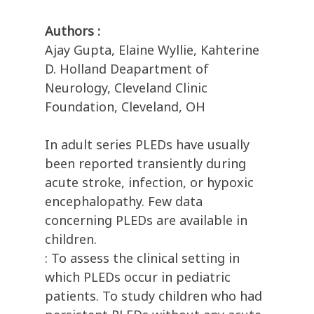
Authors :
Ajay Gupta, Elaine Wyllie, Kahterine
D. Holland Deapartment of
Neurology, Cleveland Clinic
Foundation, Cleveland, OH
In adult series PLEDs have usually
been reported transiently during
acute stroke, infection, or hypoxic
encephalopathy. Few data
concerning PLEDs are available in
children.
: To assess the clinical setting in
which PLEDs occur in pediatric
patients. To study children who had