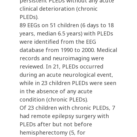
persistent PLEDs without any acute
clinical deterioration (chronic
PLEDs).
89 EEGs on 51 children (6 days to 18
years, median 6.5 years) with PLEDs
were identified from the EEG
database from 1990 to 2000. Medical
records and neuroimaging were
reviewed. In 21, PLEDs occurred
during an acute neurological event,
while in 23 children PLEDs were seen
in the absence of any acute
condition (chronic PLEDs).
Of 23 children with chronic PLEDs, 7
had remote epilepsy surgery with
PLEDs after but not before
hemispherectomy (5, for