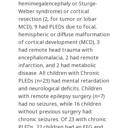
hemimegalencephaly or Sturge-
Weber syndrome) or cortical
resection (2, for tumor or lobar
MCD), 9 had PLEDs due to focal,
hemispheric or diffuse malformation
of cortical development (MCD), 3
had remote head trauma with
encephalomalacia, 2 had remote
infarction, and 2 had metabolic
disease. All children with Chronic
PLEDs (n=23) had mental retardation
and neurological deficits. Children
with remote epilepsy surgery (n=7)
had no seizures, while 16 children
without previous surgery had
chronic seizures. Of 23 with chronic
PLEDs, 22 children had an EEG and