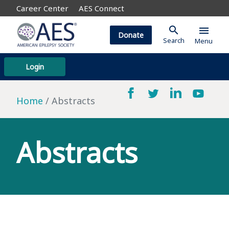
Career Center
AES Connect
search
menu
Donate
Search
Menu
Login
Home
Abstracts
Abstracts