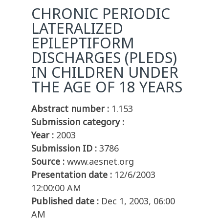
CHRONIC PERIODIC
LATERALIZED
EPILEPTIFORM
DISCHARGES (PLEDS)
IN CHILDREN UNDER
THE AGE OF 18 YEARS
Abstract number :
1.153
Submission category :
Year :
2003
Submission ID :
3786
Source :
www.aesnet.org
Presentation date :
12/6/2003
12:00:00 AM
Published date :
Dec 1, 2003, 06:00
AM