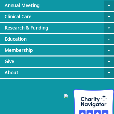
Annual Meeting
arrow_drop_down
Clinical Care
arrow_drop_down
Research & Funding
arrow_drop_down
Education
arrow_drop_down
Membership
arrow_drop_down
Give
arrow_drop_down
About
arrow_drop_down