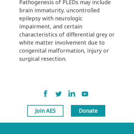
Pathogenesis of PLEDs may include
brain immaturity, uncontrolled
epilepsy with neurologic
impairment, and certain
characteristics of differential grey or
white matter involvement due to
congenital malformation, injury or
surgical resection.
Join AES
Donate