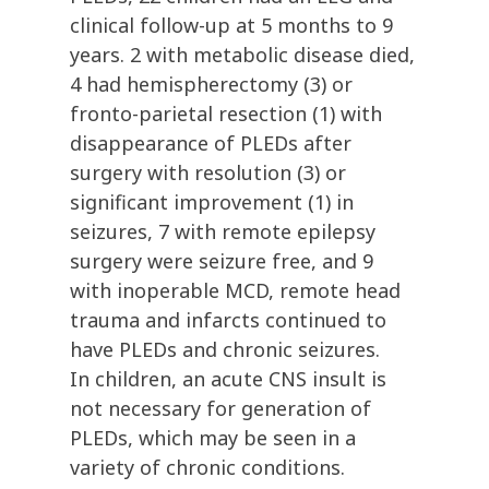
clinical follow-up at 5 months to 9
years. 2 with metabolic disease died,
4 had hemispherectomy (3) or
fronto-parietal resection (1) with
disappearance of PLEDs after
surgery with resolution (3) or
significant improvement (1) in
seizures, 7 with remote epilepsy
surgery were seizure free, and 9
with inoperable MCD, remote head
trauma and infarcts continued to
have PLEDs and chronic seizures.
In children, an acute CNS insult is
not necessary for generation of
PLEDs, which may be seen in a
variety of chronic conditions.