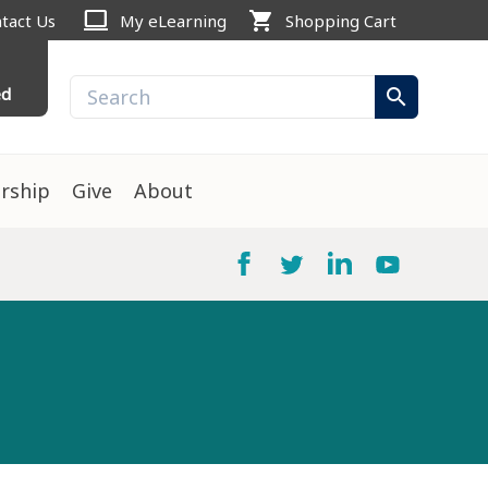
computer
shopping_cart
tact Us
My eLearning
Shopping Cart
ed
search
rship
Give
About