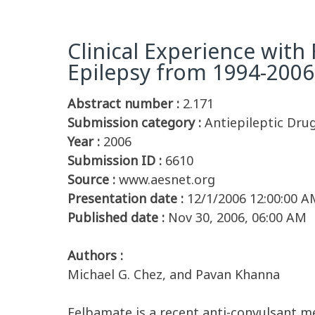
Clinical Experience with
Epilepsy from 1994-2006
Abstract number :
2.171
Submission category :
Antiepileptic Drug
Year :
2006
Submission ID :
6610
Source :
www.aesnet.org
Presentation date :
12/1/2006 12:00:00 A
Published date :
Nov 30, 2006, 06:00 AM
Authors :
Michael G. Chez, and Pavan Khanna
Felbamate is a recent anti-convulsant me