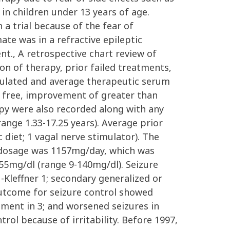
in children under 13 years of age.
a trial because of the fear of
te was in a refractive epileptic
t., A retrospective chart review of
n of therapy, prior failed treatments,
culated and average therapeutic serum
e free, improvement of greater than
py were also recorded along with any
range 1.33-17.25 years). Average prior
 diet; 1 vagal nerve stimulator). The
 dosage was 1157mg/day, which was
55mg/dl (range 9-140mg/dl). Seizure
-Kleffner 1; secondary generalized or
Outcome for seizure control showed
ment in 3; and worsened seizures in
rol because of irritability. Before 1997,