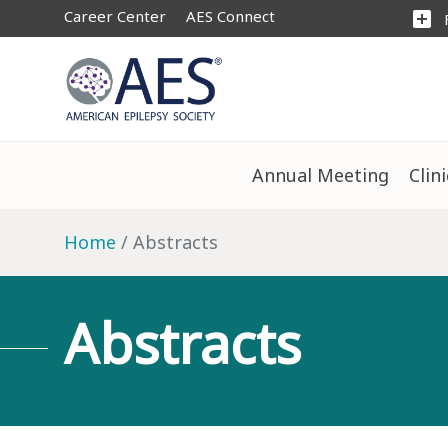
Career Center
AES Connect
add_box
Annual Meeting
Clin
Home
Abstracts
Abstracts