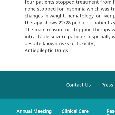
four patients stopped treatment from fe
none stopped for insomnia which was tre
changes in weight, hematology, or liver 
therapy shows 22/28 pediatric patients 
The main reason for stopping therapy was 
intractable seizure patients, especially
despite known risks of toxicity.,
Antiepileptic Drugs
Contact Us
Press
Annual Meeting
Clinical Care
Res