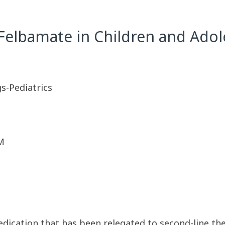
 Felbamate in Children and Adol
s-Pediatrics
M
dication that has been relegated to second-line ther