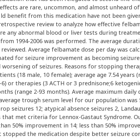
 effects are rare, uncommon, and almost unheard of 
ld benefit from this medication have not been given 
etrospective review to analyze how effective felbama
e any abnormal blood or liver tests during treatmen
 from 1994-2006 was performed. The average duratio
e reviewed. Average felbamate dose per day was cal
luated for seizure improvement as becoming seizur
worsening of seizures. Reasons for stopping thera
tients (18 male, 10 female); average age 7.54 years (
-6) or therapies (3 ACTH or 3 prednisone;6 ketogenic
onths (range 2-93 months). Average maximum daily
 average trough serum level for our population was 
rop seizures 12; atypical absence seizures 2, Landau
s that met criteria for Lennox-Gastaut Syndrome. 
 than 50% improvement in 14; less than 50% improve
t stopped the medication despite better seizure cont