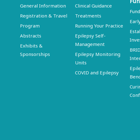
Fun
General Information
Clinical Guidance
Fund
Registration & Travel
Treatments
Earl
Program
Running Your Practice
Esta
Abstracts
Epilepsy Self-
Inve
Management
Exhibits &
BRI
Sponsorships
Epilepsy Monitoring
Inte
Units
Epil
COVID and Epilepsy
Ben
Curi
Conf