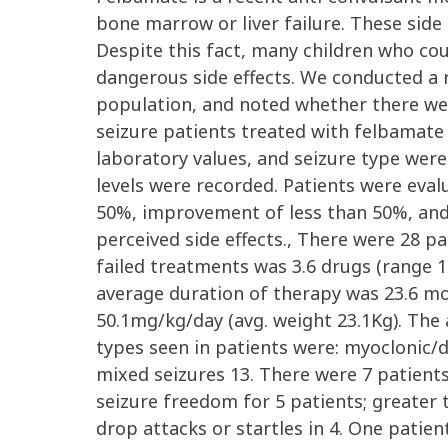
bone marrow or liver failure. These side
Despite this fact, many children who cou
dangerous side effects. We conducted a r
population, and noted whether there wer
seizure patients treated with felbamate
laboratory values, and seizure type wer
levels were recorded. Patients were eva
50%, improvement of less than 50%, and 
perceived side effects., There were 28 pa
failed treatments was 3.6 drugs (range 1
average duration of therapy was 23.6 m
50.1mg/kg/day (avg. weight 23.1Kg). The
types seen in patients were: myoclonic/d
mixed seizures 13. There were 7 patient
seizure freedom for 5 patients; greater
drop attacks or startles in 4. One patien