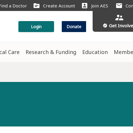
source
account_box
mail
Find a Doctor
Create Account
Join AES
Con
supervisor_account
Get Involv
check_circle
Login
Donate
ical Care
Research & Funding
Education
Membe