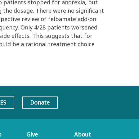
o patients stopped for anorexia, but
 the dosage. There were no significant
ospective review of felbamate add-on
equency. Only 4/28 patients worsened.
ide effects. This suggests that for
hould be a rational treatment choice
AES
Donate
p
Give
About