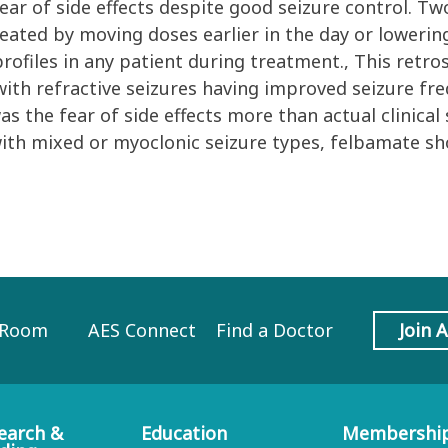
ar of side effects despite good seizure control. Tw
ated by moving doses earlier in the day or lowering
profiles in any patient during treatment., This retr
with refractive seizures having improved seizure fr
the fear of side effects more than actual clinical s
 with mixed or myoclonic seizure types, felbamate s
 Room
AES Connect
Find a Doctor
Join 
earch &
Education
Membershi