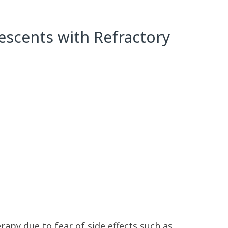
escents with Refractory
apy due to fear of side effects such as