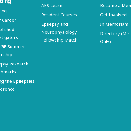
ding
AES Learn
Become a Me
ing
Resident Courses
Get Involved
y Career
Epilepsy and
In Memoriam
blished
Neurophysiology
Directory (M
stigators
Fellowship Match
Only)
DGE Summer
rnship
epsy Research
chmarks
ng the Epilepsies
erence