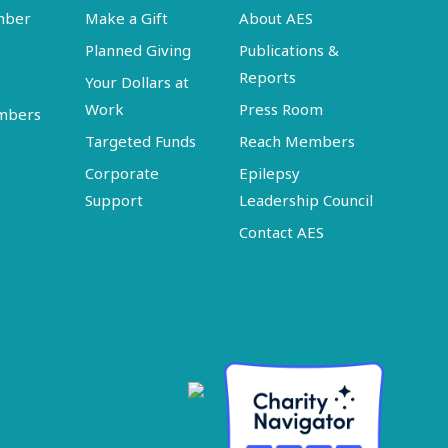
mber
Make a Gift
About AES
Planned Giving
Publications &
Reports
Your Dollars at
Work
Press Room
embers
Targeted Funds
Reach Members
Corporate
Epilepsy
Support
Leadership Council
Contact AES