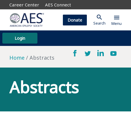
Career Center
AES Connect
search
menu
Donate
Search
Menu
Login
Home
Abstracts
Abstracts