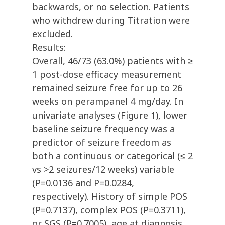
backwards, or no selection. Patients
who withdrew during Titration were
excluded.
Results:
Overall, 46/73 (63.0%) patients with ≥
1 post-dose efficacy measurement
remained seizure free for up to 26
weeks on perampanel 4 mg/day. In
univariate analyses (Figure 1), lower
baseline seizure frequency was a
predictor of seizure freedom as
both a continuous or categorical (≤ 2
vs >2 seizures/12 weeks) variable
(P=0.0136 and P=0.0284,
respectively). History of simple POS
(P=0.7137), complex POS (P=0.3711),
or SGS (P=0.7005), age at diagnosis