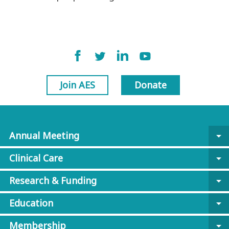
Join AES
Donate
Annual Meeting
arrow_drop_down
Clinical Care
arrow_drop_down
Research & Funding
arrow_drop_down
Education
arrow_drop_down
Membership
arrow_drop_down