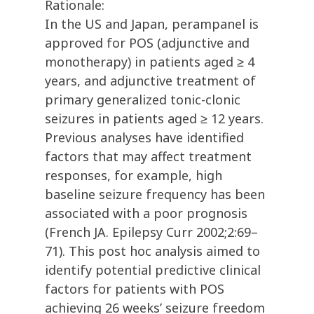
Rationale:
In the US and Japan, perampanel is
approved for POS (adjunctive and
monotherapy) in patients aged ≥ 4
years, and adjunctive treatment of
primary generalized tonic-clonic
seizures in patients aged ≥ 12 years.
Previous analyses have identified
factors that may affect treatment
responses, for example, high
baseline seizure frequency has been
associated with a poor prognosis
(French JA. Epilepsy Curr 2002;2:69–
71). This post hoc analysis aimed to
identify potential predictive clinical
factors for patients with POS
achieving 26 weeks’ seizure freedom