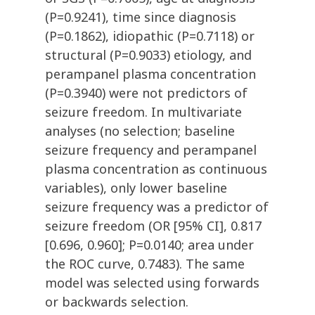
(P=0.9241), time since diagnosis
(P=0.1862), idiopathic (P=0.7118) or
structural (P=0.9033) etiology, and
perampanel plasma concentration
(P=0.3940) were not predictors of
seizure freedom. In multivariate
analyses (no selection; baseline
seizure frequency and perampanel
plasma concentration as continuous
variables), only lower baseline
seizure frequency was a predictor of
seizure freedom (OR [95% CI], 0.817
[0.696, 0.960]; P=0.0140; area under
the ROC curve, 0.7483). The same
model was selected using forwards
or backwards selection.