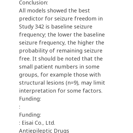
Conclusion:
All models showed the best
predictor for seizure freedom in
Study 342 is baseline seizure
frequency; the lower the baseline
seizure frequency, the higher the
probability of remaining seizure
free. It should be noted that the
small patient numbers in some
groups, for example those with
structural lesions (n=9), may limit
interpretation for some factors.
Funding:
:
Funding:
: Eisai Co., Ltd.
Antiepileptic Drugs