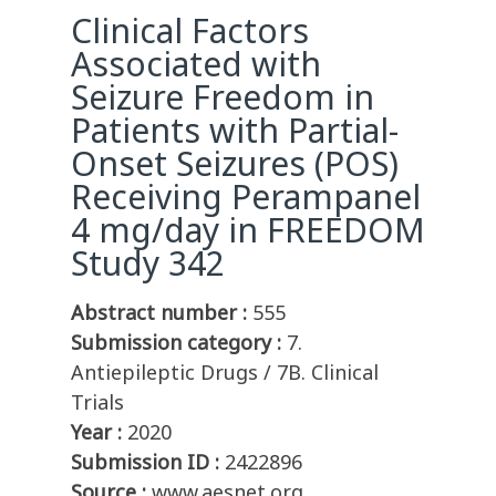
Clinical Factors
Associated with
Seizure Freedom in
Patients with Partial-
Onset Seizures (POS)
Receiving Perampanel
4 mg/day in FREEDOM
Study 342
Abstract number :
555
Submission category :
7.
Antiepileptic Drugs / 7B. Clinical
Trials
Year :
2020
Submission ID :
2422896
Source :
www.aesnet.org