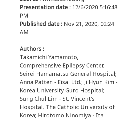
Presentation date :
12/6/2020 5:16:48
PM
Published date :
Nov 21, 2020, 02:24
AM
Authors :
Takamichi Yamamoto,
Comprehensive Epilepsy Center,
Seirei Hamamatsu General Hospital;
Anna Patten - Eisai Ltd.; Ji Hyun Kim -
Korea University Guro Hospital;
Sung Chul Lim - St. Vincent's
Hospital, The Catholic University of
Korea; Hirotomo Ninomiya - Ita