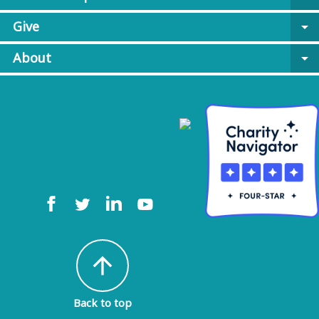
Give
arrow_drop_down
About
arrow_drop_down
arrow_upward
Back to top