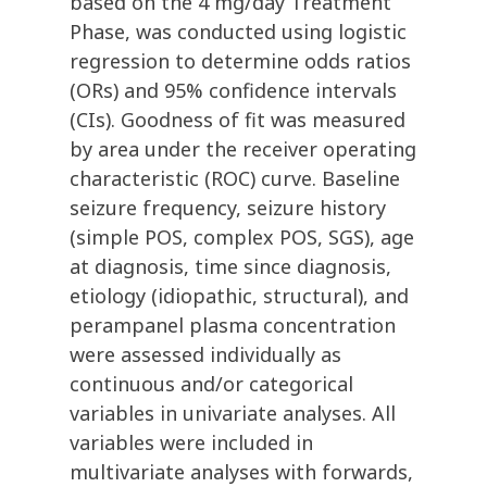
based on the 4 mg/day Treatment
Phase, was conducted using logistic
regression to determine odds ratios
(ORs) and 95% confidence intervals
(CIs). Goodness of fit was measured
by area under the receiver operating
characteristic (ROC) curve. Baseline
seizure frequency, seizure history
(simple POS, complex POS, SGS), age
at diagnosis, time since diagnosis,
etiology (idiopathic, structural), and
perampanel plasma concentration
were assessed individually as
continuous and/or categorical
variables in univariate analyses. All
variables were included in
multivariate analyses with forwards,