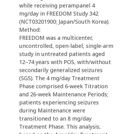
while receiving perampanel 4
mg/day in FREEDOM Study 342
(NCT03201900; Japan/South Korea).
Method:
FREEDOM was a multicenter,
uncontrolled, open-label, single-arm
study in untreated patients aged
12–74 years with POS, with/without
secondarily generalized seizures
(SGS). The 4 mg/day Treatment
Phase comprised 6-week Titration
and 26-week Maintenance Periods;
patients experiencing seizures
during Maintenance were
transitioned to an 8 mg/day
Treatment Phase. This analysis,