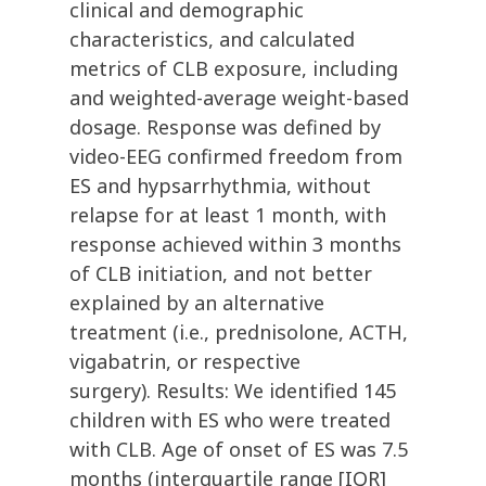
clinical and demographic
characteristics, and calculated
metrics of CLB exposure, including
and weighted-average weight-based
dosage. Response was defined by
video-EEG confirmed freedom from
ES and hypsarrhythmia, without
relapse for at least 1 month, with
response achieved within 3 months
of CLB initiation, and not better
explained by an alternative
treatment (i.e., prednisolone, ACTH,
vigabatrin, or respective
surgery). Results: We identified 145
children with ES who were treated
with CLB. Age of onset of ES was 7.5
months (interquartile range [IQR]