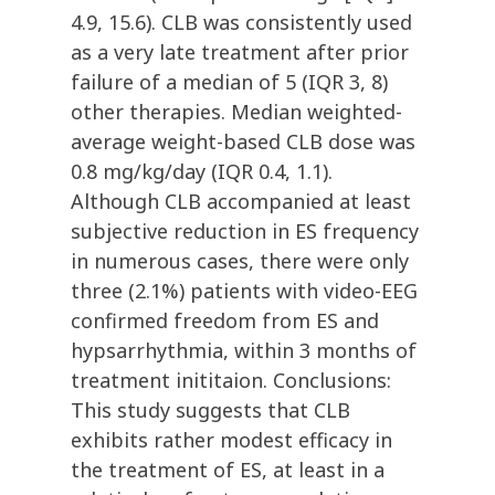
4.9, 15.6). CLB was consistently used
as a very late treatment after prior
failure of a median of 5 (IQR 3, 8)
other therapies. Median weighted-
average weight-based CLB dose was
0.8 mg/kg/day (IQR 0.4, 1.1).
Although CLB accompanied at least
subjective reduction in ES frequency
in numerous cases, there were only
three (2.1%) patients with video-EEG
confirmed freedom from ES and
hypsarrhythmia, within 3 months of
treatment inititaion. Conclusions:
This study suggests that CLB
exhibits rather modest efficacy in
the treatment of ES, at least in a