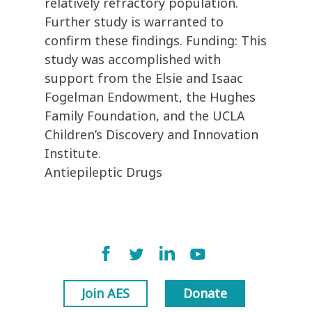
relatively refractory population.
Further study is warranted to
confirm these findings. Funding: This
study was accomplished with
support from the Elsie and Isaac
Fogelman Endowment, the Hughes
Family Foundation, and the UCLA
Children’s Discovery and Innovation
Institute.
Antiepileptic Drugs
Join AES
Donate