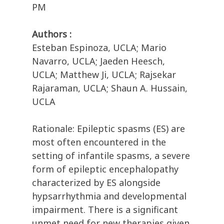
PM
Authors :
Esteban Espinoza, UCLA; Mario
Navarro, UCLA; Jaeden Heesch,
UCLA; Matthew Ji, UCLA; Rajsekar
Rajaraman, UCLA; Shaun A. Hussain,
UCLA
Rationale: Epileptic spasms (ES) are
most often encountered in the
setting of infantile spasms, a severe
form of epileptic encephalopathy
characterized by ES alongside
hypsarrhythmia and developmental
impairment. There is a significant
unmet need for new therapies given