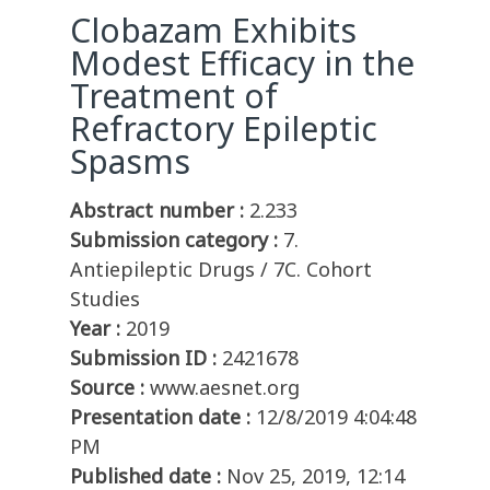
Clobazam Exhibits
Modest Efficacy in the
Treatment of
Refractory Epileptic
Spasms
Abstract number :
2.233
Submission category :
7.
Antiepileptic Drugs / 7C. Cohort
Studies
Year :
2019
Submission ID :
2421678
Source :
www.aesnet.org
Presentation date :
12/8/2019 4:04:48
PM
Published date :
Nov 25, 2019, 12:14