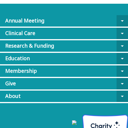
Annual Meeting
arrow_drop_down
Clinical Care
arrow_drop_down
Research & Funding
arrow_drop_down
Education
arrow_drop_down
Membership
arrow_drop_down
Give
arrow_drop_down
About
arrow_drop_down