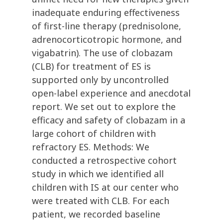
inadequate enduring effectiveness
of first-line therapy (prednisolone,
adrenocorticotropic hormone, and
vigabatrin). The use of clobazam
(CLB) for treatment of ES is
supported only by uncontrolled
open-label experience and anecdotal
report. We set out to explore the
efficacy and safety of clobazam in a
large cohort of children with
refractory ES. Methods: We
conducted a retrospective cohort
study in which we identified all
children with IS at our center who
were treated with CLB. For each
patient, we recorded baseline