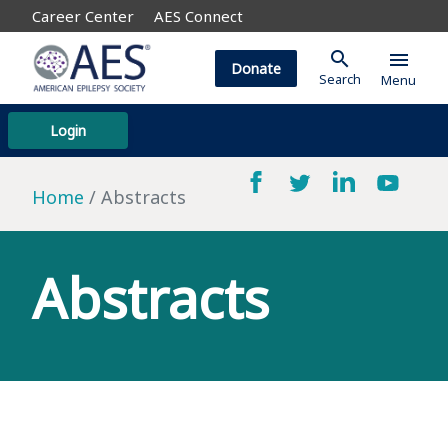
Career Center
AES Connect
search
menu
Donate
Search
Menu
Login
Home
Abstracts
Abstracts