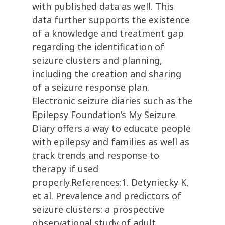
with published data as well. This
data further supports the existence
of a knowledge and treatment gap
regarding the identification of
seizure clusters and planning,
including the creation and sharing
of a seizure response plan.
Electronic seizure diaries such as the
Epilepsy Foundation’s My Seizure
Diary offers a way to educate people
with epilepsy and families as well as
track trends and response to
therapy if used
properly.References:1. Detyniecky K,
et al. Prevalence and predictors of
seizure clusters: a prospective
observational study of adult