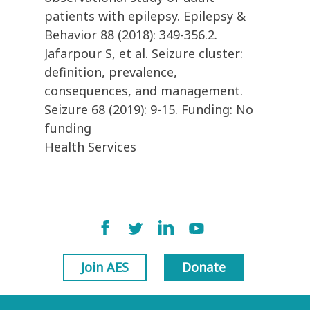
patients with epilepsy. Epilepsy &
Behavior 88 (2018): 349-356.2.
Jafarpour S, et al. Seizure cluster:
definition, prevalence,
consequences, and management.
Seizure 68 (2019): 9-15. Funding: No
funding
Health Services
Join AES
Donate