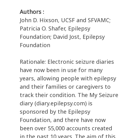
Authors :
John D. Hixson, UCSF and SFVAMC;
Patricia O. Shafer, Epilepsy
Foundation; David Jost, Epilepsy
Foundation
Rationale: Electronic seizure diaries
have now been in use for many
years, allowing people with epilepsy
and their families or caregivers to
track their condition. The My Seizure
diary (diary.epilepsy.com) is
sponsored by the Epilepsy
Foundation, and there have now
been over 55,000 accounts created
in the past 10 years. The aim of this