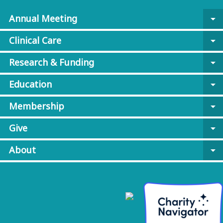
Annual Meeting
arrow_drop_down
Clinical Care
arrow_drop_down
Research & Funding
arrow_drop_down
Education
arrow_drop_down
Membership
arrow_drop_down
Give
arrow_drop_down
About
arrow_drop_down