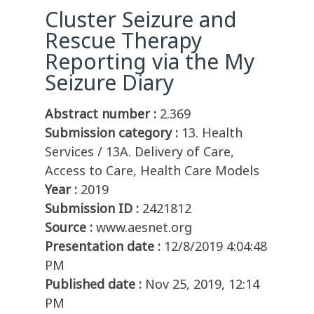
Cluster Seizure and
Rescue Therapy
Reporting via the My
Seizure Diary
Abstract number :
2.369
Submission category :
13. Health
Services / 13A. Delivery of Care,
Access to Care, Health Care Models
Year :
2019
Submission ID :
2421812
Source :
www.aesnet.org
Presentation date :
12/8/2019 4:04:48
PM
Published date :
Nov 25, 2019, 12:14
PM