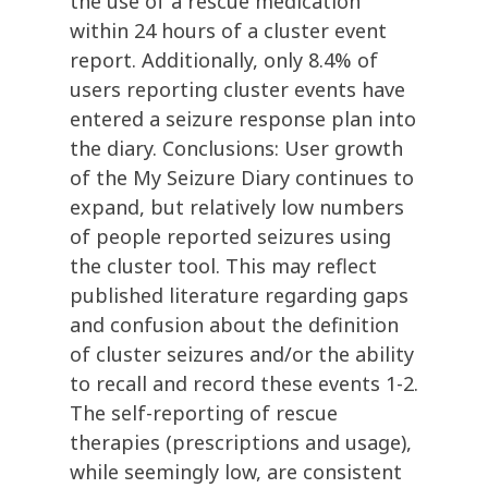
the use of a rescue medication
within 24 hours of a cluster event
report. Additionally, only 8.4% of
users reporting cluster events have
entered a seizure response plan into
the diary. Conclusions: User growth
of the My Seizure Diary continues to
expand, but relatively low numbers
of people reported seizures using
the cluster tool. This may reflect
published literature regarding gaps
and confusion about the definition
of cluster seizures and/or the ability
to recall and record these events 1-2.
The self-reporting of rescue
therapies (prescriptions and usage),
while seemingly low, are consistent