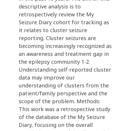
descriptive analysis is to
retrospectively review the My
Seizure Diary cohort for tracking as
it relates to cluster seizure
reporting. Cluster seizures are
becoming increasingly recognized as
an awareness and treatment gap in
the epilepsy community 1-2.
Understanding self-reported cluster
data may improve our
understanding of clusters from the
patient/family perspective and the
scope of the problem. Methods:
This work was a retrospective study
of the database of the My Seizure
Diary, focusing on the overall