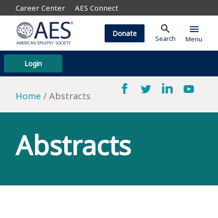
Career Center
AES Connect
search
menu
Donate
Search
Menu
Login
Home
Abstracts
Abstracts