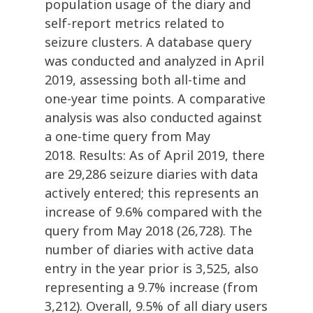
population usage of the diary and
self-report metrics related to
seizure clusters. A database query
was conducted and analyzed in April
2019, assessing both all-time and
one-year time points. A comparative
analysis was also conducted against
a one-time query from May
2018. Results: As of April 2019, there
are 29,286 seizure diaries with data
actively entered; this represents an
increase of 9.6% compared with the
query from May 2018 (26,728). The
number of diaries with active data
entry in the year prior is 3,525, also
representing a 9.7% increase (from
3,212). Overall, 9.5% of all diary users