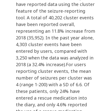
have reported data using the cluster
feature of the seizure-reporting
tool. A total of 40,202 cluster events
have been reported overall,
representing an 11.8% increase from
2018 (35,952). In the past year alone,
4,303 cluster events have been
entered by users, compared with
3,250 when the data was analyzed in
2018 (a 32.4% increase).For users
reporting cluster events, the mean
number of seizures per cluster was
4 (range 1-200) with a SD of 6.6. Of
these patients, only 24% have
entered a rescue medication into
the diary, and only 4.6% reported