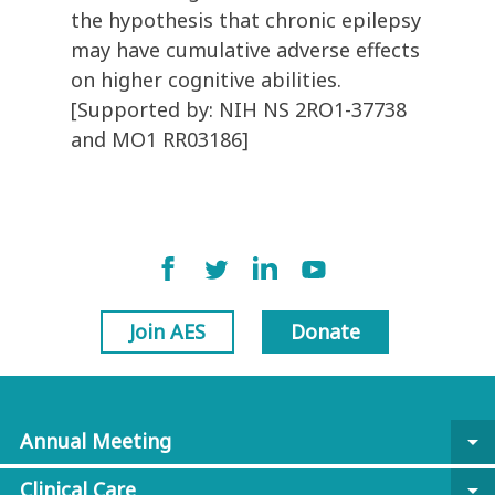
the hypothesis that chronic epilepsy
may have cumulative adverse effects
on higher cognitive abilities.
[Supported by: NIH NS 2RO1-37738
and MO1 RR03186]
Join AES
Donate
Annual Meeting
arrow_drop_down
Clinical Care
arrow_drop_down