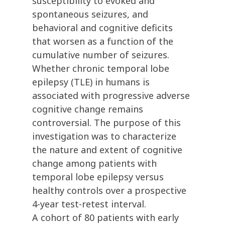
susceptibility to evoked and
spontaneous seizures, and
behavioral and cognitive deficits
that worsen as a function of the
cumulative number of seizures.
Whether chronic temporal lobe
epilepsy (TLE) in humans is
associated with progressive adverse
cognitive change remains
controversial. The purpose of this
investigation was to characterize
the nature and extent of cognitive
change among patients with
temporal lobe epilepsy versus
healthy controls over a prospective
4-year test-retest interval.
A cohort of 80 patients with early