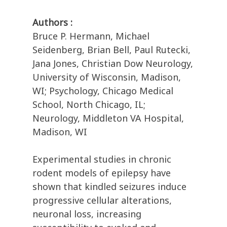
Authors :
Bruce P. Hermann, Michael
Seidenberg, Brian Bell, Paul Rutecki,
Jana Jones, Christian Dow Neurology,
University of Wisconsin, Madison,
WI; Psychology, Chicago Medical
School, North Chicago, IL;
Neurology, Middleton VA Hospital,
Madison, WI
Experimental studies in chronic
rodent models of epilepsy have
shown that kindled seizures induce
progressive cellular alterations,
neuronal loss, increasing