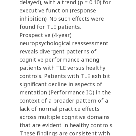
delayed), with a trend (p = 0.10) for
executive function (response
inhibition). No such effects were
found for TLE patients.
Prospective (4-year)
neuropsychological reassessment
reveals divergent patterns of
cognitive performance among
patients with TLE versus healthy
controls. Patients with TLE exhibit
significant decline in aspects of
mentation (Performance IQ) in the
context of a broader pattern of a
lack of normal practice effects
across multiple cognitive domains
that are evident in healthy controls.
These findings are consistent with