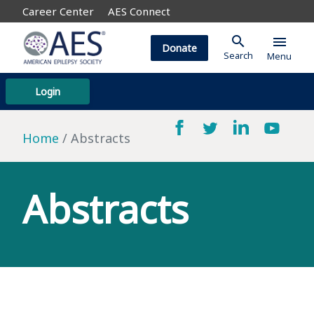
Career Center
AES Connect
search
menu
Donate
Search
Menu
Login
Home
Abstracts
Abstracts