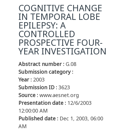
COGNITIVE CHANGE
IN TEMPORAL LOBE
EPILEPSY: A
CONTROLLED
PROSPECTIVE FOUR-
YEAR INVESTIGATION
Abstract number :
G.08
Submission category :
Year :
2003
Submission ID :
3623
Source :
www.aesnet.org
Presentation date :
12/6/2003
12:00:00 AM
Published date :
Dec 1, 2003, 06:00
AM