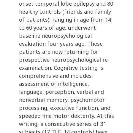
onset temporal lobe epilepsy and 80
healthy controls (friends and family
of patients), ranging in age from 14
to 60 years of age, underwent
baseline neuropsychological
evaluation four years ago. These
patients are now returning for
prospective neuropsychological re-
examination. Cognitive testing is
comprehensive and includes
assessment of intelligence,
language, perception, verbal and
nonverbal memory, psychomotor
processing, executive function, and
speeded fine motor dexterity. At this
writing, a consecutive series of 31
subjects (17 TLE, 14 controls) have