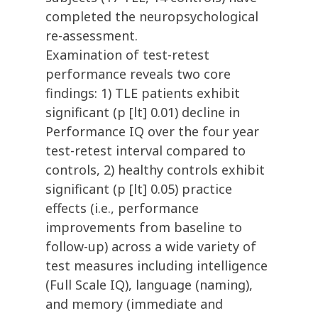
completed the neuropsychological
re-assessment.
Examination of test-retest
performance reveals two core
findings: 1) TLE patients exhibit
significant (p [lt] 0.01) decline in
Performance IQ over the four year
test-retest interval compared to
controls, 2) healthy controls exhibit
significant (p [lt] 0.05) practice
effects (i.e., performance
improvements from baseline to
follow-up) across a wide variety of
test measures including intelligence
(Full Scale IQ), language (naming),
and memory (immediate and