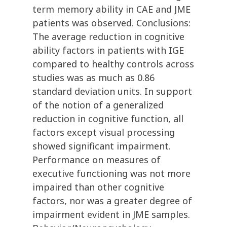
term memory ability in CAE and JME
patients was observed. Conclusions:
The average reduction in cognitive
ability factors in patients with IGE
compared to healthy controls across
studies was as much as 0.86
standard deviation units. In support
of the notion of a generalized
reduction in cognitive function, all
factors except visual processing
showed significant impairment.
Performance on measures of
executive functioning was not more
impaired than other cognitive
factors, nor was a greater degree of
impairment evident in JME samples.