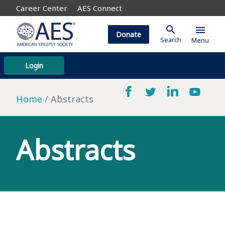
Career Center
AES Connect
search
menu
Donate
Search
Menu
Login
Home
Abstracts
Abstracts