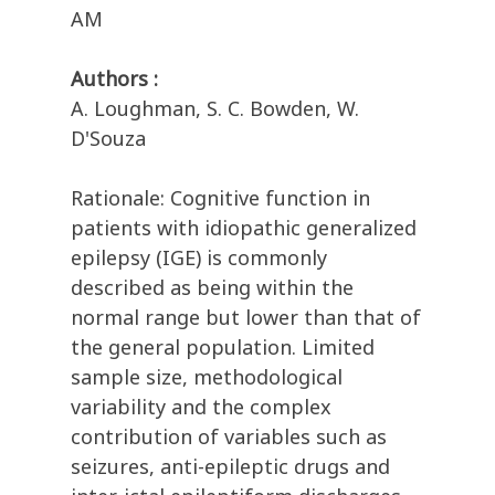
AM
Authors :
A. Loughman, S. C. Bowden, W.
D'Souza
Rationale: Cognitive function in
patients with idiopathic generalized
epilepsy (IGE) is commonly
described as being within the
normal range but lower than that of
the general population. Limited
sample size, methodological
variability and the complex
contribution of variables such as
seizures, anti-epileptic drugs and