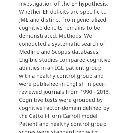
investigation of the EF hypothesis.
Whether EF deficits are specific to
JME and distinct from generalized
cognitive deficits remains to be
demonstrated. Methods: We
conducted a systematic search of
Medline and Scopus databases.
Eligible studies compared cognitive
abilities in an IGE patient group
with a healthy control group and
were published in English in peer-
reviewed journals from 1990 - 2013.
Cognitive tests were grouped by
cognitive factor-domain defined by
the Cattell-Horn-Carroll model.
Patient and healthy control group
scores were standardized with