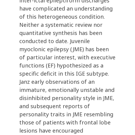
inter-ictal epileptiform discharges
have complicated an understanding
of this heterogeneous condition.
Neither a systematic review nor
quantitative synthesis has been
conducted to date. Juvenile
myoclonic epilepsy (JME) has been
of particular interest, with executive
functions (EF) hypothesized as a
specific deficit in this IGE subtype.
Janz early observations of an
immature, emotionally unstable and
disinhibited personality style in JME,
and subsequent reports of
personality traits in JME resembling
those of patients with frontal lobe
lesions have encouraged