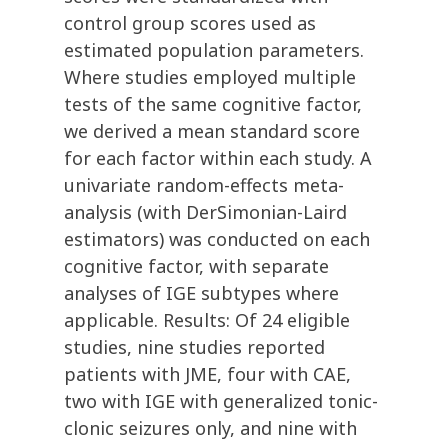
control group scores used as
estimated population parameters.
Where studies employed multiple
tests of the same cognitive factor,
we derived a mean standard score
for each factor within each study. A
univariate random-effects meta-
analysis (with DerSimonian-Laird
estimators) was conducted on each
cognitive factor, with separate
analyses of IGE subtypes where
applicable. Results: Of 24 eligible
studies, nine studies reported
patients with JME, four with CAE,
two with IGE with generalized tonic-
clonic seizures only, and nine with