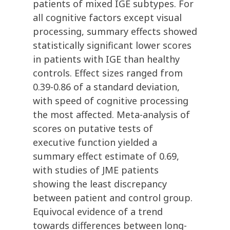
patients of mixed IGE subtypes. For
all cognitive factors except visual
processing, summary effects showed
statistically significant lower scores
in patients with IGE than healthy
controls. Effect sizes ranged from
0.39-0.86 of a standard deviation,
with speed of cognitive processing
the most affected. Meta-analysis of
scores on putative tests of
executive function yielded a
summary effect estimate of 0.69,
with studies of JME patients
showing the least discrepancy
between patient and control group.
Equivocal evidence of a trend
towards differences between long-