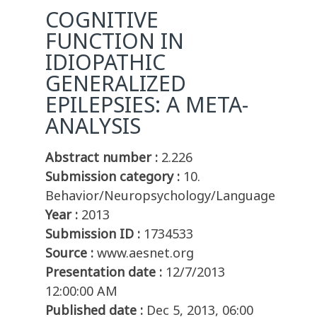
COGNITIVE
FUNCTION IN
IDIOPATHIC
GENERALIZED
EPILEPSIES: A META-
ANALYSIS
Abstract number :
2.226
Submission category :
10.
Behavior/Neuropsychology/Language
Year :
2013
Submission ID :
1734533
Source :
www.aesnet.org
Presentation date :
12/7/2013
12:00:00 AM
Published date :
Dec 5, 2013, 06:00