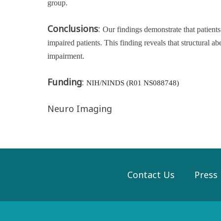
group.
Conclusions
:
Our findings demonstrate that patien
impaired patients. This finding reveals that structural 
impairment.
Funding
:
NIH/NINDS (R01 NS088748)
Neuro Imaging
Contact Us
Press