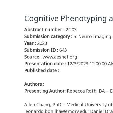
Cognitive Phenotyping a
Abstract number :
2.203
Submission category :
5. Neuro Imaging 
Year :
2023
Submission ID :
643
Source :
www.aesnet.org
Presentation date :
12/3/2023 12:00:00 A
Published date :
Authors :
Presenting Author:
Rebecca Roth, BA – E
Allen Chang, PhD – Medical University o
leonardo.bonilha@emory.edu; Daniel Dran