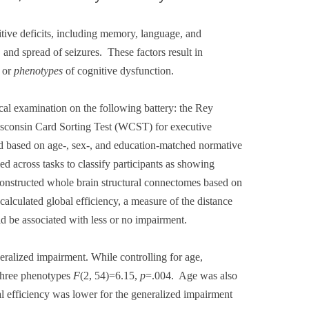
ive deficits, including memory, language, and
, and spread of seizures.
These factors result in
s or
phenotypes
of cognitive dysfunction.
l examination on the following battery: the Rey
sconsin Card Sorting Test (WCST) for executive
based on age-, sex-, and education-matched normative
 across tasks to classify participants as showing
constructed whole brain structural connectomes based on
alculated global efficiency, a measure of the distance
d be associated with less or no impairment.
ralized impairment. While controlling for age,
 three phenotypes
F
(2, 54)=6.15,
p
=.004.
Age was also
l efficiency was lower for the generalized impairment