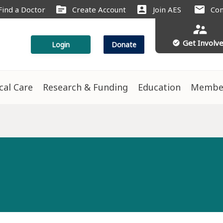
source
account_box
mail
Find a Doctor
Create Account
Join AES
Con
supervisor_account
Get Involv
check_circle
Login
Donate
ical Care
Research & Funding
Education
Membe