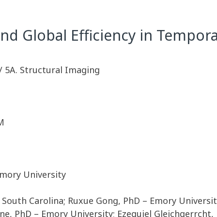
nd Global Efficiency in Tempora
/ 5A. Structural Imaging
M
mory University
f South Carolina; Ruxue Gong, PhD – Emory Universi
e, PhD – Emory University; Ezequiel Gleichgerrcht,