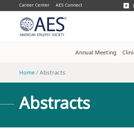
Career Center
AES Connect
add_box
Annual Meeting
Clin
Home
Abstracts
Abstracts