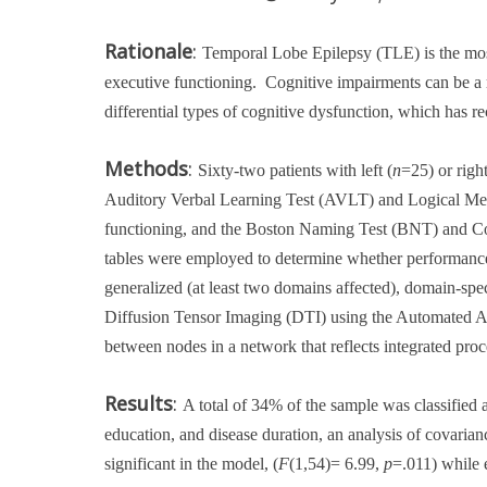
Rationale
:
Temporal Lobe Epilepsy (TLE) is the mos
executive functioning.
Cognitive impairments can be a r
differential types of cognitive dysfunction, which has re
Methods
:
Sixty-two patients with left (
n
=25) or right
Auditory Verbal Learning Test (AVLT) and Logical Me
functioning, and the Boston Naming Test (BNT) and C
tables were employed to determine whether performance
generalized (at least two domains affected), domain-spe
Diffusion Tensor Imaging (DTI) using the Automated A
between nodes in a network that reflects integrated pro
Results
:
A total of 34% of the sample was classified
education, and disease duration, an analysis of covari
significant in the model, (
F
(1,54)= 6.99,
p
=.011) while 