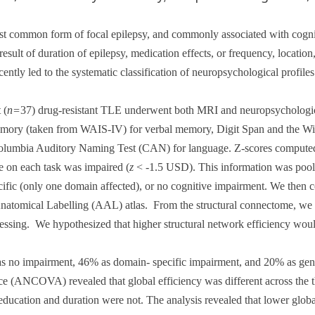
t common form of focal epilepsy, and commonly associated with cognit
esult of duration of epilepsy, medication effects, or frequency, location
cently led to the systematic classification of neuropsychological profile
 (
n=
37) drug-resistant TLE underwent both MRI and neuropsychologica
mory (taken from WAIS-IV) for verbal memory, Digit Span and the Wi
olumbia Auditory Naming Test (CAN) for language. Z-scores computed 
 on each task was impaired (
z
< -1.5 USD). This information was pooled
cific (only one domain affected), or no cognitive impairment. We then 
natomical Labelling (AAL) atlas.
From the structural connectome, we c
cessing.
We hypothesized that higher structural network efficiency woul
 as no impairment, 46% as domain- specific impairment, and 20% as gene
ance (ANCOVA) revealed that global efficiency was different across the
education and duration were not. The analysis revealed that lower globa