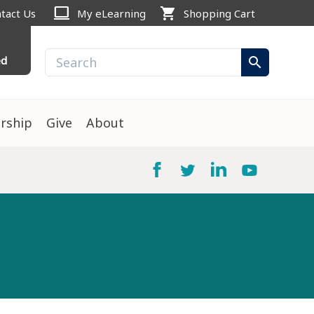
computer
shopping_cart
tact Us
My eLearning
Shopping Cart
ed
search
rship
Give
About