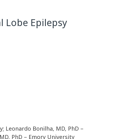
l Lobe Epilepsy
ty; Leonardo Bonilha, MD, PhD –
 MD, PhD – Emory University