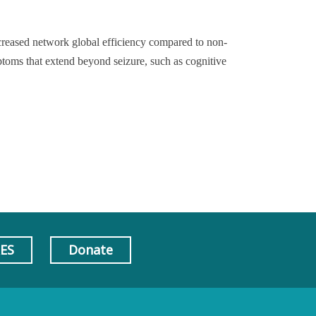
creased network global efficiency compared to non-
mptoms that extend beyond seizure, such as cognitive
AES
Donate