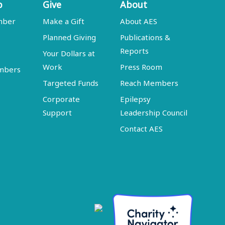
p
Give
About
mber
Make a Gift
About AES
Planned Giving
Publications &
Reports
Your Dollars at
Work
Press Room
embers
Targeted Funds
Reach Members
Corporate
Epilepsy
Support
Leadership Council
Contact AES