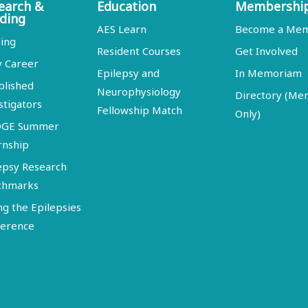
earch &
Education
Membershi
ding
AES Learn
Become a Me
ing
Resident Courses
Get Involved
y Career
Epilepsy and
In Memoriam
blished
Neurophysiology
Directory (M
stigators
Fellowship Match
Only)
DGE Summer
rnship
epsy Research
chmarks
ng the Epilepsies
erence