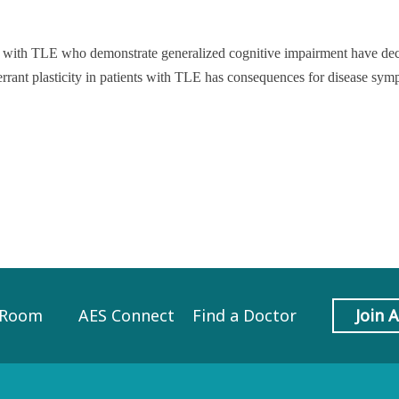
ts with TLE who demonstrate generalized cognitive impairment have de
aberrant plasticity in patients with TLE has consequences for disease sy
 Room
AES Connect
Find a Doctor
Join 