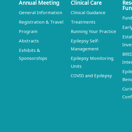
Annual Meeting
Clinical Care
Res
Fun
General Information
Clinical Guidance
Fund
Registration & Travel
Treatments
Earl
Program
Running Your Practice
Esta
Abstracts
Epilepsy Self-
Inve
Management
Exhibits &
BRI
Sponsorships
Epilepsy Monitoring
Inte
Units
Epil
COVID and Epilepsy
Ben
Curi
Conf