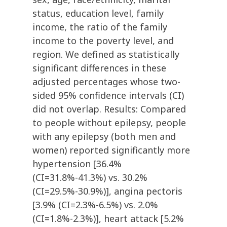
status, education level, family
income, the ratio of the family
income to the poverty level, and
region. We defined as statistically
significant differences in these
adjusted percentages whose two-
sided 95% confidence intervals (CI)
did not overlap. Results: Compared
to people without epilepsy, people
with any epilepsy (both men and
women) reported significantly more
hypertension [36.4%
(CI=31.8%-41.3%) vs. 30.2%
(CI=29.5%-30.9%)], angina pectoris
[3.9% (CI=2.3%-6.5%) vs. 2.0%
(CI=1.8%-2.3%)], heart attack [5.2%