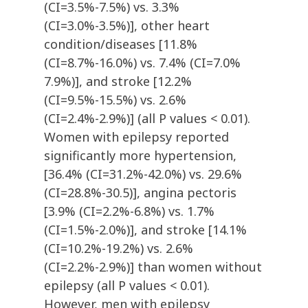
(CI=3.5%-7.5%) vs. 3.3%
(CI=3.0%-3.5%)], other heart
condition/diseases [11.8%
(CI=8.7%-16.0%) vs. 7.4% (CI=7.0%
7.9%)], and stroke [12.2%
(CI=9.5%-15.5%) vs. 2.6%
(CI=2.4%-2.9%)] (all P values < 0.01).
Women with epilepsy reported
significantly more hypertension,
[36.4% (CI=31.2%-42.0%) vs. 29.6%
(CI=28.8%-30.5)], angina pectoris
[3.9% (CI=2.2%-6.8%) vs. 1.7%
(CI=1.5%-2.0%)], and stroke [14.1%
(CI=10.2%-19.2%) vs. 2.6%
(CI=2.2%-2.9%)] than women without
epilepsy (all P values < 0.01).
However, men with epilepsy