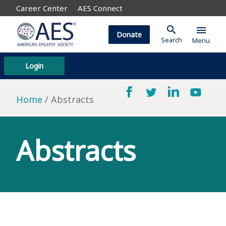
Career Center
AES Connect
search
menu
Donate
Search
Menu
Login
Home
Abstracts
Abstracts