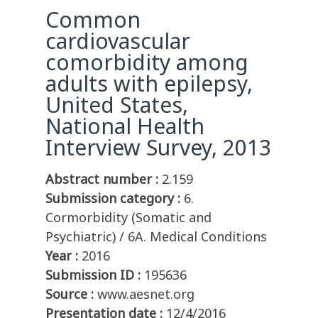
Common
cardiovascular
comorbidity among
adults with epilepsy,
United States,
National Health
Interview Survey, 2013
Abstract number :
2.159
Submission category :
6.
Cormorbidity (Somatic and
Psychiatric) / 6A. Medical Conditions
Year :
2016
Submission ID :
195636
Source :
www.aesnet.org
Presentation date :
12/4/2016