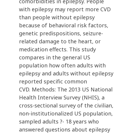
comorbidities in epilepsy. People
with epilepsy may report more CVD
than people without epilepsy
because of behavioral risk factors,
genetic predispositions, seizure-
related damage to the heart, or
medication effects. This study
compares in the general US
population how often adults with
epilepsy and adults without epilepsy
reported specific common
CVD. Methods: The 2013 US National
Health Interview Survey (NHIS), a
cross-sectional survey of the civilian,
non-institutionalized US population,
sampled adults ?- 18 years who
answered questions about epilepsy