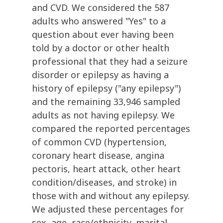
and CVD. We considered the 587
adults who answered "Yes" to a
question about ever having been
told by a doctor or other health
professional that they had a seizure
disorder or epilepsy as having a
history of epilepsy ("any epilepsy")
and the remaining 33,946 sampled
adults as not having epilepsy. We
compared the reported percentages
of common CVD (hypertension,
coronary heart disease, angina
pectoris, heart attack, other heart
condition/diseases, and stroke) in
those with and without any epilepsy.
We adjusted these percentages for
sex, age, race/ethnicity, marital