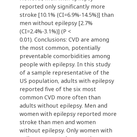
reported only significantly more
stroke [10.1% (CI=6.9%-14.5%)] than
men without epilepsy [2.7%
(CI=2.4%-3.1%)] (P <
0.01). Conclusions: CVD are among
the most common, potentially
preventable comorbidities among
people with epilepsy. In this study
of a sample representative of the
US population, adults with epilepsy
reported five of the six most
common CVD more often than
adults without epilepsy. Men and
women with epilepsy reported more
stroke than men and women
without epilepsy. Only women with