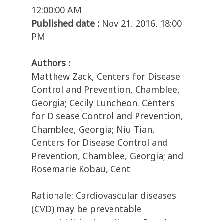
12:00:00 AM
Published date :
Nov 21, 2016, 18:00
PM
Authors :
Matthew Zack, Centers for Disease
Control and Prevention, Chamblee,
Georgia; Cecily Luncheon, Centers
for Disease Control and Prevention,
Chamblee, Georgia; Niu Tian,
Centers for Disease Control and
Prevention, Chamblee, Georgia; and
Rosemarie Kobau, Cent
Rationale: Cardiovascular diseases
(CVD) may be preventable