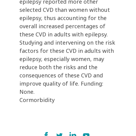
epilepsy reported more other
selected CVD than women without
epilepsy, thus accounting for the
overall increased percentages of
these CVD in adults with epilepsy.
Studying and intervening on the risk
factors for these CVD in adults with
epilepsy, especially women, may
reduce both the risks and the
consequences of these CVD and
improve quality of life. Funding:
None.
Cormorbidity