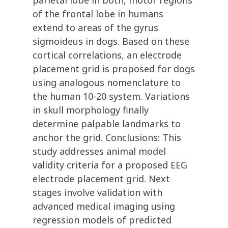
parietal lobe in both, motor regions
of the frontal lobe in humans
extend to areas of the gyrus
sigmoideus in dogs. Based on these
cortical correlations, an electrode
placement grid is proposed for dogs
using analogous nomenclature to
the human 10-20 system. Variations
in skull morphology finally
determine palpable landmarks to
anchor the grid. Conclusions: This
study addresses animal model
validity criteria for a proposed EEG
electrode placement grid. Next
stages involve validation with
advanced medical imaging using
regression models of predicted