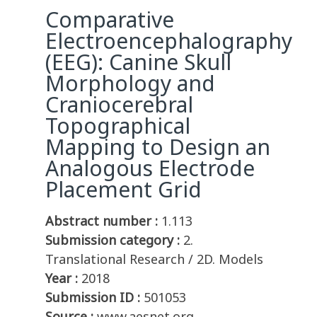
Comparative
Electroencephalography
(EEG): Canine Skull
Morphology and
Craniocerebral
Topographical
Mapping to Design an
Analogous Electrode
Placement Grid
Abstract number :
1.113
Submission category :
2.
Translational Research / 2D. Models
Year :
2018
Submission ID :
501053
Source :
www.aesnet.org