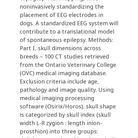
noninvasively standardizing the
placement of EEG electrodes in
dogs. A standardized EEG system will
contribute to a translational model
of spontaneous epilepsy. Methods:
Part I, skull dimensions across
breeds – 100 CT studies retrieved
from the Ontario Veterinary College
(OVC) medical imaging database.
Exclusion criteria include age,
pathology and image quality. Using
medical imaging processing
software (Osirix/Horos), skull shape
is categorized by skull index (skull
width L-R zygion : length inion-
prosthion) into three groups: