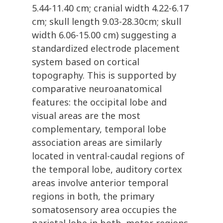
5.44-11.40 cm; cranial width 4.22-6.17
cm; skull length 9.03-28.30cm; skull
width 6.06-15.00 cm) suggesting a
standardized electrode placement
system based on cortical
topography. This is supported by
comparative neuroanatomical
features: the occipital lobe and
visual areas are the most
complementary, temporal lobe
association areas are similarly
located in ventral-caudal regions of
the temporal lobe, auditory cortex
areas involve anterior temporal
regions in both, the primary
somatosensory area occupies the