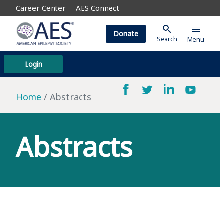
Career Center
AES Connect
search
menu
Donate
Search
Menu
Login
Home
Abstracts
Abstracts