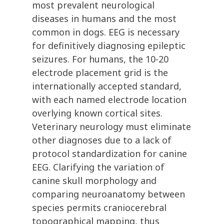
most prevalent neurological
diseases in humans and the most
common in dogs. EEG is necessary
for definitively diagnosing epileptic
seizures. For humans, the 10-20
electrode placement grid is the
internationally accepted standard,
with each named electrode location
overlying known cortical sites.
Veterinary neurology must eliminate
other diagnoses due to a lack of
protocol standardization for canine
EEG. Clarifying the variation of
canine skull morphology and
comparing neuroanatomy between
species permits craniocerebral
topographical mapping, thus