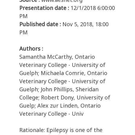
Presentation date :
12/1/2018 6:00:00
PM
Published date :
Nov 5, 2018, 18:00
PM
Authors :
Samantha McCarthy, Ontario
Veterinary College - University of
Guelph; Michaela Comrie, Ontario
Veterinary College - University of
Guelph; John Phillips, Sheridan
College; Robert Dony, University of
Guelp; Alex zur Linden, Ontario
Veterinary College - Univ
Rationale: Epilepsy is one of the