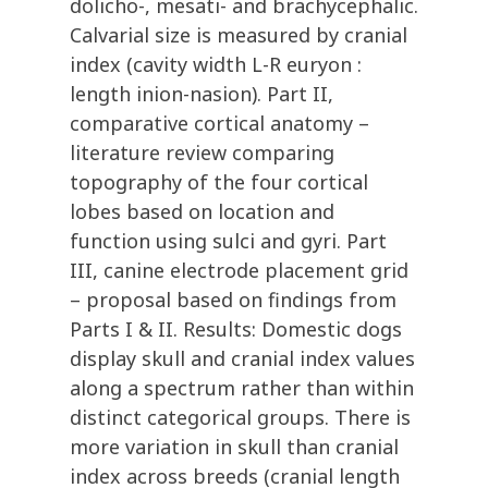
dolicho-, mesati- and brachycephalic.
Calvarial size is measured by cranial
index (cavity width L-R euryon :
length inion-nasion). Part II,
comparative cortical anatomy –
literature review comparing
topography of the four cortical
lobes based on location and
function using sulci and gyri. Part
III, canine electrode placement grid
– proposal based on findings from
Parts I & II. Results: Domestic dogs
display skull and cranial index values
along a spectrum rather than within
distinct categorical groups. There is
more variation in skull than cranial
index across breeds (cranial length