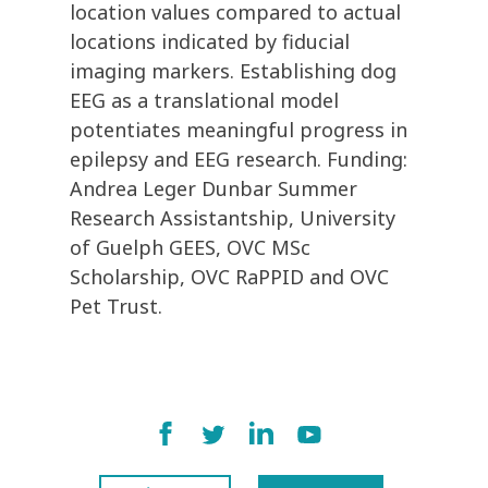
location values compared to actual
locations indicated by fiducial
imaging markers. Establishing dog
EEG as a translational model
potentiates meaningful progress in
epilepsy and EEG research. Funding:
Andrea Leger Dunbar Summer
Research Assistantship, University
of Guelph GEES, OVC MSc
Scholarship, OVC RaPPID and OVC
Pet Trust.