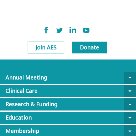
Join AES
Donate
Annual Meeting
arrow_drop_down
Clinical Care
arrow_drop_down
Research & Funding
arrow_drop_down
Education
arrow_drop_down
Membership
arrow_drop_down