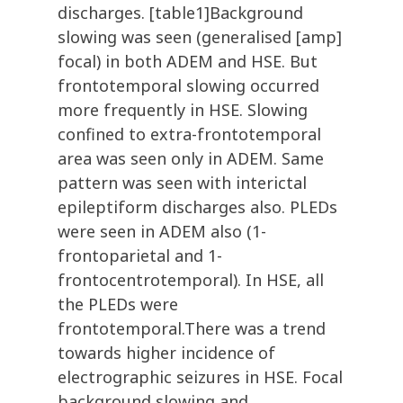
discharges. [table1]Background
slowing was seen (generalised [amp]
focal) in both ADEM and HSE. But
frontotemporal slowing occurred
more frequently in HSE. Slowing
confined to extra-frontotemporal
area was seen only in ADEM. Same
pattern was seen with interictal
epileptiform discharges also. PLEDs
were seen in ADEM also (1-
frontoparietal and 1-
frontocentrotemporal). In HSE, all
the PLEDs were
frontotemporal.There was a trend
towards higher incidence of
electrographic seizures in HSE. Focal
background slowing and