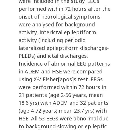
were included in the study. EEGs
performed within 72 hours after the
onset of neurological symptoms
were analysed for background
activity, interictal epileptiform
activity (including periodic
lateralized epileptiform discharges-
PLEDs) and ictal discharges.
Incidence of abnormal EEG patterns
in ADEM and HSE were compared
2
using X
/ Fisher[apos]s test. EEGs
were performed within 72 hours in
21 patients (age 2-56 years, mean
18.6 yrs) with ADEM and 32 patients
(age 4-72 years; mean 23.7 yrs) with
HSE. All 53 EEGs were abnormal due
to background slowing or epileptic