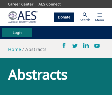
Career Center
AES Connect
search
menu
Donate
Search
Menu
Login
Home
Abstracts
Abstracts