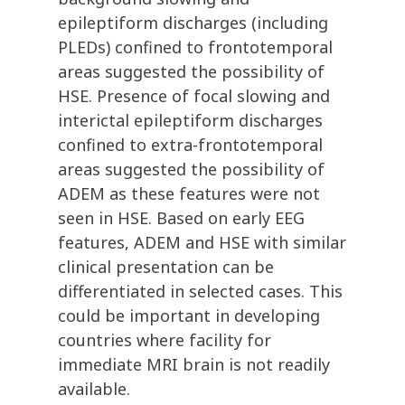
epileptiform discharges (including
PLEDs) confined to frontotemporal
areas suggested the possibility of
HSE. Presence of focal slowing and
interictal epileptiform discharges
confined to extra-frontotemporal
areas suggested the possibility of
ADEM as these features were not
seen in HSE. Based on early EEG
features, ADEM and HSE with similar
clinical presentation can be
differentiated in selected cases. This
could be important in developing
countries where facility for
immediate MRI brain is not readily
available.