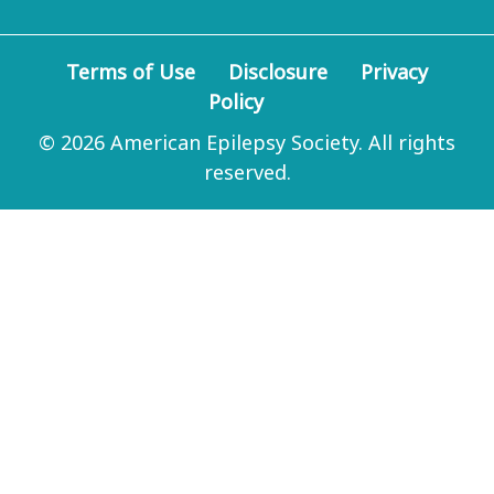
Terms of Use
Disclosure
Privacy
Policy
© 2026 American Epilepsy Society. All rights
reserved.