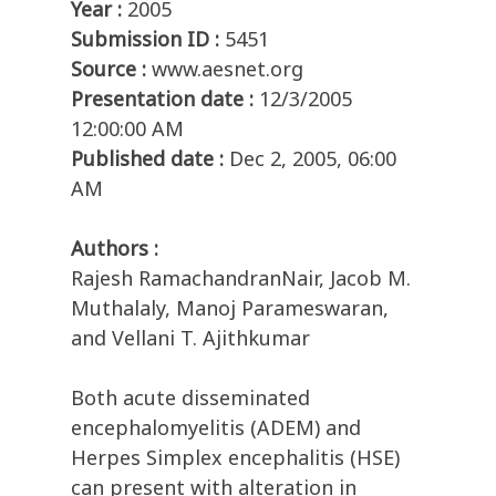
Year :
2005
Submission ID :
5451
Source :
www.aesnet.org
Presentation date :
12/3/2005
12:00:00 AM
Published date :
Dec 2, 2005, 06:00
AM
Authors :
Rajesh RamachandranNair, Jacob M.
Muthalaly, Manoj Parameswaran,
and Vellani T. Ajithkumar
Both acute disseminated
encephalomyelitis (ADEM) and
Herpes Simplex encephalitis (HSE)
can present with alteration in