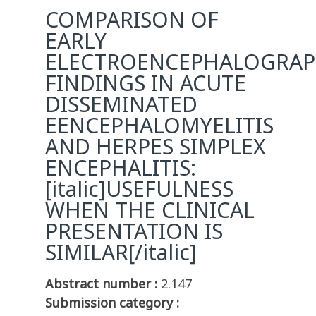
COMPARISON OF
EARLY
ELECTROENCEPHALOGRAP
FINDINGS IN ACUTE
DISSEMINATED
EENCEPHALOMYELITIS
AND HERPES SIMPLEX
ENCEPHALITIS:
[italic]USEFULNESS
WHEN THE CLINICAL
PRESENTATION IS
SIMILAR[/italic]
Abstract number :
2.147
Submission category :