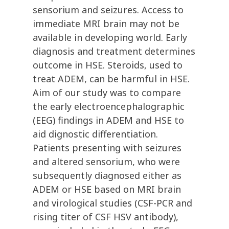
sensorium and seizures. Access to
immediate MRI brain may not be
available in developing world. Early
diagnosis and treatment determines
outcome in HSE. Steroids, used to
treat ADEM, can be harmful in HSE.
Aim of our study was to compare
the early electroencephalographic
(EEG) findings in ADEM and HSE to
aid dignostic differentiation.
Patients presenting with seizures
and altered sensorium, who were
subsequently diagnosed either as
ADEM or HSE based on MRI brain
and virological studies (CSF-PCR and
rising titer of CSF HSV antibody),