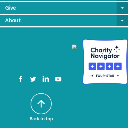
Give
arrow_drop_down
About
arrow_drop_down
arrow_upward
Back to top